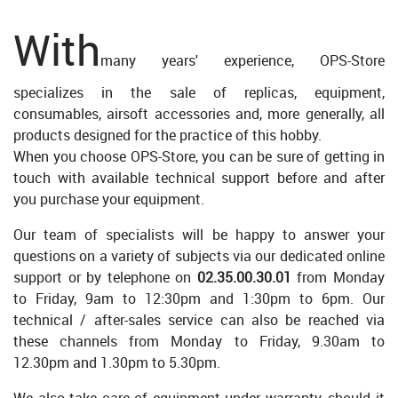
With
many years' experience, OPS-Store
specializes in the sale of replicas, equipment,
consumables, airsoft accessories and, more generally, all
products designed for the practice of this hobby.
When you choose OPS-Store, you can be sure of getting in
touch with available technical support before and after
you purchase your equipment.
Our team of specialists will be happy to answer your
questions on a variety of subjects via our dedicated online
support or by telephone on
02.35.00.30.01
from Monday
to Friday, 9am to 12:30pm and 1:30pm to 6pm. Our
technical / after-sales service can also be reached via
these channels from Monday to Friday, 9.30am to
12.30pm and 1.30pm to 5.30pm.