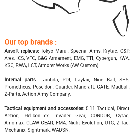
Our top brands :
Airsoft replicas:
Tokyo Marui, Specna, Arms, Krytac, G&P,
Ares, ICS, VFC, G&G Armament, EMG, TTI, Cybergun, KWA,
KSC, RWA, LCT, Armorer Works (AW Custom).
Internal parts:
Lambda, PDI, Laylax, Nine Ball, SHS,
Prometheus, Poseidon, Guarder, Mancraft, GATE, Madbull,
Z-Parts, Action Army Company.
Tactical equipment and accessories:
5.11 Tactical, Direct
Action, Helikon-Tex, Invader Gear, CONDOR, Cytac,
Amomax, CLAW GEAR, FMA, Night Evolution, UTG, Z-Tac,
Mechanix, Sightmark, WADSN.