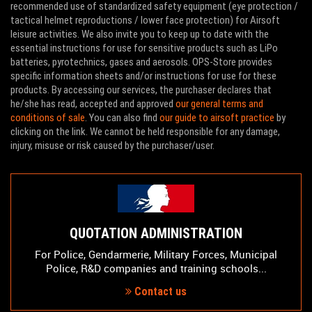
recommended use of standardized safety equipment (eye protection /
tactical helmet reproductions / lower face protection) for Airsoft
leisure activities. We also invite you to keep up to date with the
essential instructions for use for sensitive products such as LiPo
batteries, pyrotechnics, gases and aerosols. OPS-Store provides
specific information sheets and/or instructions for use for these
products. By accessing our services, the purchaser declares that
he/she has read, accepted and approved
our general terms and
conditions of sale
. You can also find
our guide to airsoft practice
by
clicking on the link. We cannot be held responsible for any damage,
injury, misuse or risk caused by the purchaser/user.
QUOTATION ADMINISTRATION
For Police, Gendarmerie, Military Forces, Municipal
Police, R&D companies and training schools...
Contact us