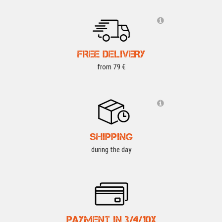
FREE DELIVERY
from 79 €
SHIPPING
during the day
PAYMENT IN 3/4/10X