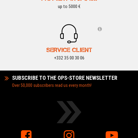
up to 5000 €
SERVICE CLIENT
+332 35 00 30 06
SUBSCRIBE TO THE OPS-STORE NEWSLETTER
Over 50,000 subscribers read us every month!