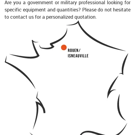
Are you a government or military professional looking for
specific equipment and quantities? Please do not hesitate
to contact us for a personalized quotation.