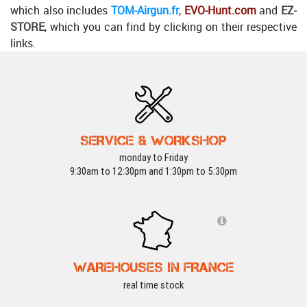
which also includes
TOM-Airgun.fr
,
EVO-Hunt.com
and
EZ-
STORE
, which you can find by clicking on their respective
links.
SERVICE & WORKSHOP
monday to Friday
9:30am to 12:30pm and 1:30pm to 5:30pm
WAREHOUSES IN FRANCE
real time stock