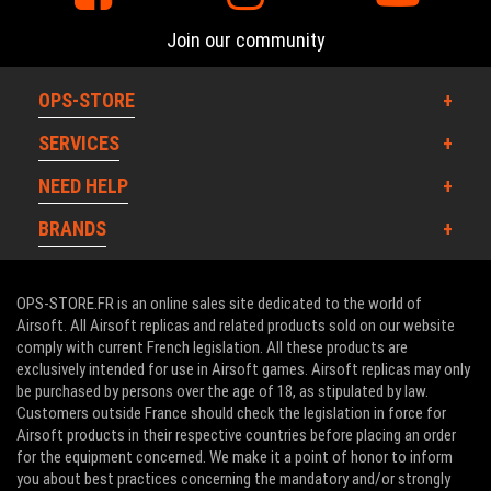
Join our community
OPS-STORE
SERVICES
NEED HELP
BRANDS
OPS-STORE.FR is an online sales site dedicated to the world of
Airsoft. All Airsoft replicas and related products sold on our website
comply with current French legislation. All these products are
exclusively intended for use in Airsoft games. Airsoft replicas may only
be purchased by persons over the age of 18, as stipulated by law.
Customers outside France should check the legislation in force for
Airsoft products in their respective countries before placing an order
for the equipment concerned. We make it a point of honor to inform
you about best practices concerning the mandatory and/or strongly