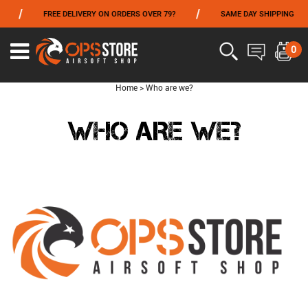
/
/
/
FREE DELIVERY ON ORDERS OVER 79?
SAME DAY SHIPPING
FROM 06/01 TO 06/14 INCLUDED,GET -10% ON
TOKYO MARUI
!
0
Home
>
Who are we?
WHO ARE WE?