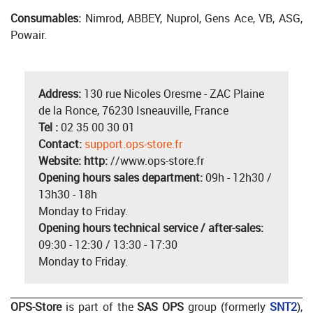
Consumables:
Nimrod, ABBEY, Nuprol, Gens Ace, VB, ASG,
Powair.
Address:
130 rue Nicoles Oresme - ZAC Plaine
de la Ronce, 76230 Isneauville, France
Tel :
02 35 00 30 01
Contact:
support.ops-store.fr
Website: http:
//www.ops-store.fr
Opening hours sales department:
09h - 12h30 /
13h30 - 18h
Monday to Friday.
Opening hours technical service / after-sales:
09:30 - 12:30 / 13:30 - 17:30
Monday to Friday.
OPS-Store
is part of the
SAS OPS
group (formerly
SNT2
),