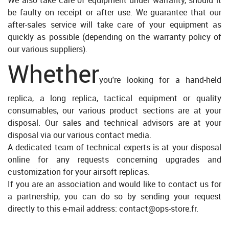
We also take care of equipment under warranty, should it
be faulty on receipt or after use. We guarantee that our
after-sales service will take care of your equipment as
quickly as possible (depending on the warranty policy of
our various suppliers).
Whether
you're looking for a hand-held
replica, a long replica, tactical equipment or quality
consumables, our various product sections are at your
disposal. Our sales and technical advisors are at your
disposal via our various contact media.
A dedicated team of technical experts is at your disposal
online for any requests concerning upgrades and
customization for your airsoft replicas.
If you are an association and would like to contact us for
a partnership, you can do so by sending your request
directly to this e-mail address: contact@ops-store.fr.