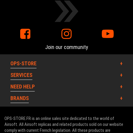
Join our community
OPS-STORE
SERVICES
NEED HELP
BRANDS
OPS-STORE.FR is an online sales site dedicated to the world of
Airsoft. All Airsoft replicas and related products sold on our website
comply with current French legislation. All these products are