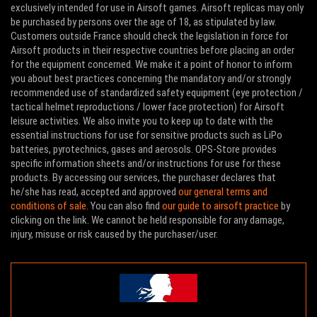
exclusively intended for use in Airsoft games. Airsoft replicas may only
be purchased by persons over the age of 18, as stipulated by law.
Customers outside France should check the legislation in force for
Airsoft products in their respective countries before placing an order
for the equipment concerned. We make it a point of honor to inform
you about best practices concerning the mandatory and/or strongly
recommended use of standardized safety equipment (eye protection /
tactical helmet reproductions / lower face protection) for Airsoft
leisure activities. We also invite you to keep up to date with the
essential instructions for use for sensitive products such as LiPo
batteries, pyrotechnics, gases and aerosols. OPS-Store provides
specific information sheets and/or instructions for use for these
products. By accessing our services, the purchaser declares that
he/she has read, accepted and approved
our general terms and
conditions of sale
. You can also find
our guide to airsoft practice
by
clicking on the link. We cannot be held responsible for any damage,
injury, misuse or risk caused by the purchaser/user.