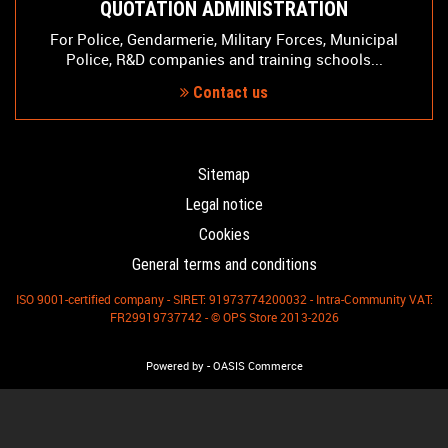
QUOTATION ADMINISTRATION
For Police, Gendarmerie, Military Forces, Municipal
Police, R&D companies and training schools...
Contact us
Sitemap
Legal notice
Cookies
General terms and conditions
ISO 9001-certified company - SIRET: 91973774200032 - Intra-Community VAT:
FR29919737742 - © OPS Store 2013-2026
-
Powered by
OASIS Commerce