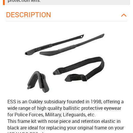
protection lens.
DESCRIPTION
ESS is an Oakley subsidiary founded in 1998, offering a
wide range of high quality ballistic protective eyewear
for Police Forces, Military, Lifeguards, etc.
This frame kit with nose piece and retention elastic in
black are ideal for replacing your original frame on your