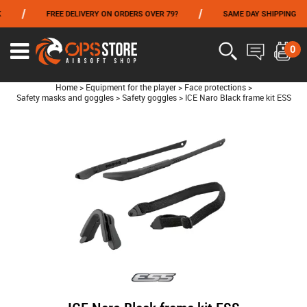
/
/
FREE DELIVERY ON ORDERS OVER 79?
SAME DAY SHIPPING
FROM 06/01 TO 06/14 INCLUDED,GET -10% ON
TOKYO MARUI
!
0
Home
>
Equipment for the player
>
Face protections
>
Safety masks and goggles
>
Safety goggles
>
ICE Naro Black frame kit ESS