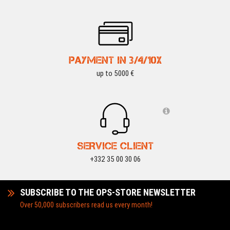
PAYMENT IN 3/4/10X
up to 5000 €
SERVICE CLIENT
+332 35 00 30 06
SUBSCRIBE TO THE OPS-STORE NEWSLETTER
Over 50,000 subscribers read us every month!