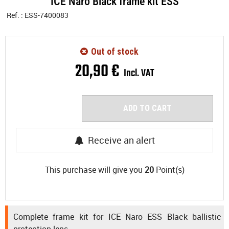
ICE Naro Black frame kit ESS
Ref. :
ESS-7400083
Out of stock
20
,
90
€
Incl. VAT
ADD TO CART
Receive an alert
This purchase will give you
20
Point(s)
Complete frame kit for ICE Naro ESS Black ballistic