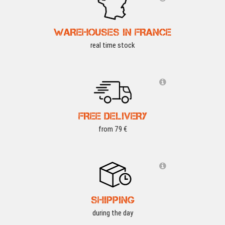
WAREHOUSES IN FRANCE
real time stock
FREE DELIVERY
from 79 €
SHIPPING
during the day