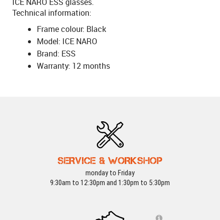
ICE NARO ESS glasses.
Technical information:
Frame colour: Black
Model: ICE NARO
Brand: ESS
Warranty: 12 months
SERVICE & WORKSHOP
monday to Friday
9:30am to 12:30pm and 1:30pm to 5:30pm