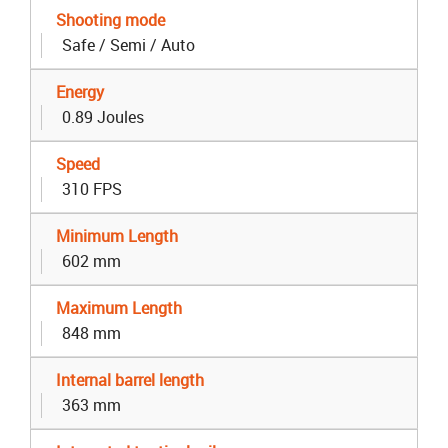
Shooting mode
Safe / Semi / Auto
Energy
0.89 Joules
Speed
310 FPS
Minimum Length
602 mm
Maximum Length
848 mm
Internal barrel length
363 mm