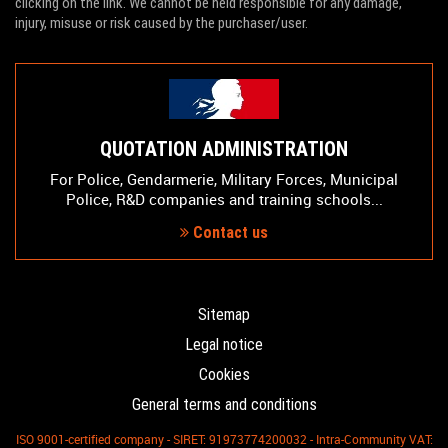
clicking on the link. We cannot be held responsible for any damage,
injury, misuse or risk caused by the purchaser/user.
QUOTATION ADMINISTRATION
For Police, Gendarmerie, Military Forces, Municipal
Police, R&D companies and training schools...
Contact us
Sitemap
Legal notice
Cookies
General terms and conditions
ISO 9001-certified company - SIRET: 91973774200032 - Intra-Community VAT: