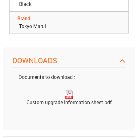
Black
Brand
Tokyo Marui
DOWNLOADS
Documents to download :
Custom upgrade information sheet.pdf