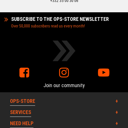
+332 35 00 30 06
SUBSCRIBE TO THE OPS-STORE NEWSLETTER
Over 50,000 subscribers read us every month!
Join our community
OPS-STORE
SERVICES
NEED HELP