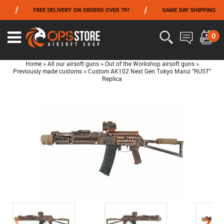
/
/
FREE DELIVERY ON ORDERS OVER 79?
SAME DAY SHIPPING
FROM 06/01 TO 06/14 INCLUDED,GET -10% ON
TOKYO MARUI
!
0
Home
>
All our airsoft guns
>
Out of the Workshop airsoft guns
>
Previously made customs
>
Custom AK102 Next Gen Tokyo Marui "RUST"
Replica