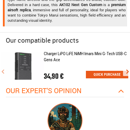
Delivered in a hard case, this
AK102 Next Gen Custom
is a
premium
airsoft replica
, immersive and full of personality, ideal for players who
want to combine Tokyo Marui sensations, high field efficiency and an
outstanding visual identity.
Our compatible products
Charger LiPO LiFE NiMH Imars Mini G-Tech USB-C
Gens Ace
34,90 €
QUICK PURCHASE
OUR EXPERT'S OPINION