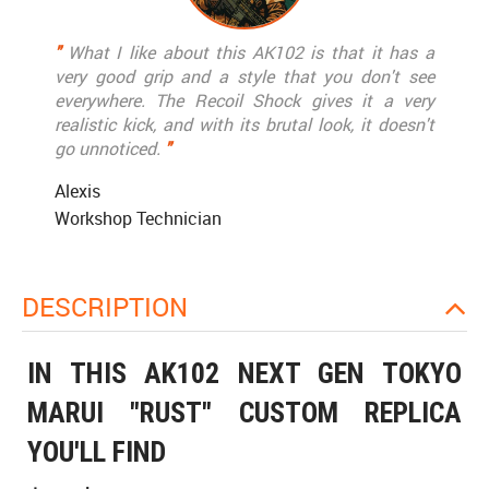
"
What I like about this AK102 is that it has a
very good grip and a style that you don't see
everywhere. The Recoil Shock gives it a very
realistic kick, and with its brutal look, it doesn't
go unnoticed.
"
Alexis
Workshop Technician
DESCRIPTION
IN THIS AK102 NEXT GEN TOKYO
MARUI "RUST" CUSTOM REPLICA
YOU'LL FIND