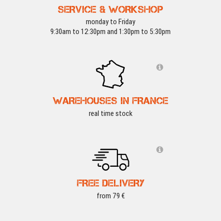
SERVICE & WORKSHOP
monday to Friday
9:30am to 12:30pm and 1:30pm to 5:30pm
WAREHOUSES IN FRANCE
real time stock
FREE DELIVERY
from 79 €