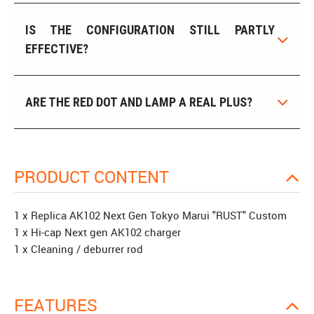
IS THE CONFIGURATION STILL PARTLY
EFFECTIVE?
ARE THE RED DOT AND LAMP A REAL PLUS?
PRODUCT CONTENT
1 x Replica AK102 Next Gen Tokyo Marui "RUST" Custom
1 x Hi-cap Next gen AK102 charger
1 x Cleaning / deburrer rod
FEATURES