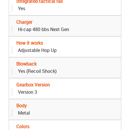
Integrated tactical rail
Yes
Charger
Hi-cap 480 bbs Next Gen
How it works
Adjustable Hop Up
Blowback
Yes (Recoil Shock)
Gearbox Version
Version 3
Body
Metal
Colors