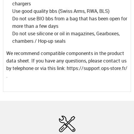
chargers
Use good quality bbs (Swiss Arms, RWA, BLS)
Do not use BIO bbs from a bag that has been open for
more than a few days
Do not use silicone or oil in magazines, Gearboxes,
chambers / Hop-up seals
We recommend compatible components in the product
data sheet. If you have any questions, please contact us
by telephone or via this link: https://support.ops-store.fr/
.