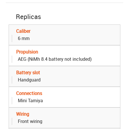
Replicas
Caliber
6 mm
Propulsion
AEG (NiMh 8.4 battery not included)
Battery slot
Handguard
Connections
Mini Tamiya
Wiring
Front wiring