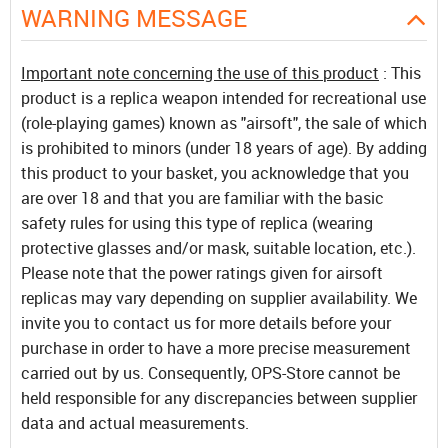
WARNING MESSAGE
Important note concerning the use of this product
: This
product is a replica weapon intended for recreational use
(role-playing games) known as "airsoft", the sale of which
is prohibited to minors (under 18 years of age). By adding
this product to your basket, you acknowledge that you
are over 18 and that you are familiar with the basic
safety rules for using this type of replica (wearing
protective glasses and/or mask, suitable location, etc.).
Please note that the power ratings given for airsoft
replicas may vary depending on supplier availability. We
invite you to contact us for more details before your
purchase in order to have a more precise measurement
carried out by us. Consequently, OPS-Store cannot be
held responsible for any discrepancies between supplier
data and actual measurements.