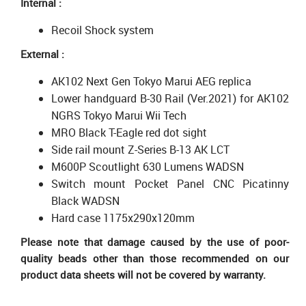
Internal :
Recoil Shock system
External :
AK102 Next Gen Tokyo Marui AEG replica
Lower handguard B-30 Rail (Ver.2021) for AK102
NGRS Tokyo Marui Wii Tech
MRO Black T-Eagle red dot sight
Side rail mount Z-Series B-13 AK LCT
M600P Scoutlight 630 Lumens WADSN
Switch mount Pocket Panel CNC Picatinny
Black WADSN
Hard case 1175x290x120mm
Please note that damage caused by the use of poor-
quality beads other than those recommended on our
product data sheets will not be covered by warranty.