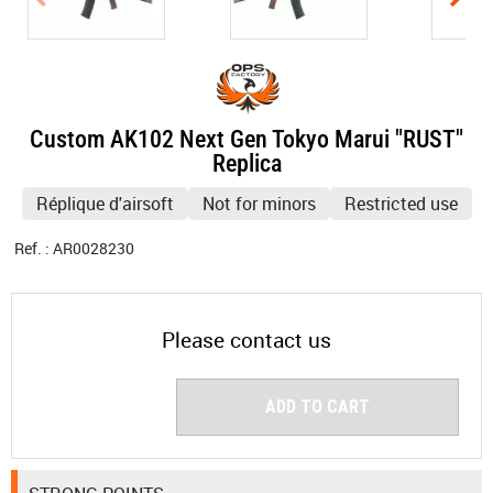
Custom AK102 Next Gen Tokyo Marui "RUST"
Replica
Réplique d'airsoft
Not for minors
Restricted use
Ref. :
AR0028230
Please contact us
ADD TO CART