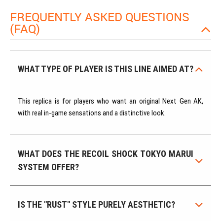
FREQUENTLY ASKED QUESTIONS
(FAQ)
WHAT TYPE OF PLAYER IS THIS LINE AIMED AT?
This replica is for players who want an original Next Gen AK,
with real in-game sensations and a distinctive look.
WHAT DOES THE RECOIL SHOCK TOKYO MARUI
SYSTEM OFFER?
IS THE "RUST" STYLE PURELY AESTHETIC?