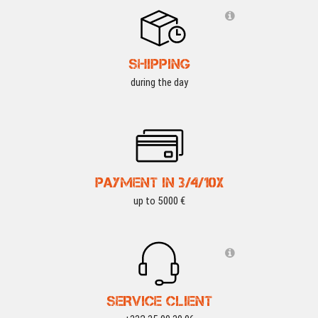
SHIPPING
during the day
PAYMENT IN 3/4/10X
up to 5000 €
SERVICE CLIENT