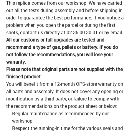
This replica comes from our workshop. We have carried
out all the tests during assembly and before shipping in
order to guarantee the best performance. If you notice a
problem when you open the parcel or during the first
shots, contact us directly at 02.35.00.30.01 or by email.
All our customs or full upgrades are tested and
recommend a type of gas, pellets or battery. If you do
not follow the recommendations, you will lose your
warranty
.
Please note that original parts are not supplied with the
finished product
.
You will benefit from a 12-month OPS-store warranty on
all parts and assembly. It does not cover any opening or
modification by a third party, or failure to comply with
the recommendations on the product sheet or below:
Regular maintenance as recommended by our
workshop
Respect the running-in time for the various seals and