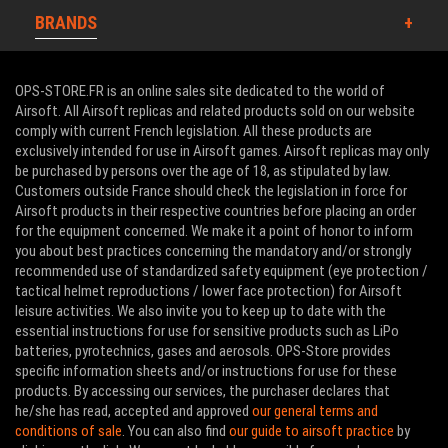
BRANDS
OPS-STORE.FR is an online sales site dedicated to the world of
Airsoft. All Airsoft replicas and related products sold on our website
comply with current French legislation. All these products are
exclusively intended for use in Airsoft games. Airsoft replicas may only
be purchased by persons over the age of 18, as stipulated by law.
Customers outside France should check the legislation in force for
Airsoft products in their respective countries before placing an order
for the equipment concerned. We make it a point of honor to inform
you about best practices concerning the mandatory and/or strongly
recommended use of standardized safety equipment (eye protection /
tactical helmet reproductions / lower face protection) for Airsoft
leisure activities. We also invite you to keep up to date with the
essential instructions for use for sensitive products such as LiPo
batteries, pyrotechnics, gases and aerosols. OPS-Store provides
specific information sheets and/or instructions for use for these
products. By accessing our services, the purchaser declares that
he/she has read, accepted and approved
our general terms and
conditions of sale
. You can also find
our guide to airsoft practice
by