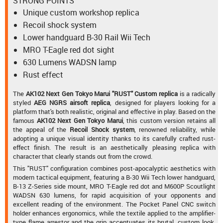
STRONG POINTS
Unique custom workshop replica
Recoil shock system
Lower handguard B-30 Rail Wii Tech
MRO T-Eagle red dot sight
630 Lumens WADSN lamp
Rust effect
The
AK102 Next Gen Tokyo Marui "RUST" Custom replica
is a radically
styled
AEG NGRS airsoft replica
, designed for players looking for a
platform that's both realistic, original and effective in play. Based on the
famous
AK102 Next Gen Tokyo Marui
, this custom version retains all
the appeal of the
Recoil Shock system
, renowned reliability, while
adopting a unique visual identity thanks to its carefully crafted rust-
effect finish. The result is an aesthetically pleasing replica with
character that clearly stands out from the crowd.
This "RUST" configuration combines post-apocalyptic aesthetics with
modern tactical equipment, featuring a B-30 Wii Tech lower handguard,
B-13 Z-Series side mount, MRO T-Eagle red dot and M600P Scoutlight
WADSN 630 lumens, for rapid acquisition of your opponents and
excellent reading of the environment. The Pocket Panel CNC switch
holder enhances ergonomics, while the textile applied to the amplifier-
type flame arrestor and the grip accentuates its brutal, custom look.