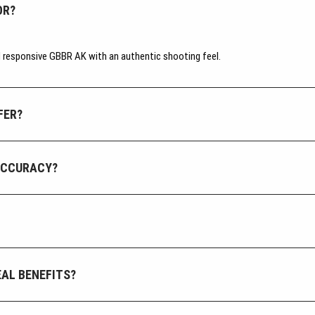
OR?
nd responsive GBBR AK with an authentic shooting feel.
FER?
ACCURACY?
AL BENEFITS?