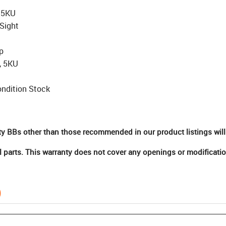
, 5KU
Sight
p
, 5KU
ndition Stock
ty BBs other than those recommended in our product listings will
 parts. This warranty does not cover any openings or modificatio
)