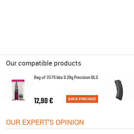
Our compatible products
Bag of 3570 bbs 0.28g Precision BLS
12,90 €
QUICK PURCHASE
OUR EXPERT'S OPINION