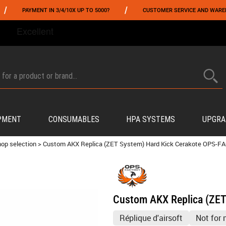
/
YMENT IN 3/4/10X UP TO 5000?
CUSTOMER SERVICE AND WAREHOUSING IN
FROM 06/01 TO 06/14 INCLUDED,GET -10% ON
TOKYO MARUI
!
PMENT
CONSUMABLES
HPA SYSTEMS
UPGRA
op selection
>
Custom AKX Replica (ZET System) Hard Kick Cerakote OPS-
Custom AKX Replica (ZE
Réplique d'airsoft
Not for 