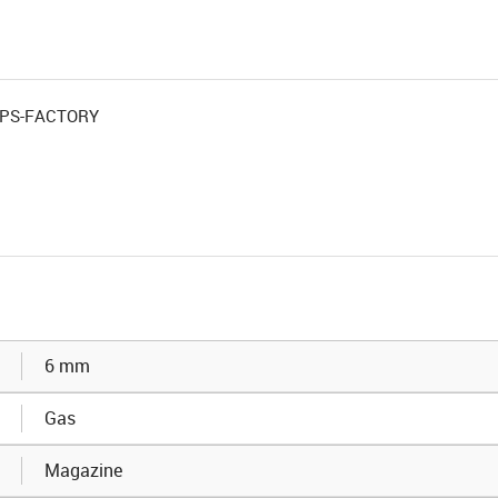
 OPS-FACTORY
6 mm
Gas
Magazine