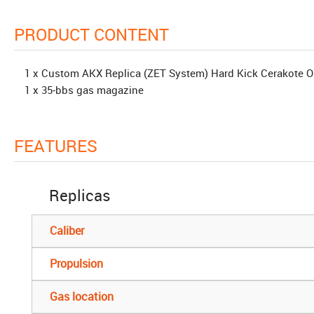
PRODUCT CONTENT
1 x Custom AKX Replica (ZET System) Hard Kick Cerakote
1 x 35-bbs gas magazine
FEATURES
Replicas
Caliber
Propulsion
Gas location