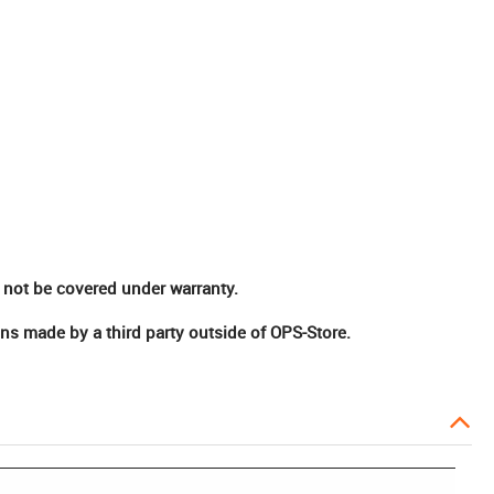
 not be covered under warranty.
ns made by a third party outside of OPS-Store.