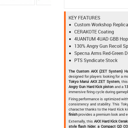
KEY FEATURES
Custom Workshop Replic
CERAKOTE Coating
4UANTUM 4UAD GBB Hop-
130% Angry Gun Recoil Sp
Specna Arms Red-Green D
PTS Syndicate Stock
The Custom AKX (ZET System) Har
designed for players looking for a mo
Tokyo Marui AKX ZET System
, thi
Angry Gun Hard Kick piston
and a
13
immersive firing cycle during gamepl
Firing performance is optimized wit
consistency and stability. This Tok
character thanks to the Hard Kick ki
finish
provides a premium look and en
Externally, this
AKX Hard Kick Cera
style flash hider
,
a Compact QD COR