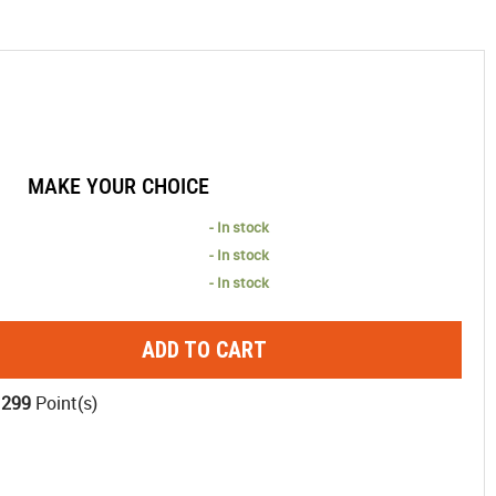
MAKE YOUR CHOICE
- In stock
- In stock
- In stock
ADD TO CART
1299
Point(s)