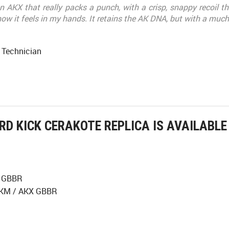
n AKX that really packs a punch, with a crisp, snappy recoil tha
ow it feels in my hands. It retains the AK DNA, but with a much 
 Technician
RD KICK CERAKOTE REPLICA IS AVAILABL
X GBBR
 AKM / AKX GBBR