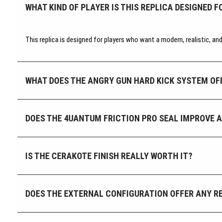
WHAT KIND OF PLAYER IS THIS REPLICA DESIGNED F
This replica is designed for players who want a modern, realistic, a
WHAT DOES THE ANGRY GUN HARD KICK SYSTEM OF
DOES THE 4UANTUM FRICTION PRO SEAL IMPROVE 
IS THE CERAKOTE FINISH REALLY WORTH IT?
DOES THE EXTERNAL CONFIGURATION OFFER ANY RE