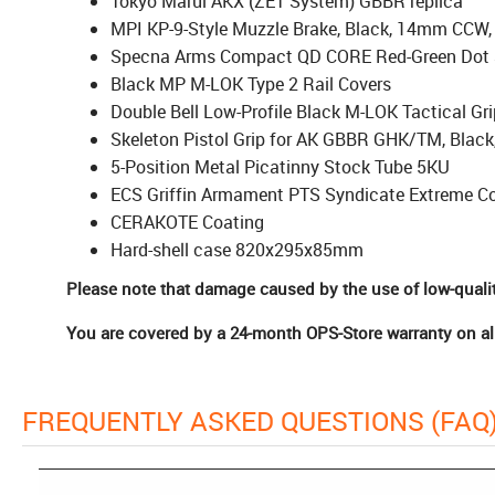
Tokyo Marui AKX (ZET System) GBBR replica
MPI KP-9-Style Muzzle Brake, Black, 14mm CCW
Specna Arms Compact QD CORE Red-Green Dot 
Black MP M-LOK Type 2 Rail Covers
Double Bell Low-Profile Black M-LOK Tactical Gri
Skeleton Pistol Grip for AK GBBR GHK/TM, Black
5-Position Metal Picatinny Stock Tube 5KU
ECS Griffin Armament PTS Syndicate Extreme Co
CERAKOTE Coating
Hard-shell case 820x295x85mm
Please note that damage caused by the use of low-quali
You are covered by a 24-month OPS-Store warranty on all
FREQUENTLY ASKED QUESTIONS (FAQ