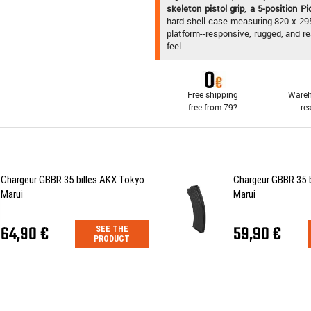
skeleton pistol grip
,
a 5-position P
hard-shell case measuring 820 x 29
platform--responsive, rugged, and r
feel.
Free shipping
Wareh
free from 79?
re
Chargeur GBBR 35 billes AKX Tokyo
Chargeur GBBR 35 
Marui
Marui
64,90 €
59,90 €
SEE THE
PRODUCT