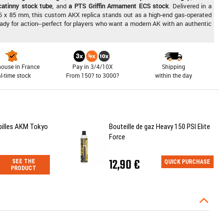
icatinny stock tube
, and
a PTS Griffin Armament ECS stock
. Delivered in a
5 x 85 mm, this custom AKX replica stands out as a high-end gas-operated
eady for action--perfect for players who want a modern AK with an authentic
ouse in France
Pay in 3/4/10X
Shipping
al-time stock
From 150? to 3000?
within the day
billes AKM Tokyo
Bouteille de gaz Heavy 150 PSI Elite
Force
12,90 €
SEE THE
QUICK PURCHASE
PRODUCT