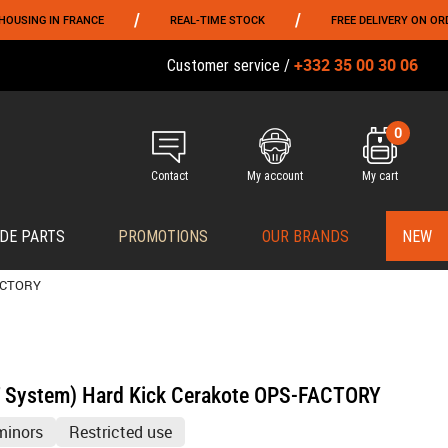
/
/
 FRANCE
REAL-TIME STOCK
FREE DELIVERY ON ORDERS OVER 
+332 35 00 30 06
Customer service /
0
Contact
My account
My cart
DE PARTS
PROMOTIONS
OUR BRANDS
NEW
FACTORY
T System) Hard Kick Cerakote OPS-FACTORY
minors
Restricted use