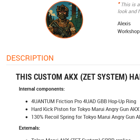
"
This is a
look and h
Alexis
Workshop
DESCRIPTION
THIS CUSTOM AKX (ZET SYSTEM) HA
Internal components:
4UANTUM Friction Pro 4UAD GBB Hop-Up Ring
Hard Kick Piston for Tokyo Marui Angry Gun AK
130% Recoil Spring for Tokyo Marui Angry Gun
Externals: