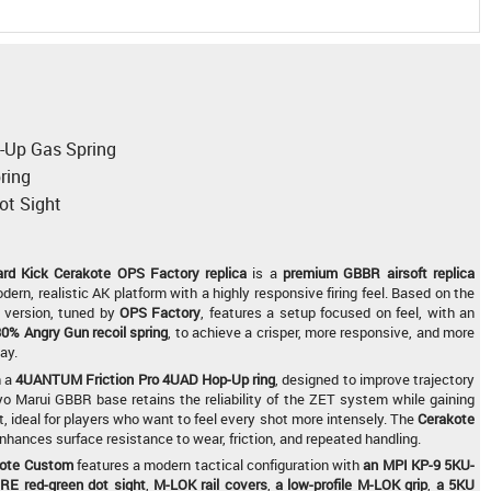
a
Up Gas Spring
ring
ot Sight
d Kick Cerakote OPS Factory replica
is a
premium GBBR airsoft replica
dern, realistic AK platform with a highly responsive firing feel. Based on the
s version, tuned by
OPS Factory
, features a setup focused on feel, with an
0% Angry Gun recoil spring
, to achieve a crisper, more responsive, and more
ay.
h a
4UANTUM Friction Pro 4UAD Hop-Up ring
, designed to improve trajectory
yo Marui GBBR base retains the reliability of the ZET system while gaining
t, ideal for players who want to feel every shot more intensely. The
Cerakote
hances surface resistance to wear, friction, and repeated handling.
kote Custom
features a modern tactical configuration with
an MPI KP-9 5KU-
E red-green dot sight
,
M-LOK rail covers
,
a low-profile M-LOK grip
,
a 5KU