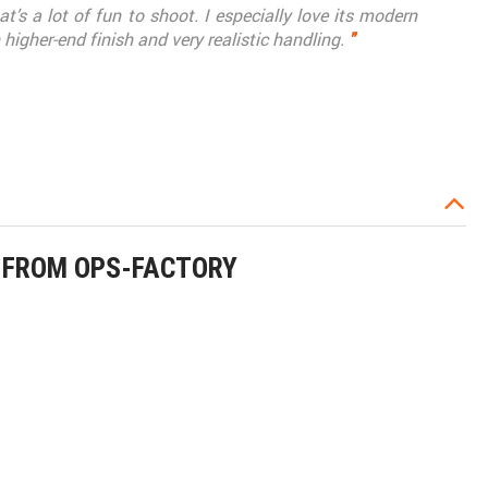
t’s a lot of fun to shoot. I especially love its modern
higher-end finish and very realistic handling.
"
E FROM OPS-FACTORY