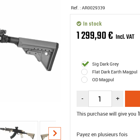
Ref. :
AR0029339
In stock
1 299
,
90
€
Incl. VAT
Sig Dark Grey
Flat Dark Earth Magpul
OD Magpul
-
+
This purchase will give you
Payez en plusieurs fois