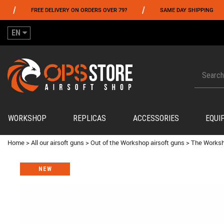
/
/
FREE DELIVERY ON ORDERS OVER 79?
SAME DAY SHIPPING
PA
EN
WORKSHOP
REPLICAS
ACCESSORIES
EQUI
Home
>
All our airsoft guns
>
Out of the Workshop airsoft guns
>
The Worksh
NEW