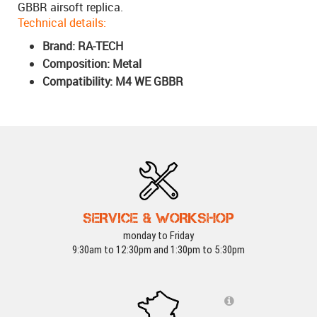
GBBR airsoft replica.
Technical details:
Brand: RA-TECH
Composition: Metal
Compatibility: M4 WE GBBR
SERVICE & WORKSHOP
monday to Friday
9:30am to 12:30pm and 1:30pm to 5:30pm