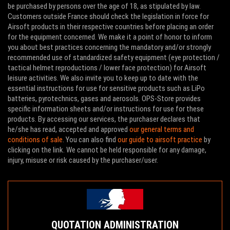
be purchased by persons over the age of 18, as stipulated by law.
Customers outside France should check the legislation in force for
Airsoft products in their respective countries before placing an order
for the equipment concerned. We make it a point of honor to inform
you about best practices concerning the mandatory and/or strongly
recommended use of standardized safety equipment (eye protection /
tactical helmet reproductions / lower face protection) for Airsoft
leisure activities. We also invite you to keep up to date with the
essential instructions for use for sensitive products such as LiPo
batteries, pyrotechnics, gases and aerosols. OPS-Store provides
specific information sheets and/or instructions for use for these
products. By accessing our services, the purchaser declares that
he/she has read, accepted and approved
our general terms and
conditions of sale
. You can also find
our guide to airsoft practice
by
clicking on the link. We cannot be held responsible for any damage,
injury, misuse or risk caused by the purchaser/user.
QUOTATION ADMINISTRATION