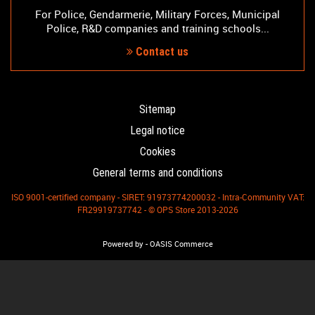
For Police, Gendarmerie, Military Forces, Municipal
Police, R&D companies and training schools...
Contact us
Sitemap
Legal notice
Cookies
General terms and conditions
ISO 9001-certified company - SIRET: 91973774200032 - Intra-Community VAT:
FR29919737742 - © OPS Store 2013-2026
-
Powered by
OASIS Commerce