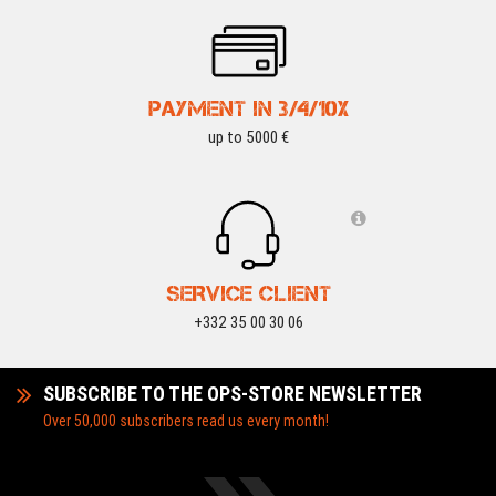
PAYMENT IN 3/4/10X
up to 5000 €
SERVICE CLIENT
+332 35 00 30 06
SUBSCRIBE TO THE OPS-STORE NEWSLETTER
Over 50,000 subscribers read us every month!