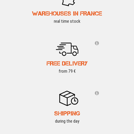
WAREHOUSES IN FRANCE
real time stock
FREE DELIVERY
from 79 €
SHIPPING
during the day