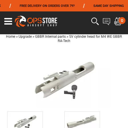
/
/
FREE DELIVERY ON ORDERS OVER 79?
SAME DAY SHIPPING
FROM 06/01 TO 06/14 INCLUDED,GET -10% ON
TOKYO MARUI
!
0
Home
>
Upgrade
>
GBBR Internal parts
>
SV cylinder head for M4 WE GBBR
RA-Tech