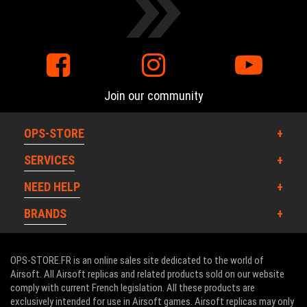
Join our community
OPS-STORE
SERVICES
NEED HELP
BRANDS
OPS-STORE.FR is an online sales site dedicated to the world of
Airsoft. All Airsoft replicas and related products sold on our website
comply with current French legislation. All these products are
exclusively intended for use in Airsoft games. Airsoft replicas may only