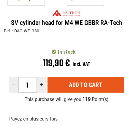
SV cylinder head for M4 WE GBBR RA-Tech
Ref. :
RAG-WE--180
In stock
119
,
90
€
Incl. VAT
-
+
ADD TO CART
This purchase will give you
119
Point(s)
Payez en plusieurs fois