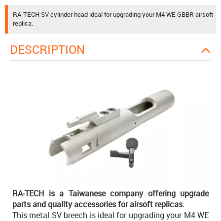
RA-TECH SV cylinder head ideal for upgrading your M4 WE GBBR airsoft
replica.
DESCRIPTION
RA-TECH is a Taiwanese company offering upgrade
parts and quality accessories for airsoft replicas.
This metal SV breech is ideal for upgrading your M4 WE