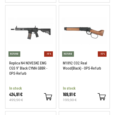
REFURB
-15 %
REFURB
Replica N4 NOVESKE EMG
M1892 CO2 Real
CGS 9" Black CYMA GBBR -
Wood(Black) - OPS-Refurb
OPS-Refurb
In stock
In stock
424,91 €
169,91 €
499,90 €
199,90 €