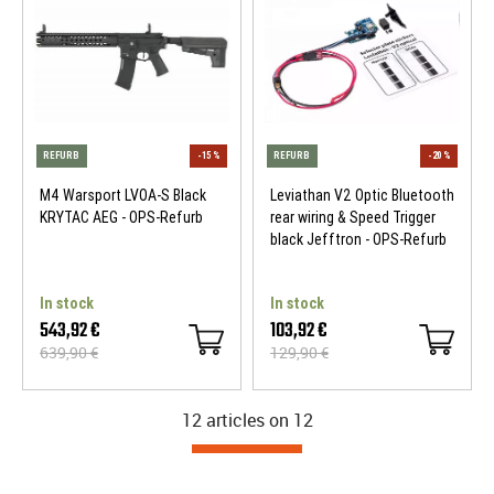
M4 Warsport LVOA-S Black
Leviathan V2 Optic Bluetooth
KRYTAC AEG - OPS-Refurb
rear wiring & Speed Trigger
black Jefftron - OPS-Refurb
In stock
In stock
543,92 €
103,92 €
639,90 €
129,90 €
REFURB
-10 %
REFURB
12 articles on
12