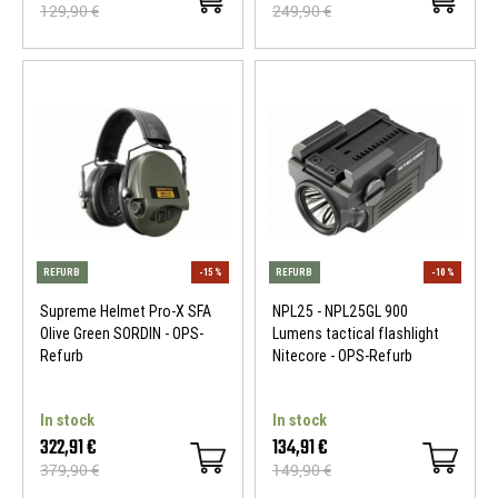
129,90 €
249,90 €
REFURB
-10 %
REFURB
Supreme Helmet Pro-X SFA
NPL25 - NPL25GL 900
Olive Green SORDIN - OPS-
Lumens tactical flashlight
Refurb
Nitecore - OPS-Refurb
In stock
In stock
322,91 €
134,91 €
379,90 €
149,90 €