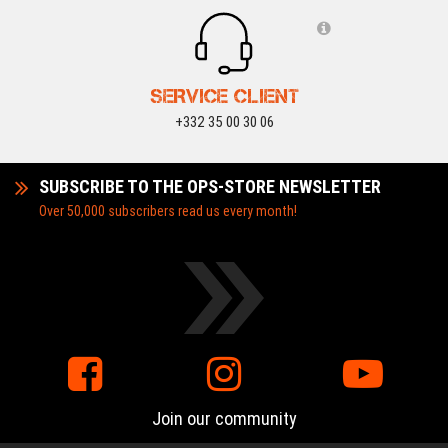
SERVICE CLIENT
+332 35 00 30 06
SUBSCRIBE TO THE OPS-STORE NEWSLETTER
Over 50,000 subscribers read us every month!
Join our community