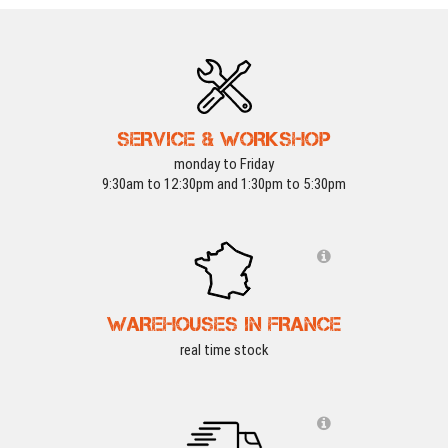
SERVICE & WORKSHOP
monday to Friday
9:30am to 12:30pm and 1:30pm to 5:30pm
WAREHOUSES IN FRANCE
real time stock
REFURB
-15 %
REFURB