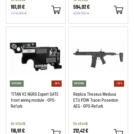
161,91 €
594,92 €
179,90 €
699,90 €
REFURB
-10 %
REFURB
TITAN V2 NGRS Expert GATE
Replica Theseus Medusa
front wiring module - OPS-
ETU PDW Tracer Poseidon
Refurb
AEG - OPS-Refurb
In stock
In stock
116,91 €
212,42 €