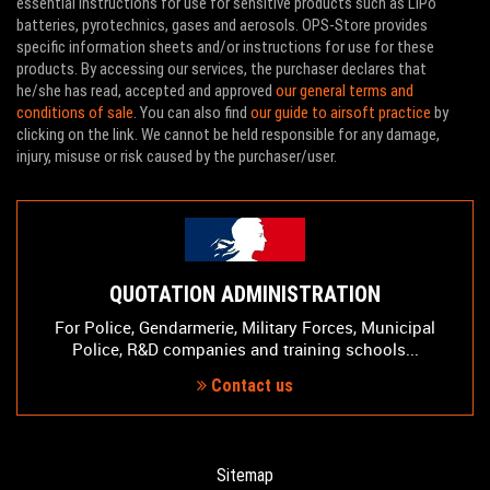
essential instructions for use for sensitive products such as LiPo
batteries, pyrotechnics, gases and aerosols. OPS-Store provides
specific information sheets and/or instructions for use for these
products. By accessing our services, the purchaser declares that
he/she has read, accepted and approved
our general terms and
conditions of sale
. You can also find
our guide to airsoft practice
by
clicking on the link. We cannot be held responsible for any damage,
injury, misuse or risk caused by the purchaser/user.
QUOTATION ADMINISTRATION
For Police, Gendarmerie, Military Forces, Municipal
Police, R&D companies and training schools...
Contact us
Sitemap