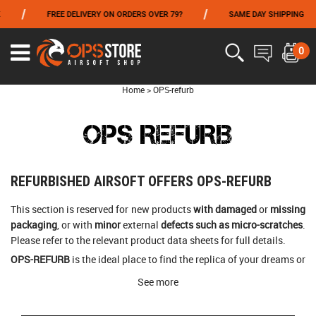
/
/
/
FREE DELIVERY ON ORDERS OVER 79?
SAME DAY SHIPPING
FROM 06/01 TO 06/14 INCLUDED,GET -10% ON
TOKYO MARUI
!
0
Home
>
OPS-refurb
OPS REFURB
REFURBISHED AIRSOFT OFFERS OPS-REFURB
This section is reserved for new products
with damaged
or
missing
packaging
, or with
minor
external
defects such as micro-scratches
.
Please refer to the relevant product data sheets for full details.
OPS-REFURB
is the ideal place to find the replica of your dreams or
tactical accessories at a
reduced price
!
See more
OPS-store offers the same
12-month warranty
on REFURB
products.