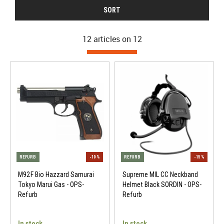
SORT
12 articles on
12
M92F Bio Hazzard Samurai
Supreme MIL CC Neckband
Tokyo Marui Gas - OPS-
Helmet Black SORDIN - OPS-
Refurb
Refurb
In stock
In stock