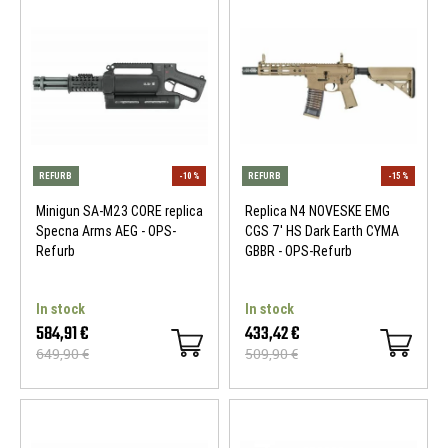
Minigun SA-M23 CORE replica
Replica N4 NOVESKE EMG
Specna Arms AEG - OPS-
CGS 7' HS Dark Earth CYMA
Refurb
GBBR - OPS-Refurb
REFURB
-15 %
REFURB
In stock
In stock
584,91 €
433,42 €
649,90 €
509,90 €