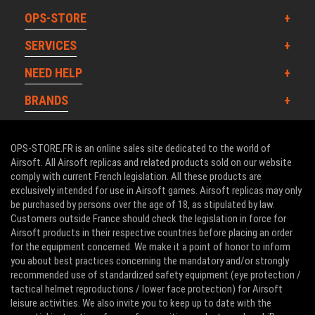
OPS-STORE
SERVICES
NEED HELP
BRANDS
OPS-STORE.FR is an online sales site dedicated to the world of
Airsoft. All Airsoft replicas and related products sold on our website
comply with current French legislation. All these products are
exclusively intended for use in Airsoft games. Airsoft replicas may only
be purchased by persons over the age of 18, as stipulated by law.
Customers outside France should check the legislation in force for
Airsoft products in their respective countries before placing an order
for the equipment concerned. We make it a point of honor to inform
you about best practices concerning the mandatory and/or strongly
recommended use of standardized safety equipment (eye protection /
tactical helmet reproductions / lower face protection) for Airsoft
leisure activities. We also invite you to keep up to date with the