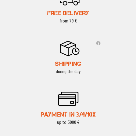
FREE DELIVERY
from 79 €
SHIPPING
during the day
PAYMENT IN 3/4/10X
up to 5000 €