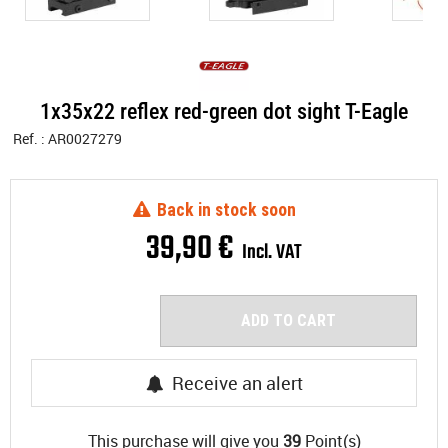
1x35x22 reflex red-green dot sight T-Eagle
Ref. :
AR0027279
Back in stock soon
39
,
90
€
Incl. VAT
ADD TO CART
Receive an alert
This purchase will give you
39
Point(s)