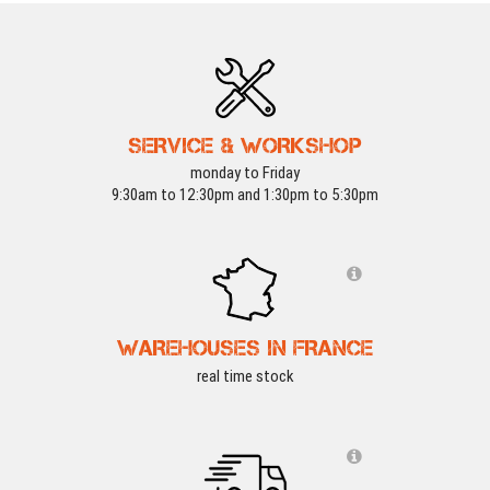
SERVICE & WORKSHOP
monday to Friday
9:30am to 12:30pm and 1:30pm to 5:30pm
WAREHOUSES IN FRANCE
real time stock