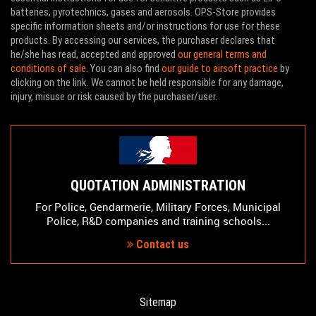
batteries, pyrotechnics, gases and aerosols. OPS-Store provides
specific information sheets and/or instructions for use for these
products. By accessing our services, the purchaser declares that
he/she has read, accepted and approved
our general terms and
conditions of sale
. You can also find
our guide to airsoft practice
by
clicking on the link. We cannot be held responsible for any damage,
injury, misuse or risk caused by the purchaser/user.
QUOTATION ADMINISTRATION
For Police, Gendarmerie, Military Forces, Municipal
Police, R&D companies and training schools...
Contact us
Sitemap