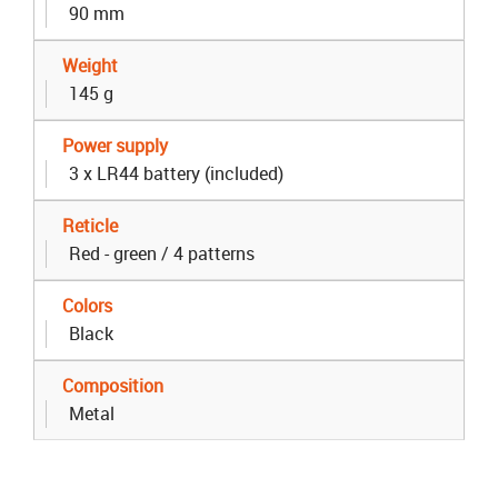
90 mm
Weight
145 g
Power supply
3 x LR44 battery (included)
Reticle
Red - green / 4 patterns
Colors
Black
Composition
Metal