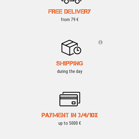
FREE DELIVERY
from 79 €
SHIPPING
during the day
PAYMENT IN 3/4/10X
up to 5000 €