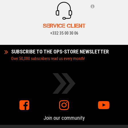
SERVICE CLIENT
+332 35 00 30 06
SUBSCRIBE TO THE OPS-STORE NEWSLETTER
Over 50,000 subscribers read us every month!
Join our community