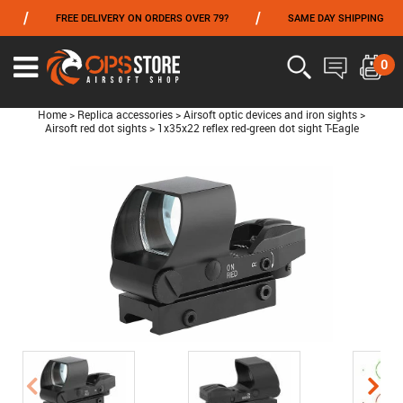
/
/
/
FREE DELIVERY ON ORDERS OVER 79?
SAME DAY SHIPPING
FROM 06/01 TO 06/14 INCLUDED,GET -10% ON
TOKYO MARUI
!
0
Home
>
Replica accessories
>
Airsoft optic devices and iron sights
>
Airsoft red dot sights
>
1x35x22 reflex red-green dot sight T-Eagle