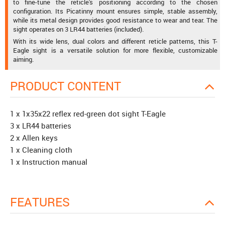
to fine-tune the reticle's positioning according to the chosen
configuration. Its Picatinny mount ensures simple, stable assembly,
while its metal design provides good resistance to wear and tear. The
sight operates on 3 LR44 batteries (included).
With its wide lens, dual colors and different reticle patterns, this T-
Eagle sight is a versatile solution for more flexible, customizable
aiming.
PRODUCT CONTENT
1 x 1x35x22 reflex red-green dot sight T-Eagle
3 x LR44 batteries
2 x Allen keys
1 x Cleaning cloth
1 x Instruction manual
FEATURES