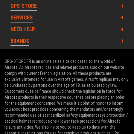
OPS-STORE
SERVICES
NEED HELP
BRANDS
OPS-STORE.FR is an online sales site dedicated to the world of
Airsoft. All Airsoft replicas and related products sold on our website
comply with current French legislation. All these products are
exclusively intended for use in Airsoft games. Airsoft replicas may only
be purchased by persons over the age of 18, as stipulated by law.
Customers outside France should check the legislation in force for
Airsoft products in their respective countries before placing an order
for the equipment concerned. We make it a point of honor to inform
you about best practices concerning the mandatory and/or strongly
recommended use of standardized safety equipment (eye protection /
tactical helmet reproductions / lower face protection) for Airsoft
leisure activities. We also invite you to keep up to date with the
essential instructions for use for sensitive products such as LiPo