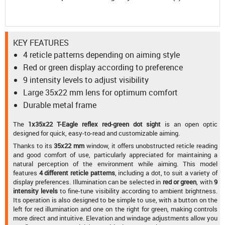
KEY FEATURES
4 reticle patterns depending on aiming style
Red or green display according to preference
9 intensity levels to adjust visibility
Large 35x22 mm lens for optimum comfort
Durable metal frame
The
1x35x22 T-Eagle reflex red-green dot sight
is an open optic
designed for quick, easy-to-read and customizable aiming.
Thanks to its
35x22 mm
window, it offers unobstructed reticle reading
and good comfort of use, particularly appreciated for maintaining a
natural perception of the environment while aiming. This model
features
4 different reticle patterns
, including a dot, to suit a variety of
display preferences. Illumination can be selected in
red or green
, with
9
intensity levels
to fine-tune visibility according to ambient brightness.
Its operation is also designed to be simple to use, with a button on the
left for red illumination and one on the right for green, making controls
more direct and intuitive. Elevation and windage adjustments allow you