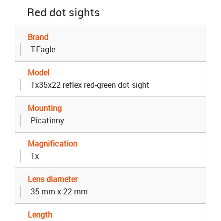
Red dot sights
Brand
T-Eagle
Model
1x35x22 reflex red-green dot sight
Mounting
Picatinny
Magnification
1x
Lens diameter
35 mm x 22 mm
Length