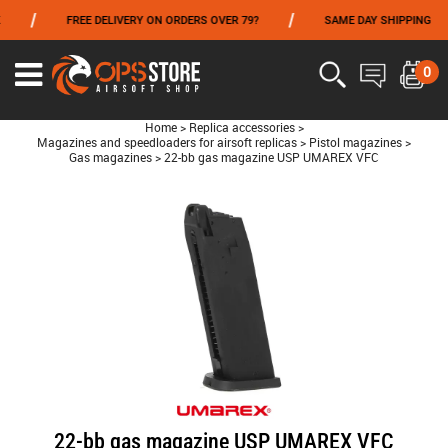
/
/
/
FREE DELIVERY ON ORDERS OVER 79?
SAME DAY SHIPPING
FROM 06/01 TO 06/14 INCLUDED,GET -10% ON
TOKYO MARUI
!
0
Home
>
Replica accessories
>
Magazines and speedloaders for airsoft replicas
>
Pistol magazines
>
Gas magazines
>
22-bb gas magazine USP UMAREX VFC
22-bb gas magazine USP UMAREX VFC