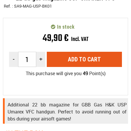
Ref. :
SA9-MAG-USP-BK01
In stock
49
,
90
€
Incl. VAT
-
+
ADD TO CART
This purchase will give you
49
Point(s)
Additional 22 bb magazine for GBB Gas H&K USP
Umarex VFC handgun. Perfect to avoid running out of
bbs during your airsoft games!