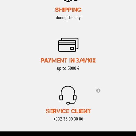
SHIPPING
during the day
PAYMENT IN 3/4/10X
up to 5000 €
SERVICE CLIENT
+332 35 00 30 06