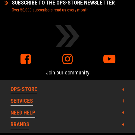
SUBSCRIBE TO THE OPS-STORE NEWSLETTER
Over 50,000 subscribers read us every month!
Join our community
OPS-STORE
SERVICES
NEED HELP
BRANDS