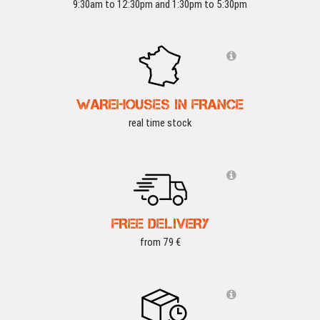
9:30am to 12:30pm and 1:30pm to 5:30pm
WAREHOUSES IN FRANCE
real time stock
FREE DELIVERY
from 79 €