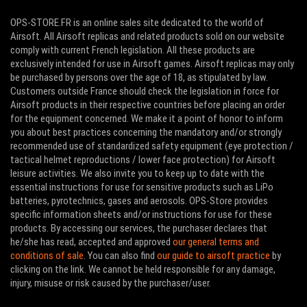
OPS-STORE.FR is an online sales site dedicated to the world of
Airsoft. All Airsoft replicas and related products sold on our website
comply with current French legislation. All these products are
exclusively intended for use in Airsoft games. Airsoft replicas may only
be purchased by persons over the age of 18, as stipulated by law.
Customers outside France should check the legislation in force for
Airsoft products in their respective countries before placing an order
for the equipment concerned. We make it a point of honor to inform
you about best practices concerning the mandatory and/or strongly
recommended use of standardized safety equipment (eye protection /
tactical helmet reproductions / lower face protection) for Airsoft
leisure activities. We also invite you to keep up to date with the
essential instructions for use for sensitive products such as LiPo
batteries, pyrotechnics, gases and aerosols. OPS-Store provides
specific information sheets and/or instructions for use for these
products. By accessing our services, the purchaser declares that
he/she has read, accepted and approved
our general terms and
conditions of sale
. You can also find
our guide to airsoft practice
by
clicking on the link. We cannot be held responsible for any damage,
injury, misuse or risk caused by the purchaser/user.