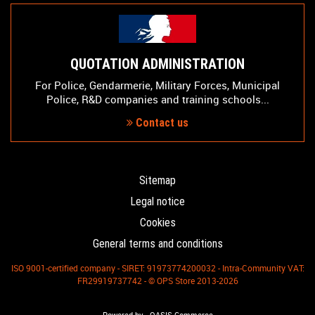
QUOTATION ADMINISTRATION
For Police, Gendarmerie, Military Forces, Municipal
Police, R&D companies and training schools...
Contact us
Sitemap
Legal notice
Cookies
General terms and conditions
ISO 9001-certified company - SIRET: 91973774200032 - Intra-Community VAT:
FR29919737742 - © OPS Store 2013-2026
-