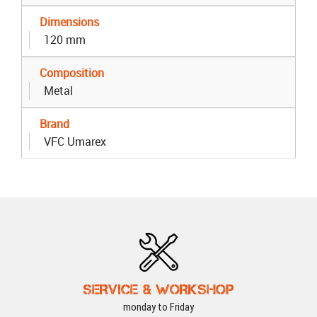
Dimensions
120 mm
Composition
Metal
Brand
VFC Umarex
SERVICE & WORKSHOP
monday to Friday