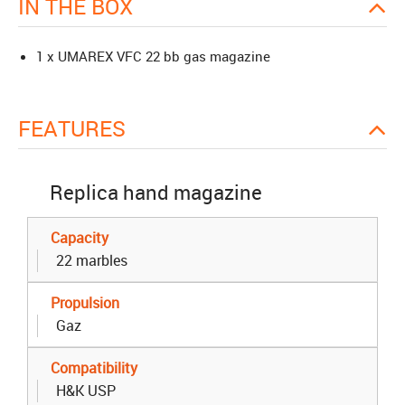
IN THE BOX
1 x UMAREX VFC 22 bb gas magazine
FEATURES
Replica hand magazine
Capacity
22 marbles
Propulsion
Gaz
Compatibility
H&K USP