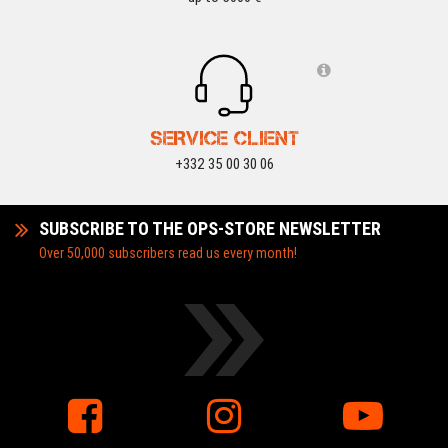
SERVICE CLIENT
+332 35 00 30 06
SUBSCRIBE TO THE OPS-STORE NEWSLETTER
Over 50,000 subscribers read us every month!