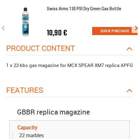
Swiss Arms 130 PSI Dry Green Gas Bottle
10,90 €
QUICK PURCHASE
PRODUCT CONTENT
1 x 22-bbs gas magazine for MCX SPEAR XM7 replica APFG
FEATURES
GBBR replica magazine
Capacity
22 marbles