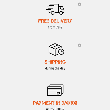
FREE DELIVERY
from 79 €
SHIPPING
during the day
PAYMENT IN 3/4/10X
up to 5000 €