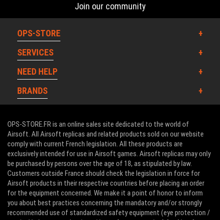
Join our community
OPS-STORE
SERVICES
NEED HELP
BRANDS
OPS-STORE.FR is an online sales site dedicated to the world of
Airsoft. All Airsoft replicas and related products sold on our website
comply with current French legislation. All these products are
exclusively intended for use in Airsoft games. Airsoft replicas may only
be purchased by persons over the age of 18, as stipulated by law.
Customers outside France should check the legislation in force for
Airsoft products in their respective countries before placing an order
for the equipment concerned. We make it a point of honor to inform
you about best practices concerning the mandatory and/or strongly
recommended use of standardized safety equipment (eye protection /