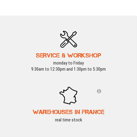
SERVICE & WORKSHOP
monday to Friday
9:30am to 12:30pm and 1:30pm to 5:30pm
WAREHOUSES IN FRANCE
real time stock