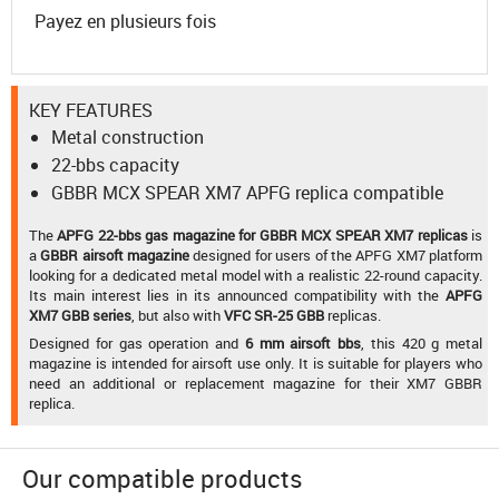
Payez en plusieurs fois
KEY FEATURES
Metal construction
22-bbs capacity
GBBR MCX SPEAR XM7 APFG replica compatible
The
APFG 22-bbs gas magazine for GBBR MCX SPEAR XM7 replicas
is
a
GBBR airsoft magazine
designed for users of the APFG XM7 platform
looking for a dedicated metal model with a realistic 22-round capacity.
Its main interest lies in its announced compatibility with the
APFG
XM7 GBB series
, but also with
VFC SR-25 GBB
replicas.
Designed for gas operation and
6 mm airsoft bbs
, this 420 g metal
magazine is intended for airsoft use only. It is suitable for players who
need an additional or replacement magazine for their XM7 GBBR
replica.
Our compatible products