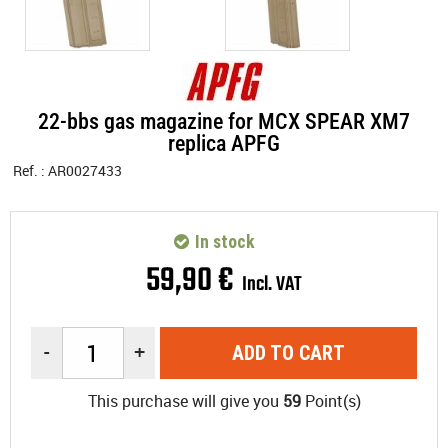
22-bbs gas magazine for MCX SPEAR XM7
replica APFG
Ref. :
AR0027433
In stock
59
,
90
€
Incl. VAT
-
+
ADD TO CART
This purchase will give you
59
Point(s)