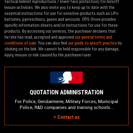
tactical helmet reproductions / lower face protection) for Airsoft
leisure activities. We also invite you to keep up to date with the
essential instructions for use for sensitive products such as LiPo
batteries, pyrotechnics, gases and aerosols. OPS-Store provides
specific information sheets and/or instructions for use for these
products. By accessing our services, the purchaser declares that
he/she has read, accepted and approved
our general terms and
conditions of sale
. You can also find
our guide to airsoft practice
by
clicking on the link. We cannot be held responsible for any damage,
injury, misuse or risk caused by the purchaser/user.
QUOTATION ADMINISTRATION
For Police, Gendarmerie, Military Forces, Municipal
Police, R&D companies and training schools...
Contact us