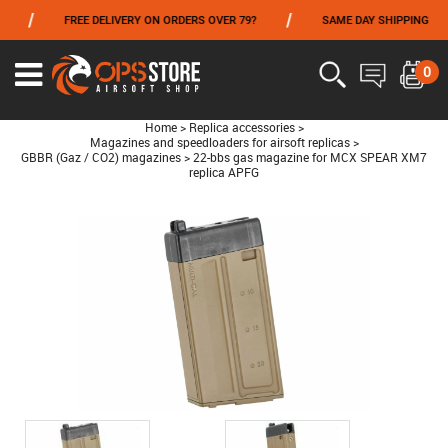
/
/
/
FREE DELIVERY ON ORDERS OVER 79?
SAME DAY SHIPPING
FROM 06/01 TO 06/14 INCLUDED,GET -10% ON
TOKYO MARUI
!
0
Home
>
Replica accessories
>
Magazines and speedloaders for airsoft replicas
>
GBBR (Gaz / CO2) magazines
>
22-bbs gas magazine for MCX SPEAR XM7
replica APFG