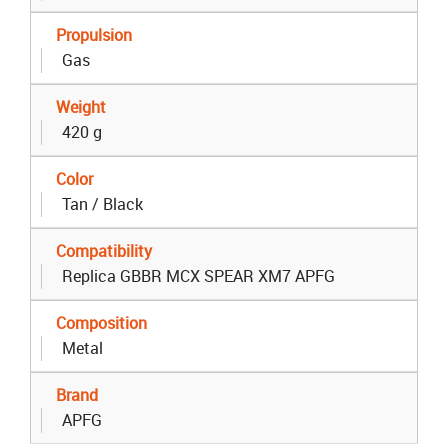
Propulsion
Gas
Weight
420 g
Color
Tan / Black
Compatibility
Replica GBBR MCX SPEAR XM7 APFG
Composition
Metal
Brand
APFG