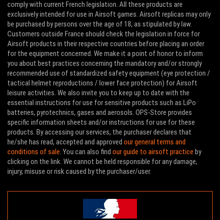
comply with current French legislation. All these products are
exclusively intended for use in Airsoft games. Airsoft replicas may only
be purchased by persons over the age of 18, as stipulated by law.
Customers outside France should check the legislation in force for
Airsoft products in their respective countries before placing an order
for the equipment concerned. We make it a point of honor to inform
you about best practices concerning the mandatory and/or strongly
recommended use of standardized safety equipment (eye protection /
tactical helmet reproductions / lower face protection) for Airsoft
leisure activities. We also invite you to keep up to date with the
essential instructions for use for sensitive products such as LiPo
batteries, pyrotechnics, gases and aerosols. OPS-Store provides
specific information sheets and/or instructions for use for these
products. By accessing our services, the purchaser declares that
he/she has read, accepted and approved
our general terms and
conditions of sale
. You can also find
our guide to airsoft practice
by
clicking on the link. We cannot be held responsible for any damage,
injury, misuse or risk caused by the purchaser/user.