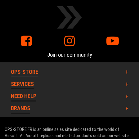
Join our community
OPS-STORE
SERVICES
NEED HELP
BRANDS
OPS-STORE.FR is an online sales site dedicated to the world of
Airsoft. All Airsoft replicas and related products sold on our website