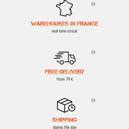
WAREHOUSES IN FRANCE
real time stock
FREE DELIVERY
from 79 €
SHIPPING
during the day