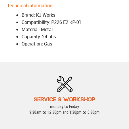
Technical information:
Brand: KJ Works
Compatibility: P226 E2 KP-01
Material: Metal
Capacity: 24 bbs
Operation: Gas
SERVICE & WORKSHOP
monday to Friday
9:30am to 12:30pm and 1:30pm to 5:30pm