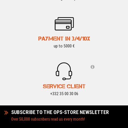
PAYMENT IN 3/4/10X
up to 5000 €
SERVICE CLIENT
+332 35 00 30 06
SUBSCRIBE TO THE OPS-STORE NEWSLETTER
Over 50,000 subscribers read us every month!