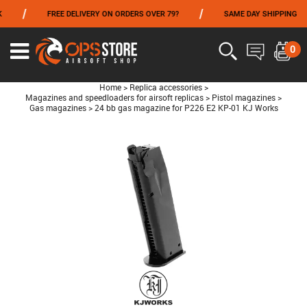
/
/
FREE DELIVERY ON ORDERS OVER 79?
SAME DAY SHIPPING
FROM 06/01 TO 06/14 INCLUDED,GET -10% ON
TOKYO MARUI
!
0
Home
>
Replica accessories
>
Magazines and speedloaders for airsoft replicas
>
Pistol magazines
>
Gas magazines
>
24 bb gas magazine for P226 E2 KP-01 KJ Works