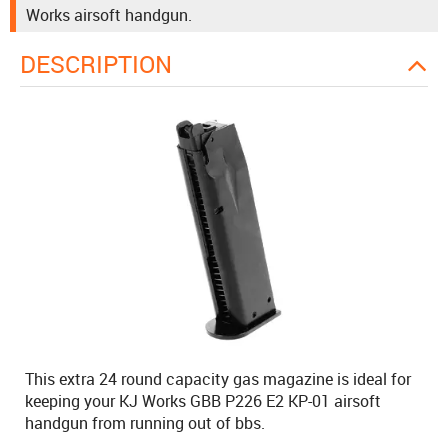
Works airsoft handgun.
DESCRIPTION
This extra 24 round capacity gas magazine is ideal for
keeping your KJ Works GBB P226 E2 KP-01 airsoft
handgun from running out of bbs.