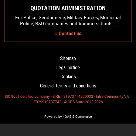
QUOTATION ADMINISTRATION
For Police, Gendarmerie, Military Forces, Municipal
Police, R&D companies and training schools...
Contact us
Sitemap
Legal notice
Cookies
General terms and conditions
ISO 9001-certified company - SIRET: 91973774200032 - Intra-Community VAT:
FR29919737742 - © OPS Store 2013-2026
-
Powered by
OASIS Commerce