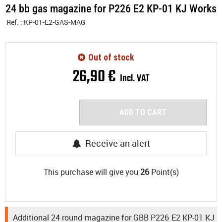
24 bb gas magazine for P226 E2 KP-01 KJ Works
Ref. :
KP-01-E2-GAS-MAG
Out of stock
26
,
90
€
Incl. VAT
ADD TO CART
Receive an alert
This purchase will give you
26
Point(s)
Additional 24 round magazine for GBB P226 E2 KP-01 KJ