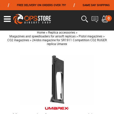
/
/
/
FREE DELIVERY ON ORDERS OVER 79?
SAME DAY SHIPPING
FROM 06/01 TO 06/14 INCLUDED,GET -10% ON
TOKYO MARUI
!
0
Home
>
Replica accessories
>
Magazines and speedloaders for airsoft replicas
>
Pistol magazines
>
CO2 magazines
>
24-bbs magazine for SR1911 Competition CO2 RUGER
replica Umarex