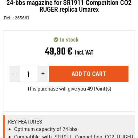
24-bbs magazine for SR1911 Competition CO2
RUGER replica Umarex
Ref. :
265661
In stock
49
,
90
€
Incl. VAT
-
+
ADD TO CART
This purchase will give you
49
Point(s)
KEY FEATURES
Optimum capacity of 24 bbs
Compatible with SR1911 Competition CO2 RUGER