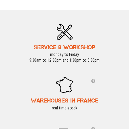
SERVICE & WORKSHOP
monday to Friday
9:30am to 12:30pm and 1:30pm to 5:30pm
WAREHOUSES IN FRANCE
real time stock