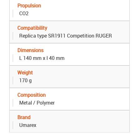
Propulsion
CO2
Compatibility
Replica type SR1911 Competition RUGER
Dimensions
L 140 mm x l 40 mm
Weight
170 g
Composition
Metal / Polymer
Brand
Umarex