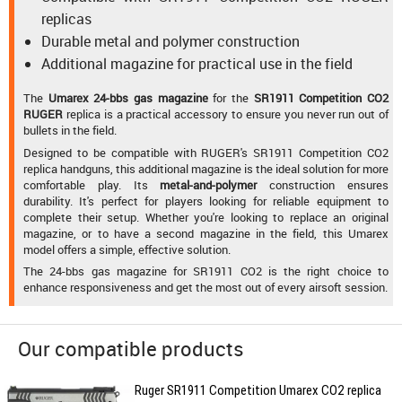
replicas
Durable metal and polymer construction
Additional magazine for practical use in the field
The
Umarex 24-bbs gas magazine
for the
SR1911 Competition CO2
RUGER
replica is a practical accessory to ensure you never run out of
bullets in the field.
Designed to be compatible with RUGER's SR1911 Competition CO2
replica handguns, this additional magazine is the ideal solution for more
comfortable play. Its
metal-and-polymer
construction ensures
durability. It's perfect for players looking for reliable equipment to
complete their setup. Whether you're looking to replace an original
magazine, or to have a second magazine in the field, this Umarex
model offers a simple, effective solution.
The 24-bbs gas magazine for SR1911 CO2 is the right choice to
enhance responsiveness and get the most out of every airsoft session.
Our compatible products
Ruger SR1911 Competition Umarex CO2 replica