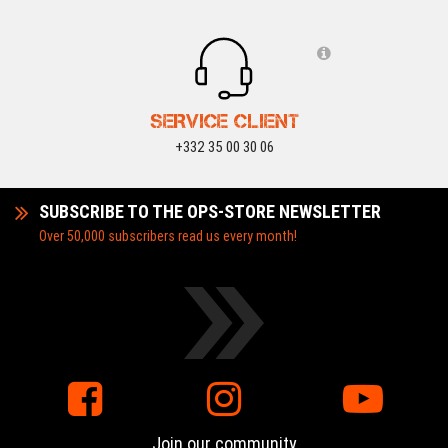
SERVICE CLIENT
+332 35 00 30 06
SUBSCRIBE TO THE OPS-STORE NEWSLETTER
Over 50,000 subscribers read us every month!
Join our community