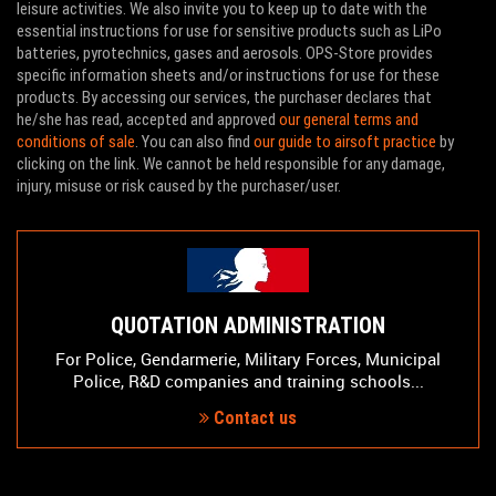
leisure activities. We also invite you to keep up to date with the
essential instructions for use for sensitive products such as LiPo
batteries, pyrotechnics, gases and aerosols. OPS-Store provides
specific information sheets and/or instructions for use for these
products. By accessing our services, the purchaser declares that
he/she has read, accepted and approved
our general terms and
conditions of sale
. You can also find
our guide to airsoft practice
by
clicking on the link. We cannot be held responsible for any damage,
injury, misuse or risk caused by the purchaser/user.
QUOTATION ADMINISTRATION
For Police, Gendarmerie, Military Forces, Municipal
Police, R&D companies and training schools...
Contact us