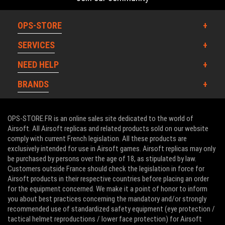
OPS-STORE
SERVICES
NEED HELP
BRANDS
OPS-STORE.FR is an online sales site dedicated to the world of
Airsoft. All Airsoft replicas and related products sold on our website
comply with current French legislation. All these products are
exclusively intended for use in Airsoft games. Airsoft replicas may only
be purchased by persons over the age of 18, as stipulated by law.
Customers outside France should check the legislation in force for
Airsoft products in their respective countries before placing an order
for the equipment concerned. We make it a point of honor to inform
you about best practices concerning the mandatory and/or strongly
recommended use of standardized safety equipment (eye protection /
tactical helmet reproductions / lower face protection) for Airsoft