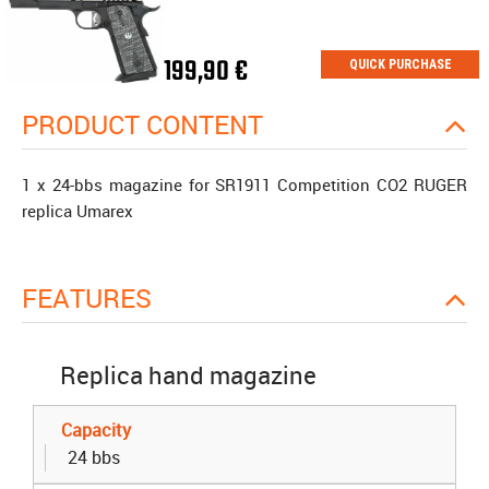
199,90 €
QUICK PURCHASE
PRODUCT CONTENT
1 x 24-bbs magazine for SR1911 Competition CO2 RUGER
replica Umarex
FEATURES
Replica hand magazine
Capacity
24 bbs