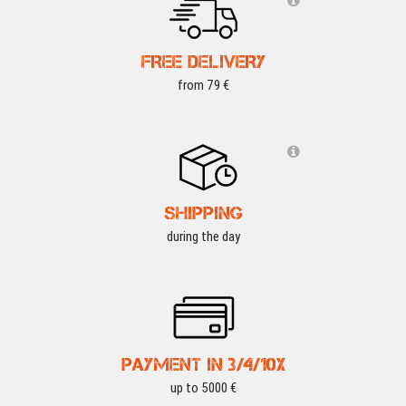
FREE DELIVERY
from 79 €
SHIPPING
during the day
PAYMENT IN 3/4/10X
up to 5000 €