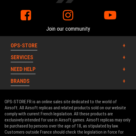
Join our community
OPS-STORE
SERVICES
NEED HELP
BRANDS
OPS-STORE.FR is an online sales site dedicated to the world of
Airsoft. All Airsoft replicas and related products sold on our website
comply with current French legislation. All these products are
exclusively intended for use in Airsoft games. Airsoft replicas may only
be purchased by persons over the age of 18, as stipulated by law.
Customers outside France should check the legislation in force for