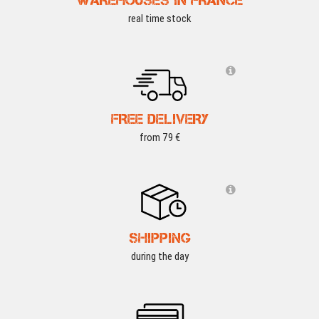
real time stock
FREE DELIVERY
from 79 €
SHIPPING
during the day