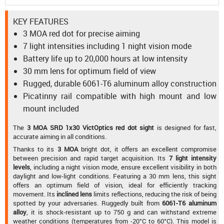
KEY FEATURES
3 MOA red dot for precise aiming
7 light intensities including 1 night vision mode
Battery life up to 20,000 hours at low intensity
30 mm lens for optimum field of view
Rugged, durable 6061-T6 aluminum alloy construction
Picatinny rail compatible with high mount and low
mount included
The
3 MOA SRD 1x30 VictOptics red dot sight
is designed for fast,
accurate aiming in all conditions.
Thanks to its
3 MOA
bright dot, it offers an excellent compromise
between precision and rapid target acquisition. Its
7 light intensity
levels
, including a night vision mode, ensure excellent visibility in both
daylight and low-light conditions. Featuring a 30 mm lens, this sight
offers an optimum field of vision, ideal for efficiently tracking
movement. Its
inclined lens
limits reflections, reducing the risk of being
spotted by your adversaries. Ruggedly built from
6061-T6 aluminum
alloy
, it is shock-resistant up to 750 g and can withstand extreme
weather conditions (temperatures from -20°C to 60°C). This model is