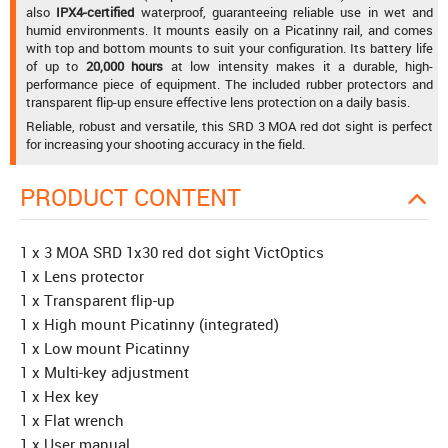
also
IPX4-certified
waterproof, guaranteeing reliable use in wet and
humid environments. It mounts easily on a Picatinny rail, and comes
with top and bottom mounts to suit your configuration. Its battery life
of up to
20,000 hours
at low intensity makes it a durable, high-
performance piece of equipment. The included rubber protectors and
transparent flip-up ensure effective lens protection on a daily basis.
Reliable, robust and versatile, this SRD 3 MOA red dot sight is perfect
for increasing your shooting accuracy in the field.
PRODUCT CONTENT
1 x 3 MOA SRD 1x30 red dot sight VictOptics
1 x Lens protector
1 x Transparent flip-up
1 x High mount Picatinny (integrated)
1 x Low mount Picatinny
1 x Multi-key adjustment
1 x Hex key
1 x Flat wrench
1 x User manual