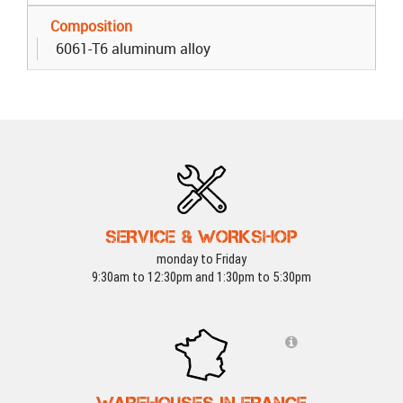
Composition
6061-T6 aluminum alloy
SERVICE & WORKSHOP
monday to Friday
9:30am to 12:30pm and 1:30pm to 5:30pm
WAREHOUSES IN FRANCE