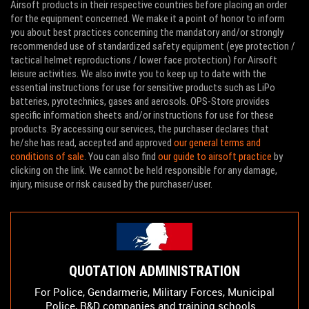
Airsoft products in their respective countries before placing an order
for the equipment concerned. We make it a point of honor to inform
you about best practices concerning the mandatory and/or strongly
recommended use of standardized safety equipment (eye protection /
tactical helmet reproductions / lower face protection) for Airsoft
leisure activities. We also invite you to keep up to date with the
essential instructions for use for sensitive products such as LiPo
batteries, pyrotechnics, gases and aerosols. OPS-Store provides
specific information sheets and/or instructions for use for these
products. By accessing our services, the purchaser declares that
he/she has read, accepted and approved
our general terms and
conditions of sale
. You can also find
our guide to airsoft practice
by
clicking on the link. We cannot be held responsible for any damage,
injury, misuse or risk caused by the purchaser/user.
QUOTATION ADMINISTRATION
For Police, Gendarmerie, Military Forces, Municipal
Police, R&D companies and training schools...