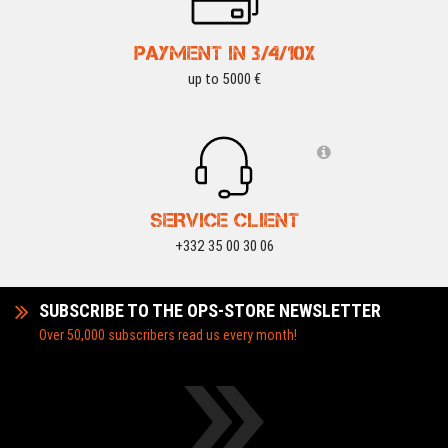
PAYMENT IN 3/4/10X
up to 5000 €
SERVICE CLIENT
+332 35 00 30 06
SUBSCRIBE TO THE OPS-STORE NEWSLETTER
Over 50,000 subscribers read us every month!