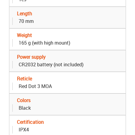
Length
70 mm
Weight
165 g (with high mount)
Power supply
CR2032 battery (not included)
Reticle
Red Dot 3 MOA
Colors
Black
Certification
IPX4