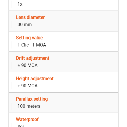
1x
Lens diameter
30 mm
Setting value
1 Clic - 1 MOA
Drift adjustment
± 90 MOA
Height adjustment
± 90 MOA
Parallax setting
100 meters
Waterproof
Yes