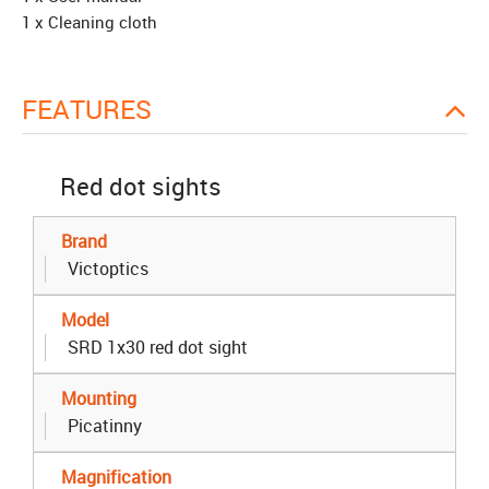
1 x Cleaning cloth
FEATURES
Red dot sights
Brand
Victoptics
Model
SRD 1x30 red dot sight
Mounting
Picatinny
Magnification