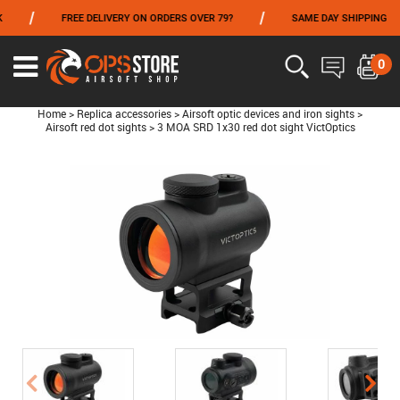
/
/
/
FREE DELIVERY ON ORDERS OVER 79?
SAME DAY SHIPPING
FROM 06/01 TO 06/14 INCLUDED,GET -10% ON
TOKYO MARUI
!
0
Home
>
Replica accessories
>
Airsoft optic devices and iron sights
>
Airsoft red dot sights
>
3 MOA SRD 1x30 red dot sight VictOptics