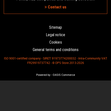
Contact us
Sitemap
Legal notice
Cookies
General terms and conditions
ISO 9001-certified company - SIRET: 91973774200032 - Intra-Community VAT:
FR29919737742 - © OPS Store 2013-2026
-
Powered by
OASIS Commerce