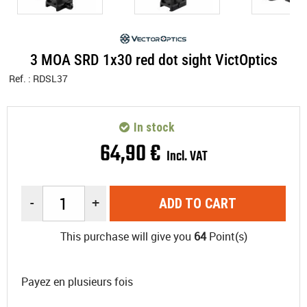
3 MOA SRD 1x30 red dot sight VictOptics
Ref. :
RDSL37
In stock
64
,
90
€
Incl. VAT
-
+
ADD TO CART
This purchase will give you
64
Point(s)
Payez en plusieurs fois