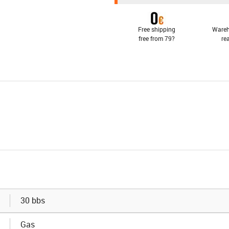
Free shipping
Wareh
free from 79?
re
30 bbs
Gas