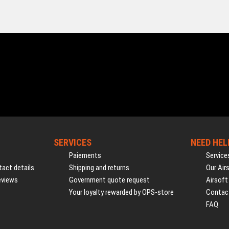
SERVICES
NEED HEL
Paiements
Service
act details
Shipping and returns
Our Air
eviews
Government quote request
Airsoft
Your loyalty rewarded by OPS-store
Contac
FAQ