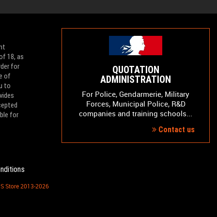
nt
of 18, as
der for
QUOTATION
e of
ADMINISTRATION
u to
For Police, Gendarmerie, Military
vides
Forces, Municipal Police, R&D
ccepted
companies and training schools...
ble for
Contact us
nditions
PS Store 2013-2026