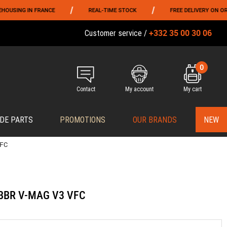
/
/
NG IN FRANCE
REAL-TIME STOCK
FREE DELIVERY ON ORDERS O
+332 35 00 30 06
Customer service /
0
Contact
My account
My cart
DE PARTS
PROMOTIONS
OUR BRANDS
NEW
VFC
 GBBR V-MAG V3 VFC