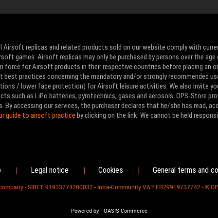
l Airsoft replicas and related products sold on our website comply with curre
Airsoft games. Airsoft replicas may only be purchased by persons over the age 
 force for Airsoft products in their respective countries before placing an or
ut best practices concerning the mandatory and/or strongly recommended us
ons / lower face protection) for Airsoft leisure activities. We also invite yo
ducts such as LiPo batteries, pyrotechnics, gases and aerosols. OPS-Store pro
s. By accessing our services, the purchaser declares that he/she has read, a
ur guide to airsoft practice
by clicking on the link. We cannot be held responsi
p
Legal notice
Cookies
General terms and co
|
|
|
d company - SIRET: 91973774200032 - Intra-Community VAT: FR29919737742 - © O
-
Powered by
OASIS Commerce