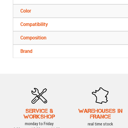
Color
Compatibility
Composition
Brand
SERVICE &
WAREHOUSES IN
WORKSHOP
FRANCE
monday to Friday
real time stock