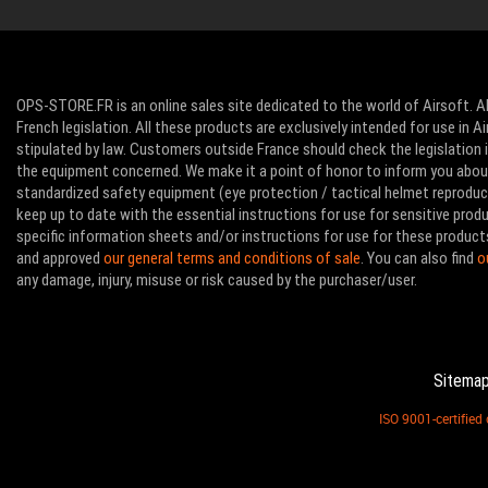
OPS-STORE.FR is an online sales site dedicated to the world of Airsoft. Al
French legislation. All these products are exclusively intended for use in 
stipulated by law. Customers outside France should check the legislation in
the equipment concerned. We make it a point of honor to inform you abo
standardized safety equipment (eye protection / tactical helmet reproducti
keep up to date with the essential instructions for use for sensitive pro
specific information sheets and/or instructions for use for these product
and approved
our general terms and conditions of sale
. You can also find
o
any damage, injury, misuse or risk caused by the purchaser/user.
Sitema
ISO 9001-certifie