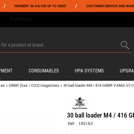
/
PAYMENT IN 3/4/10X UP TO 5000?
CUSTOMER SERVICE AND WAREHOUSI
FROM 06/01 TO 06/14 INCLUDED,GET -10% ON
TOKYO MARUI
!
PMENT
CONSUMABLES
HPA SYSTEMS
UPGRA
cas
>
GBBR (Gaz / CO2) magazines
>
30 ball loader M4 / 416 GBBR V-MAG V3 
30 ball loader M4 / 416
Ref. :
185163