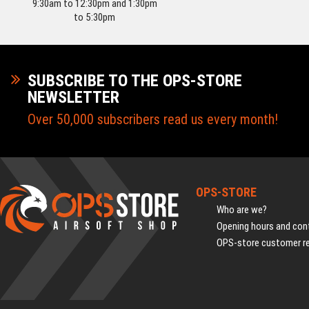
9:30am to 12:30pm and 1:30pm
to 5:30pm
SUBSCRIBE TO THE OPS-STORE
NEWSLETTER
Over 50,000 subscribers read us every month!
OPS-STORE
Who are we?
Opening hours and cont
OPS-store customer r