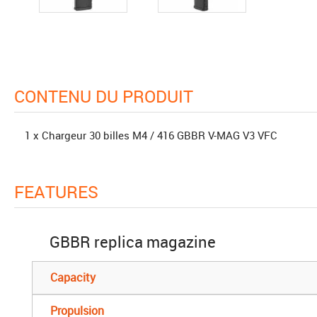
CONTENU DU PRODUIT
1 x Chargeur 30 billes M4 / 416 GBBR V-MAG V3 VFC
FEATURES
GBBR replica magazine
Capacity
Propulsion