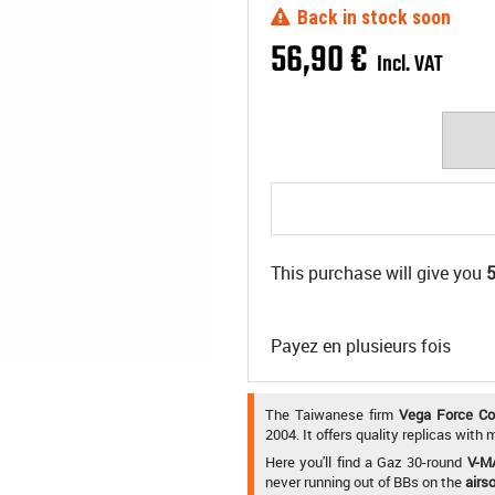
Back in stock soon
56
,
90
€
Incl. VAT
This purchase will give you
Payez en plusieurs fois
The Taiwanese firm
Vega Force C
2004. It offers quality replicas with
Here you'll find a Gaz 30-round
V-M
never running out of BBs on the
airso