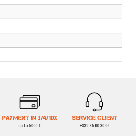
PAYMENT IN 3/4/10X
SERVICE CLIENT
up to 5000 €
+332 35 00 30 06