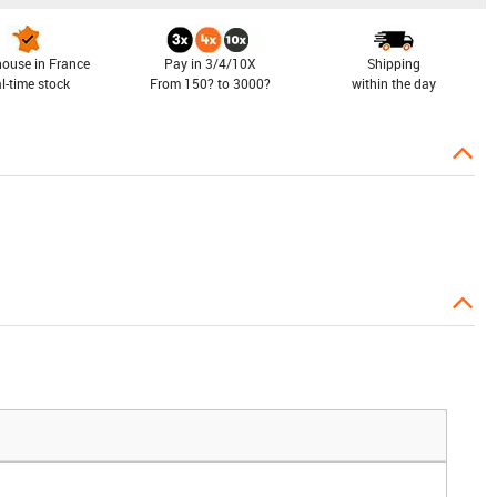
ouse in France
Pay in 3/4/10X
Shipping
al-time stock
From 150? to 3000?
within the day