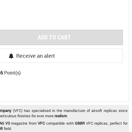
ADD TO CART
Receive an alert
56
Point(s)
ompany
(VFC) has specialised in the manufacture of airsoft replicas since
 meticulous finishes for ever more
realism
.
AG V3
magazine from
VFC
compatible with
GBBR
VFC replicas, perfect for
ft
field.