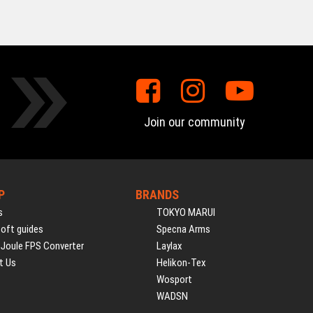
Join our community
P
BRANDS
s
TOKYO MARUI
soft guides
Specna Arms
 Joule FPS Converter
Laylax
t Us
Helikon-Tex
Wosport
WADSN