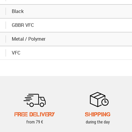
Black
GBBR VFC
Metal / Polymer
VFC
FREE DELIVERY
SHIPPING
from 79 €
during the day