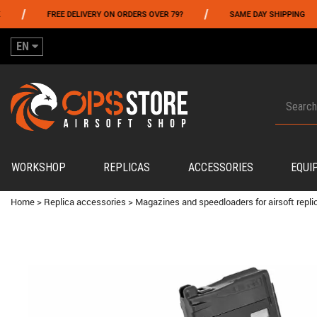
/
/
FREE DELIVERY ON ORDERS OVER 79?
SAME DAY SHIPPING
EN
WORKSHOP
REPLICAS
ACCESSORIES
EQUI
Home
>
Replica accessories
>
Magazines and speedloaders for airsoft repli