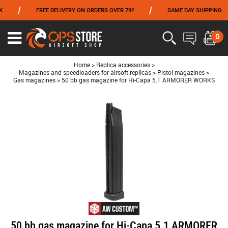
/
/
FREE DELIVERY ON ORDERS OVER 79?
SAME DAY SHIPPING
FROM 06/01 TO 06/14 INCLUDED,GET -10% ON
TOKYO MARUI
!
0
Ouvrir
le
menu
Home
>
Replica accessories
>
Magazines and speedloaders for airsoft replicas
>
Pistol magazines
>
Gas magazines
>
50 bb gas magazine for Hi-Capa 5.1 ARMORER WORKS
50 bb gas magazine for Hi-Capa 5.1 ARMORER