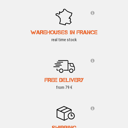
WAREHOUSES IN FRANCE
real time stock
FREE DELIVERY
from 79 €
SHIPPING