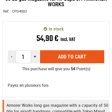
WORKS
Ref. :
CPG4002
In stock
54
,
90
€
Incl. VAT
-
+
ADD TO CART
This purchase will give you
54
Point(s)
Payez en plusieurs fois
Armorer Works long gas magazine with a capacity of 50
bbs for airsoft handguns, compatible with Tokyo Marui!