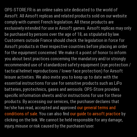
OPS-STORE.FR is an online sales site dedicated to the world of
Airsoft. All Airsoft replicas and related products sold on our website
comply with current French legislation. All these products are
exclusively intended for use in Airsoft games. Airsoft replicas may only
be purchased by persons over the age of 18, as stipulated by law.
Customers outside France should check the legislation in force for
Airsoft products in their respective countries before placing an order
for the equipment concerned. We make it a point of honor to inform
you about best practices concerning the mandatory and/or strongly
recommended use of standardized safety equipment (eye protection /
tactical helmet reproductions / lower face protection) for Airsoft
leisure activities. We also invite you to keep up to date with the
essential instructions for use for sensitive products such as LiPo
batteries, pyrotechnics, gases and aerosols. OPS-Store provides
specific information sheets and/or instructions for use for these
products. By accessing our services, the purchaser declares that
he/she has read, accepted and approved
our general terms and
conditions of sale
. You can also find
our guide to airsoft practice
by
clicking on the link. We cannot be held responsible for any damage,
injury, misuse or risk caused by the purchaser/user.