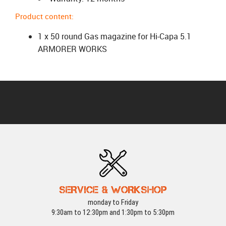
Product content:
1 x 50 round Gas magazine for Hi-Capa 5.1
ARMORER WORKS
SERVICE & WORKSHOP
monday to Friday
9:30am to 12:30pm and 1:30pm to 5:30pm