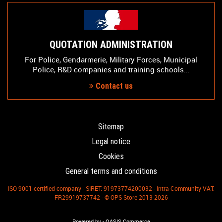
QUOTATION ADMINISTRATION
For Police, Gendarmerie, Military Forces, Municipal
Police, R&D companies and training schools...
Contact us
Sitemap
Legal notice
Cookies
General terms and conditions
ISO 9001-certified company - SIRET: 91973774200032 - Intra-Community VAT:
FR29919737742 - © OPS Store 2013-2026
-
Powered by
OASIS Commerce