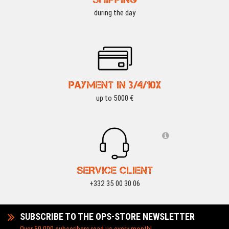
during the day
PAYMENT IN 3/4/10X
up to 5000 €
SERVICE CLIENT
+332 35 00 30 06
SUBSCRIBE TO THE OPS-STORE NEWSLETTER