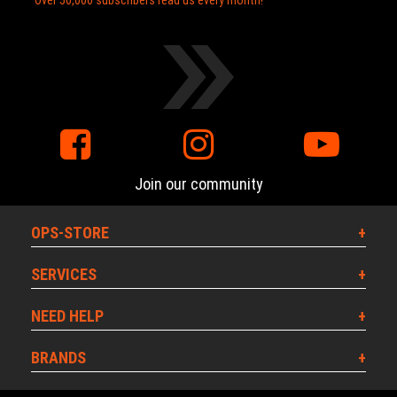
Over 50,000 subscribers read us every month!
Join our community
OPS-STORE
SERVICES
NEED HELP
BRANDS