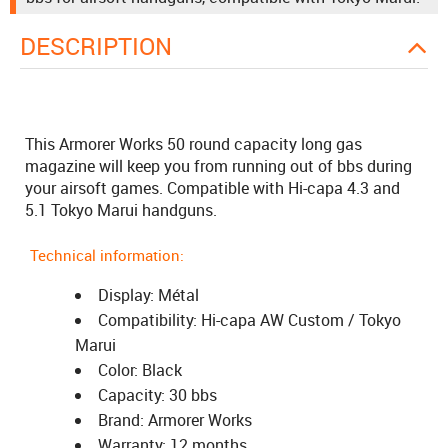
DESCRIPTION
This Armorer Works 50 round capacity long gas
magazine will keep you from running out of bbs during
your airsoft games. Compatible with Hi-capa 4.3 and
5.1 Tokyo Marui handguns.
Technical information:
Display: Métal
Compatibility: Hi-capa AW Custom / Tokyo
Marui
Color: Black
Capacity: 30 bbs
Brand: Armorer Works
Warranty: 12 months