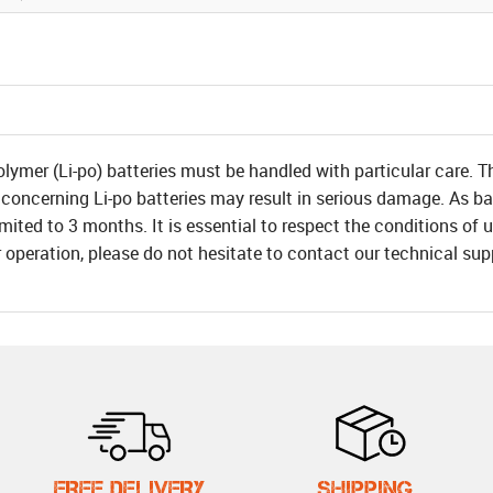
olymer (Li-po) batteries must be handled with particular care. T
 concerning Li-po batteries may result in serious damage. As bat
 limited to 3 months. It is essential to respect the conditions o
r operation, please do not hesitate to contact our technical su
FREE DELIVERY
SHIPPING