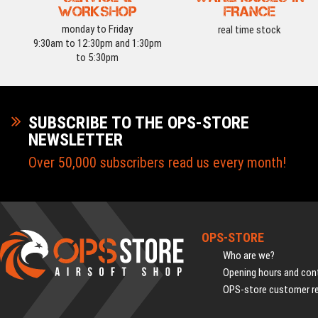
WORKSHOP
FRANCE
monday to Friday
real time stock
9:30am to 12:30pm and 1:30pm
to 5:30pm
SUBSCRIBE TO THE OPS-STORE
NEWSLETTER
Over 50,000 subscribers read us every month!
OPS-STORE
Who are we?
Opening hours and cont
OPS-store customer r