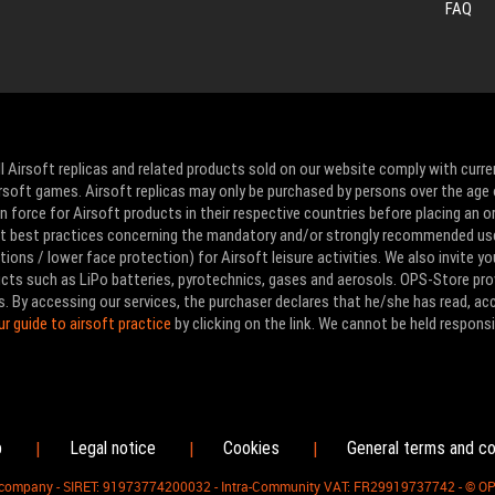
FAQ
l Airsoft replicas and related products sold on our website comply with curre
Airsoft games. Airsoft replicas may only be purchased by persons over the age 
 force for Airsoft products in their respective countries before placing an or
ut best practices concerning the mandatory and/or strongly recommended us
ons / lower face protection) for Airsoft leisure activities. We also invite yo
ducts such as LiPo batteries, pyrotechnics, gases and aerosols. OPS-Store pro
s. By accessing our services, the purchaser declares that he/she has read, a
ur guide to airsoft practice
by clicking on the link. We cannot be held responsi
p
Legal notice
Cookies
General terms and co
|
|
|
d company - SIRET: 91973774200032 - Intra-Community VAT: FR29919737742 - © O