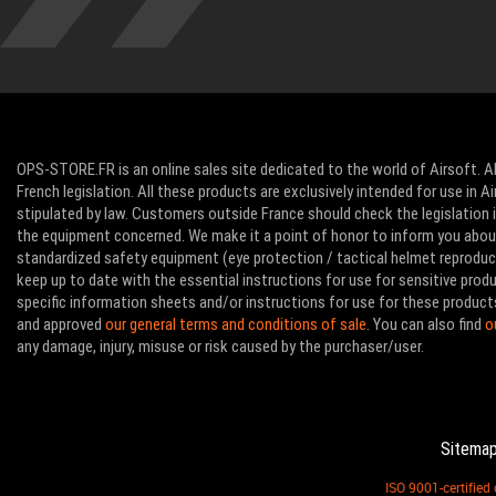
OPS-STORE.FR is an online sales site dedicated to the world of Airsoft. Al
French legislation. All these products are exclusively intended for use in 
stipulated by law. Customers outside France should check the legislation in
the equipment concerned. We make it a point of honor to inform you abo
standardized safety equipment (eye protection / tactical helmet reproducti
keep up to date with the essential instructions for use for sensitive pro
specific information sheets and/or instructions for use for these product
and approved
our general terms and conditions of sale
. You can also find
o
any damage, injury, misuse or risk caused by the purchaser/user.
Sitema
ISO 9001-certifie