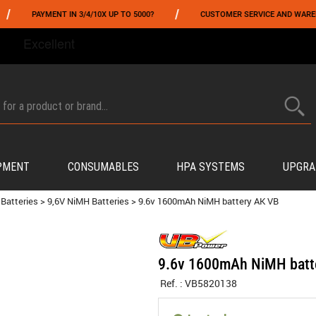
/
PAYMENT IN 3/4/10X UP TO 5000?
CUSTOMER SERVICE AND WAREHOUSIN
FROM 06/01 TO 06/14 INCLUDED,GET -10% ON
TOKYO MARUI
!
PMENT
CONSUMABLES
HPA SYSTEMS
UPGRA
Batteries
>
9,6V NiMH Batteries
>
9.6v 1600mAh NiMH battery AK VB
9.6v 1600mAh NiMH batt
Ref. :
VB5820138