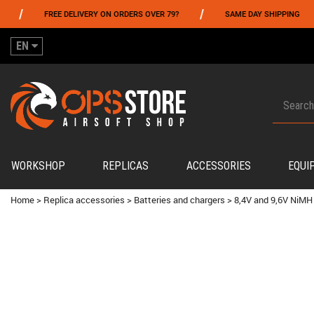
/
/
FREE DELIVERY ON ORDERS OVER 79?
SAME DAY SHIPPING
EN
WORKSHOP
REPLICAS
ACCESSORIES
EQUI
Home
>
Replica accessories
>
Batteries and chargers
>
8,4V and 9,6V NiMH 