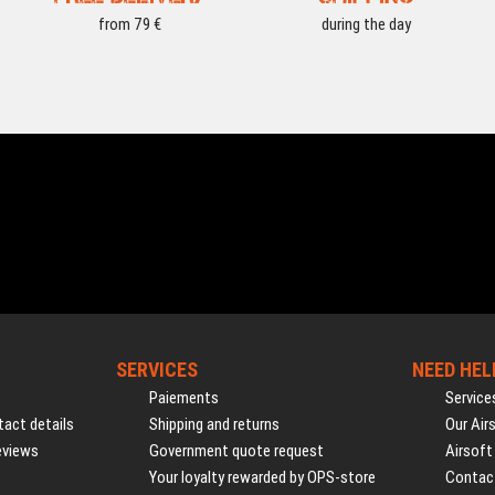
from 79 €
during the day
SERVICES
NEED HEL
Paiements
Service
act details
Shipping and returns
Our Air
eviews
Government quote request
Airsoft
Your loyalty rewarded by OPS-store
Contac