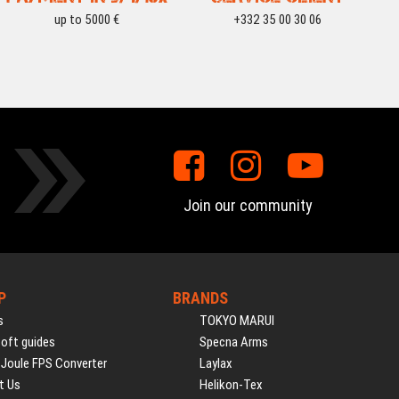
up to 5000 €
+332 35 00 30 06
Join our community
P
BRANDS
s
TOKYO MARUI
soft guides
Specna Arms
 Joule FPS Converter
Laylax
t Us
Helikon-Tex