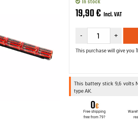
In stock
19
,
90
€
Incl. VAT
-
+
This purchase will give you
This battery stick 9,6 volts
type AK.
Free shipping
Wareh
free from 79?
re