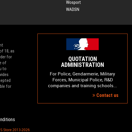
Wosport
WADSN
nt
of 18, as
der for
QUOTATION
e of
ADMINISTRATION
u to
For Police, Gendarmerie, Military
vides
Forces, Municipal Police, R&D
ccepted
companies and training schools...
ble for
Contact us
nditions
PS Store 2013-2026