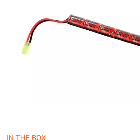
IN THE BOX