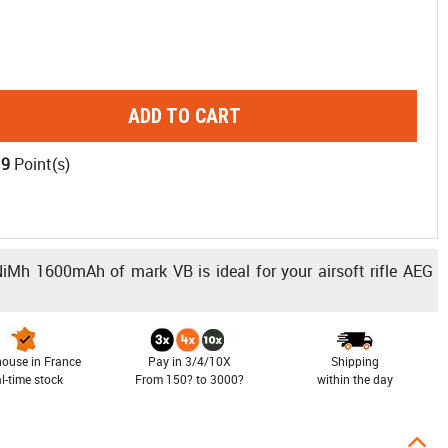
ADD TO CART
19
Point(s)
 NiMh 1600mAh of mark VB is ideal for your airsoft rifle AEG
ouse in France
Pay in 3/4/10X
Shipping
al-time stock
From 150? to 3000?
within the day