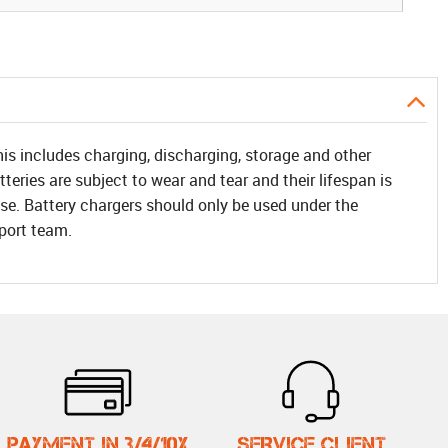
his includes charging, discharging, storage and other
teries are subject to wear and tear and their lifespan is
f use. Battery chargers should only be used under the
pport team.
PAYMENT IN 3/4/10X
SERVICE CLIENT