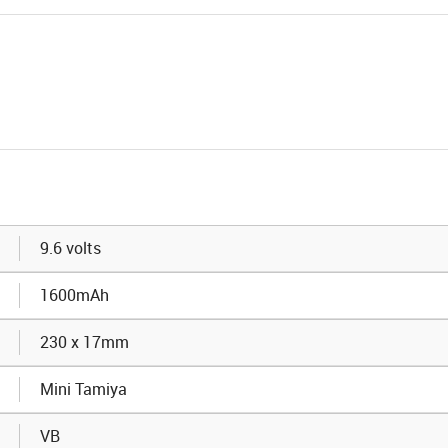
9.6 volts
1600mAh
230 x 17mm
Mini Tamiya
VB