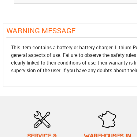
WARNING MESSAGE
This item contains a battery or battery charger. Lithium P
general aspects of use. Failure to observe the safety rules
clearly linked to their conditions of use, their warranty is
supervision of the user. If you have any doubts about thei
SERVICE &
WAREHOUSES IN