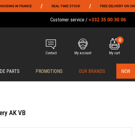
/
/
G IN FRANCE
REAL-TIME STOCK
FREE DELIVERY ON ORDERS O
+332 35 00 30 06
Customer service /
0
Contact
My account
My cart
DE PARTS
PROMOTIONS
OUR BRANDS
NEW
ery AK VB