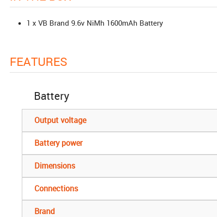
1 x VB Brand 9.6v NiMh 1600mAh Battery
FEATURES
Battery
Output voltage
Battery power
Dimensions
Connections
Brand