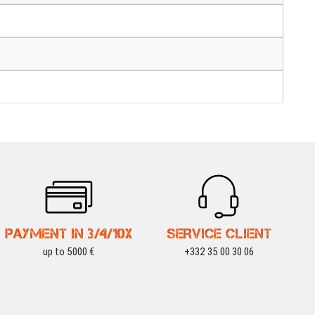
PAYMENT IN 3/4/10X
SERVICE CLIENT
up to 5000 €
+332 35 00 30 06