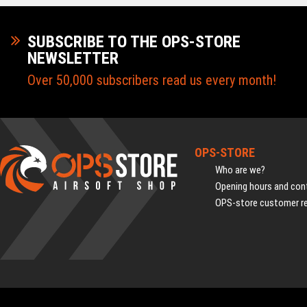
SUBSCRIBE TO THE OPS-STORE
NEWSLETTER
Over 50,000 subscribers read us every month!
OPS-STORE
Who are we?
Opening hours and cont
OPS-store customer r