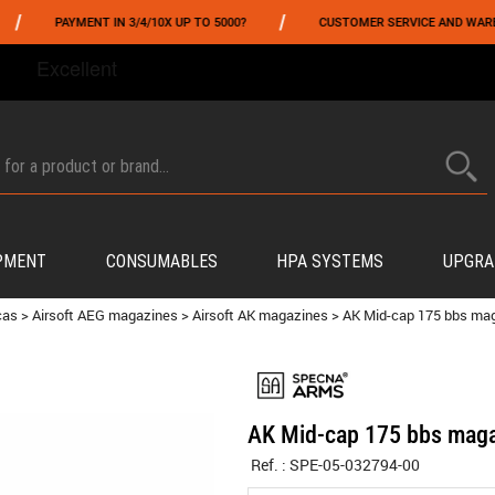
/
PAYMENT IN 3/4/10X UP TO 5000?
CUSTOMER SERVICE AND WAREHOUSI
FROM 06/01 TO 06/14 INCLUDED,GET -10% ON
TOKYO MARUI
!
PMENT
CONSUMABLES
HPA SYSTEMS
UPGRA
cas
>
Airsoft AEG magazines
>
Airsoft AK magazines
>
AK Mid-cap 175 bbs ma
AK Mid-cap 175 bbs maga
Ref. :
SPE-05-032794-00