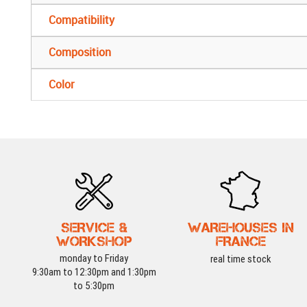
Compatibility
Composition
Color
SERVICE &
WAREHOUSES IN
WORKSHOP
FRANCE
monday to Friday
real time stock
9:30am to 12:30pm and 1:30pm
to 5:30pm