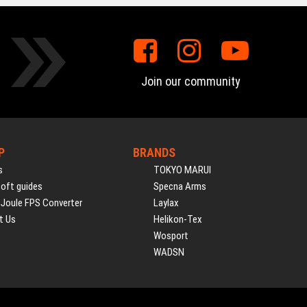
Join our community
P
BRANDS
s
TOKYO MARUI
soft guides
Specna Arms
 Joule FPS Converter
Laylax
t Us
Helikon-Tex
Wosport
WADSN