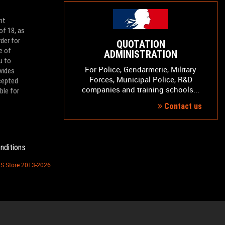
nt
of 18, as
der for
QUOTATION
e of
ADMINISTRATION
u to
For Police, Gendarmerie, Military
vides
Forces, Municipal Police, R&D
ccepted
companies and training schools...
ble for
Contact us
nditions
PS Store 2013-2026