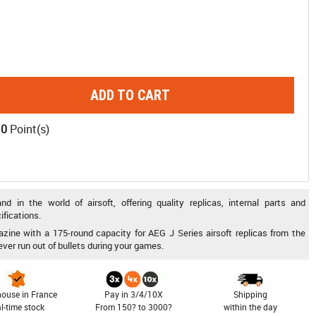
ADD TO CART
10
Point(s)
 in the world of airsoft, offering quality replicas, internal parts and
ifications.
zine with a 175-round capacity for AEG J Series airsoft replicas from the
ever run out of bullets during your games.
ouse in France
Pay in 3/4/10X
Shipping
al-time stock
From 150? to 3000?
within the day