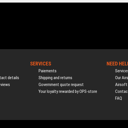
SERVICES
NEED HEL
Paiements
Service
act details
Shipping and returns
Our Air
eviews
Government quote request
Airsoft
Your loyalty rewarded by OPS-store
Contac
FAQ