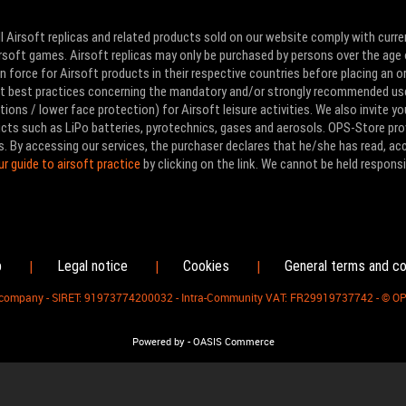
l Airsoft replicas and related products sold on our website comply with curre
Airsoft games. Airsoft replicas may only be purchased by persons over the age 
 force for Airsoft products in their respective countries before placing an or
ut best practices concerning the mandatory and/or strongly recommended us
ons / lower face protection) for Airsoft leisure activities. We also invite yo
ducts such as LiPo batteries, pyrotechnics, gases and aerosols. OPS-Store pro
s. By accessing our services, the purchaser declares that he/she has read, a
ur guide to airsoft practice
by clicking on the link. We cannot be held responsi
p
Legal notice
Cookies
General terms and co
|
|
|
d company - SIRET: 91973774200032 - Intra-Community VAT: FR29919737742 - © O
-
Powered by
OASIS Commerce