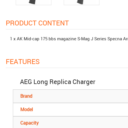
PRODUCT CONTENT
1 x AK Mid-cap 175 bbs magazine S-Mag J Series Specna A
FEATURES
AEG Long Replica Charger
Brand
Model
Capacity