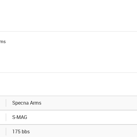
rms
Specna Arms
S-MAG
175 bbs