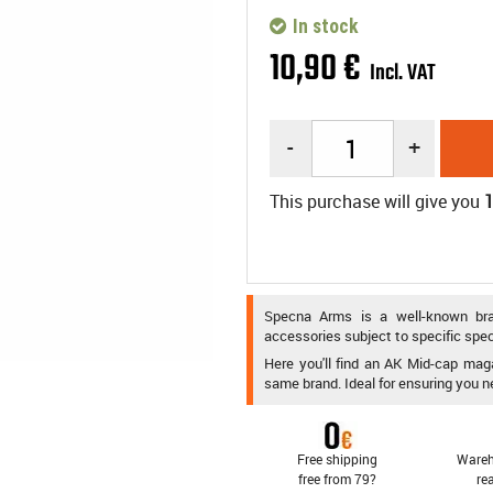
In stock
10
,
90
€
Incl. VAT
-
+
This purchase will give you
Specna Arms is a well-known brand
accessories subject to specific spec
Here you'll find an AK Mid-cap maga
same brand. Ideal for ensuring you n
Free shipping
Wareh
free from 79?
re