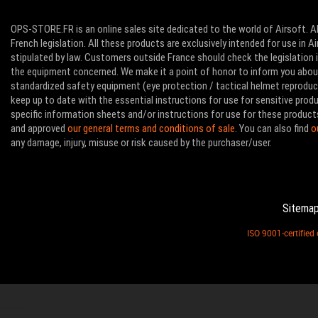
OPS-STORE.FR is an online sales site dedicated to the world of Airsoft. Al
French legislation. All these products are exclusively intended for use in 
stipulated by law. Customers outside France should check the legislation in
the equipment concerned. We make it a point of honor to inform you abo
standardized safety equipment (eye protection / tactical helmet reproducti
keep up to date with the essential instructions for use for sensitive pro
specific information sheets and/or instructions for use for these product
and approved
our general terms and conditions of sale
. You can also find
o
any damage, injury, misuse or risk caused by the purchaser/user.
Sitema
ISO 9001-certifie