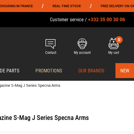
/
/
NG IN FRANCE
REAL-TIME STOCK
FREE DELIVERY ON ORDERS 
+332 35 00 30 06
Customer service /
0
Contact
My account
My cart
DE PARTS
PROMOTIONS
OUR BRANDS
NEW
gazine S-Mag J Series Specna Arms
zine S-Mag J Series Specna Arms