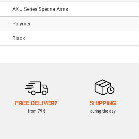
AK J Series Specna Arms
Polymer
Black
FREE DELIVERY
SHIPPING
from 79 €
during the day