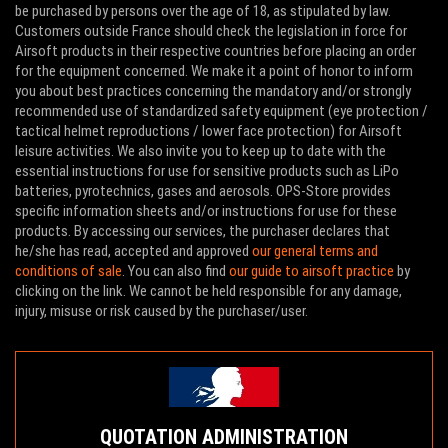
be purchased by persons over the age of 18, as stipulated by law.
Customers outside France should check the legislation in force for
Airsoft products in their respective countries before placing an order
for the equipment concerned. We make it a point of honor to inform
you about best practices concerning the mandatory and/or strongly
recommended use of standardized safety equipment (eye protection /
tactical helmet reproductions / lower face protection) for Airsoft
leisure activities. We also invite you to keep up to date with the
essential instructions for use for sensitive products such as LiPo
batteries, pyrotechnics, gases and aerosols. OPS-Store provides
specific information sheets and/or instructions for use for these
products. By accessing our services, the purchaser declares that
he/she has read, accepted and approved
our general terms and
conditions of sale
. You can also find
our guide to airsoft practice
by
clicking on the link. We cannot be held responsible for any damage,
injury, misuse or risk caused by the purchaser/user.
QUOTATION ADMINISTRATION