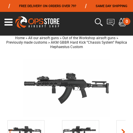
/
/
FREE DELIVERY ON ORDERS OVER 79?
SAME DAY SHIPPING
FROM 06/01 TO 06/14 INCLUDED,GET -10% ON
TOKYO MARUI
!
0
Home
>
All our airsoft guns
>
Out of the Workshop airsoft guns
>
Previously made customs
>
AKM GBBR Hard Kick "Chassis System" Replica
Hephaestus Custom