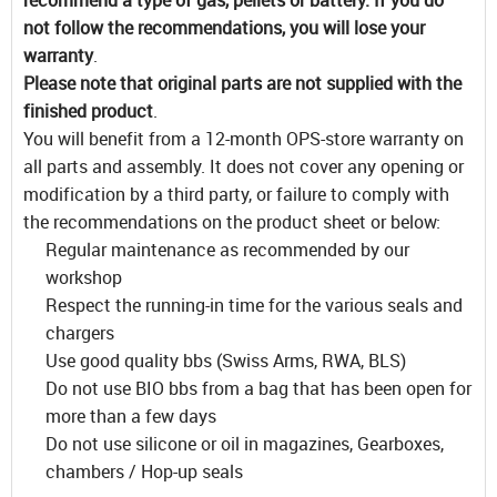
not follow the recommendations, you will lose your
warranty
.
Please note that original parts are not supplied with the
finished product
.
You will benefit from a 12-month OPS-store warranty on
all parts and assembly. It does not cover any opening or
modification by a third party, or failure to comply with
the recommendations on the product sheet or below:
Regular maintenance as recommended by our
workshop
Respect the running-in time for the various seals and
chargers
Use good quality bbs (Swiss Arms, RWA, BLS)
Do not use BIO bbs from a bag that has been open for
more than a few days
Do not use silicone or oil in magazines, Gearboxes,
chambers / Hop-up seals