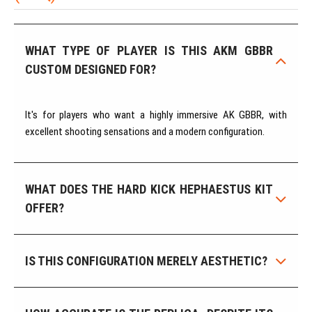
WHAT TYPE OF PLAYER IS THIS AKM GBBR
CUSTOM DESIGNED FOR?
It's for players who want a highly immersive AK GBBR, with
excellent shooting sensations and a modern configuration.
WHAT DOES THE HARD KICK HEPHAESTUS KIT
OFFER?
IS THIS CONFIGURATION MERELY AESTHETIC?