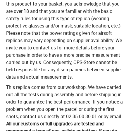
this product to your basket, you acknowledge that you
are over 18 and that you are familiar with the basic
safety rules for using this type of replica (wearing
protective glasses and/or mask, suitable location, etc.).
Please note that the power ratings given for airsoft
replicas may vary depending on supplier availability. We
invite you to contact us for more details before your
purchase in order to have a more precise measurement
carried out by us. Consequently, OPS-Store cannot be
held responsible for any discrepancies between supplier
data and actual measurements.
This replica comes from our workshop. We have carried
out all the tests during assembly and before shipping in
order to guarantee the best performance. If you notice a
problem when you open the parcel or during the first
shots, contact us directly at 02.35.00.30.01 or by email.
All our customs or full upgrades are tested and
recommend a type of gas, pellets or battery. If you do