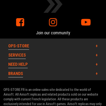
Join our community
OPS-STORE
SERVICES
NEED HELP
BRANDS
OPS-STORE.FR is an online sales site dedicated to the world of
Airsoft. All Airsoft replicas and related products sold on our website
comply with current French legislation. All these products are
exclusively intended for use in Airsoft games. Airsoft replicas may only