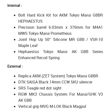
Internal :
Bolt Hard Kick Kit for AKM Tokyo Marui GBBR
HEPHAESTUS
Precision barrel 6.03mm x 370mm for M4A1
MWS Tokyo Marui Prometheus
Joint Hop Up 50° Silicone MR GBB / VSR-10
Maple Leaf
Hephaestus Tokyo Marui AK GBB Series
Enhanced Recoil Spring
External :
Replica AKM (ZET System) Tokyo Marui GBBR
DTK SAIGA Black 14mm CCW 5KU silencer
SRS T-eagle red dot sight
RGW MK3 Chassis System For Marui/GHK V3
AK GBB
Vertical grip MVG M-LOK Black Magpul