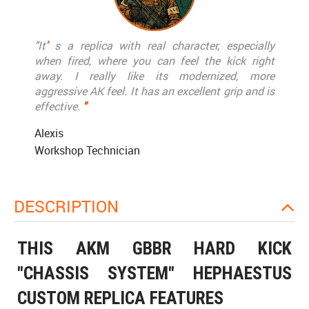
"It
'
s a replica with real character, especially
when fired, where you can feel the kick right
away. I really like its modernized, more
aggressive AK feel. It has an excellent grip and is
effective.
"
Alexis
Workshop Technician
DESCRIPTION
THIS AKM GBBR HARD KICK
"CHASSIS SYSTEM" HEPHAESTUS
CUSTOM REPLICA FEATURES