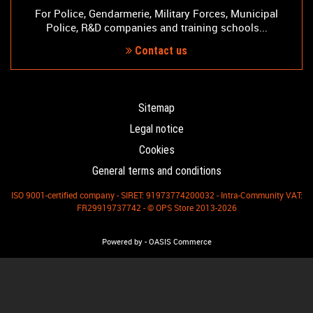
For Police, Gendarmerie, Military Forces, Municipal
Police, R&D companies and training schools...
Contact us
Sitemap
Legal notice
Cookies
General terms and conditions
ISO 9001-certified company - SIRET: 91973774200032 - Intra-Community VAT:
FR29919737742 - © OPS Store 2013-2026
-
Powered by
OASIS Commerce