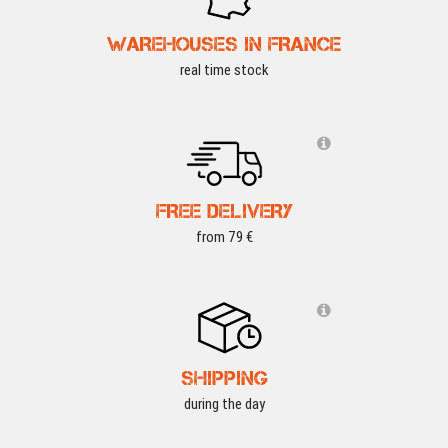
WAREHOUSES IN FRANCE
real time stock
FREE DELIVERY
from 79 €
SHIPPING
during the day