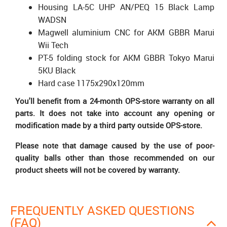
Housing LA-5C UHP AN/PEQ 15 Black Lamp
WADSN
Magwell aluminium CNC for AKM GBBR Marui
Wii Tech
PT-5 folding stock for AKM GBBR Tokyo Marui
5KU Black
Hard case 1175x290x120mm
You'll benefit from a 24-month OPS-store warranty on all
parts. It does not take into account any opening or
modification made by a third party outside OPS-store.
Please note that damage caused by the use of poor-
quality balls other than those recommended on our
product sheets will not be covered by warranty.
FREQUENTLY ASKED QUESTIONS
(FAQ)