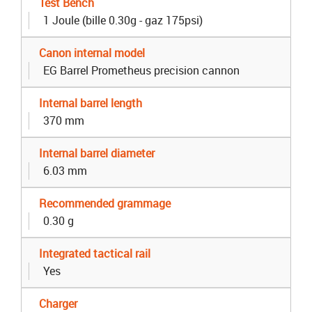
Test Bench
1 Joule (bille 0.30g - gaz 175psi)
Canon internal model
EG Barrel Prometheus precision cannon
Internal barrel length
370 mm
Internal barrel diameter
6.03 mm
Recommended grammage
0.30 g
Integrated tactical rail
Yes
Charger