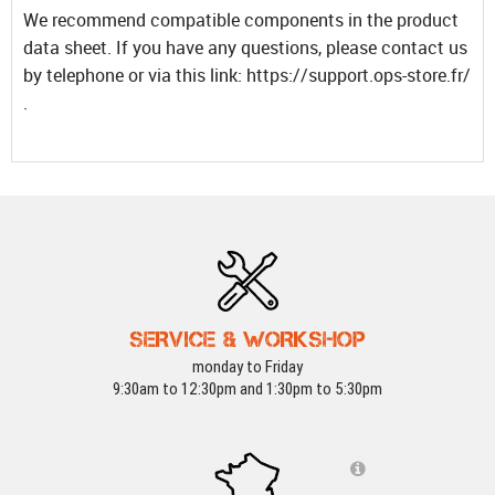
We recommend compatible components in the product
data sheet. If you have any questions, please contact us
by telephone or via this link: https://support.ops-store.fr/
.
SERVICE & WORKSHOP
monday to Friday
9:30am to 12:30pm and 1:30pm to 5:30pm