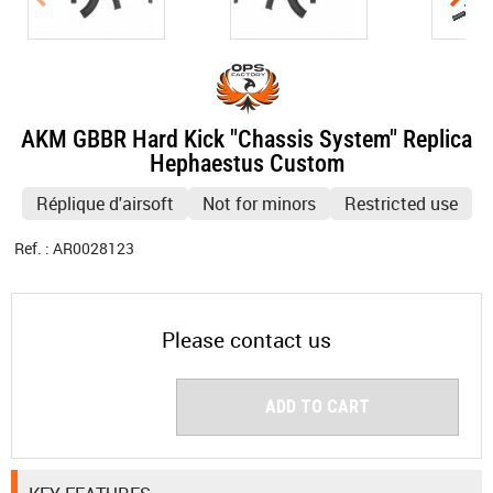
AKM GBBR Hard Kick "Chassis System" Replica
Hephaestus Custom
Réplique d'airsoft
Not for minors
Restricted use
Ref. :
AR0028123
Please contact us
ADD TO CART