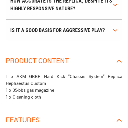
HOW ACCURATE IS THE REPLICA, DESPITE ITS
HIGHLY RESPONSIVE NATURE?
IS IT A GOOD BASIS FOR AGGRESSIVE PLAY?
PRODUCT CONTENT
1 x AKM GBBR Hard Kick "Chassis System" Replica
Hephaestus Custom
1 x 35-bbs gas magazine
1 x Cleaning cloth
FEATURES