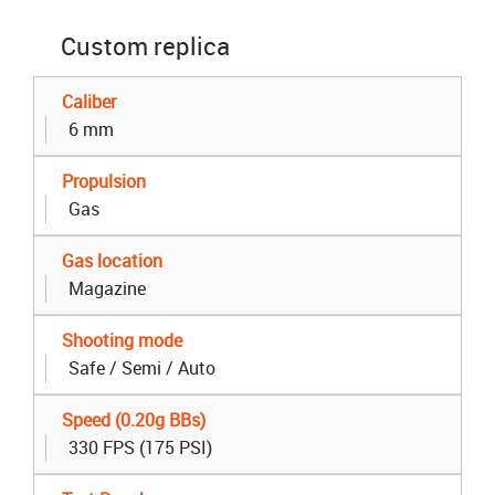
Custom replica
Caliber
6 mm
Propulsion
Gas
Gas location
Magazine
Shooting mode
Safe / Semi / Auto
Speed (0.20g BBs)
330 FPS (175 PSI)