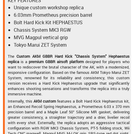
KEY FEATURES
Unique custom workshop replica
6.03mm Prometheus precision barrel
Bolt Hard Kick Kit HEPHAESTUS
Chassis System MK3 RGW
MVG Magpul vertical grip
Tokyo Marui ZET System
The
Custom AKM GBBR Hard Kick "Chassis System" Hephaestus
replica
is a
premium GBBR airsoft platform
designed for players who
want to rediscover the brutal character of the AK, with a modernized,
responsive configuration. Based on the famous AKM Tokyo Marui ZET
System, renowned for its reliability and consistency, this custom
version receives a Hard Kick Hephaestus upgrade that significantly
enhances shooting sensations and transforms the replica into a truly
immersive machine.
Internally, this
AKM custom
features a Bolt Hard Kick Hephaestus kit,
an Enhanced Recoil Spring Hephaestus, a Prometheus 6.03 x 370 mm
precision barrel and a Maple Leaf 50° Silicone MR gasket, delivering
greater consistency, a straighter trajectory and a drier, livelier recoil
with every shot. Externally, the replica adopts an aggressive tactical
configuration with RGW MK3 Chassis System, PT-5 folding stock, Wii
Tech CNC magwell, Magpul MVG M-LOK grip, SRS-type red dot sight,