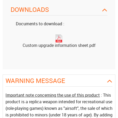
DOWNLOADS
Documents to download :
Custom upgrade information sheet.pdf
WARNING MESSAGE
Important note concerning the use of this product
: This
product is a replica weapon intended for recreational use
(role-playing games) known as "airsoft", the sale of which
is prohibited to minors (under 18 years of age). By adding