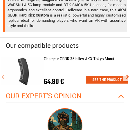
WADSN LA-5C lamp module and DTK SAIGA 5KU silencer, for modern
ergonomics and excellent control. Delivered in a hard case, this
AKM
GBBR Hard Kick Custom
is a realistic, powerful and highly customized
replica, ideal for demanding players who want an AK with assertive
style and thrills.
Our compatible products
Chargeur GBBR 35 billes AKX Tokyo Marui
64,90 €
SEE THE PRODUCT
OUR EXPERT'S OPINION