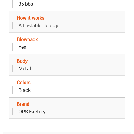
35 bbs
How it works
Adjustable Hop Up
Blowback
Yes
Body
Metal
Colors
Black
Brand
OPS-Factory