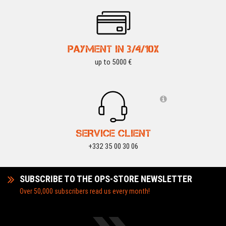
PAYMENT IN 3/4/10X
up to 5000 €
SERVICE CLIENT
+332 35 00 30 06
SUBSCRIBE TO THE OPS-STORE NEWSLETTER
Over 50,000 subscribers read us every month!