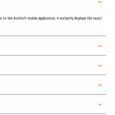
 to the AceSoft mobile application, it instantly displays the exact