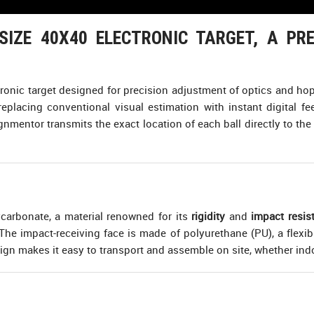
IZE 40X40 ELECTRONIC TARGET, A PRE
tronic target designed for precision adjustment of optics and hop-
 replacing conventional visual estimation with instant digital 
nmentor transmits the exact location of each ball directly to the 
ycarbonate, a material renowned for its
rigidity
and
impact resis
. The impact-receiving face is made of polyurethane (PU), a flexi
sign makes it easy to transport and assemble on site, whether ind