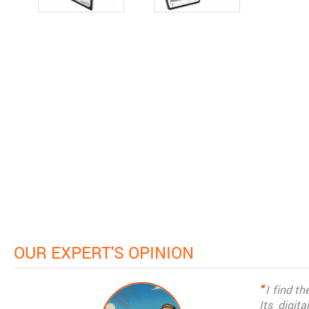
OUR EXPERT'S OPINION
"
I find t
Its digit