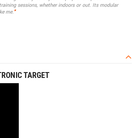
 training sessions, whether indoors or out. Its modular
ike me.
"
TRONIC TARGET