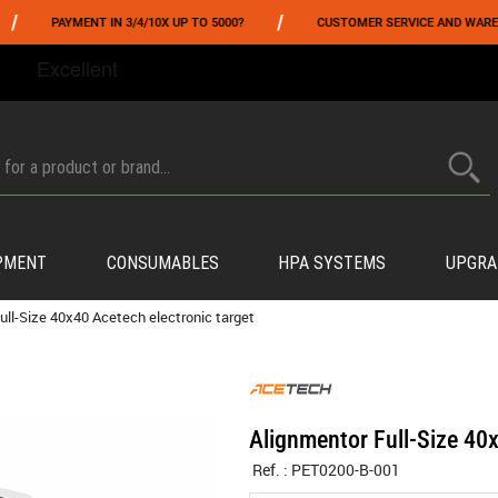
/
YMENT IN 3/4/10X UP TO 5000?
CUSTOMER SERVICE AND WAREHOUSING IN
FROM 06/01 TO 06/14 INCLUDED,GET -10% ON
TOKYO MARUI
!
PMENT
CONSUMABLES
HPA SYSTEMS
UPGRA
ull-Size 40x40 Acetech electronic target
Alignmentor Full-Size 40x
Ref. :
PET0200-B-001