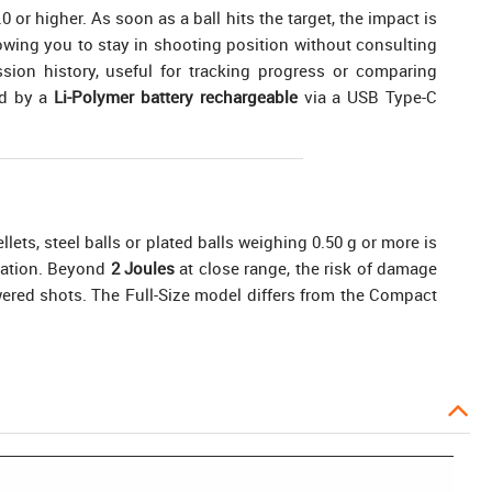
r higher. As soon as a ball hits the target, the impact is
lowing you to stay in shooting position without consulting
ion history, useful for tracking progress or comparing
ed by a
Li-Polymer battery rechargeable
via a USB Type-C
llets, steel balls or plated balls weighing 0.50 g or more is
eration. Beyond
2 Joules
at close range, the risk of damage
owered shots. The Full-Size model differs from the Compact