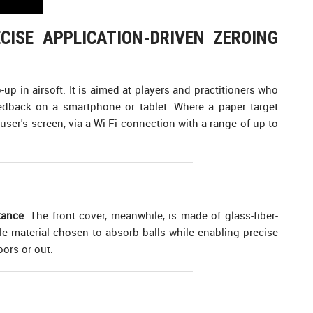
CISE APPLICATION-DRIVEN ZEROING
up in airsoft. It is aimed at players and practitioners who
feedback on a smartphone or tablet. Where a paper target
user's screen, via a Wi-Fi connection with a range of up to
tance
. The front cover, meanwhile, is made of glass-fiber-
ble material chosen to absorb balls while enabling precise
oors or out.