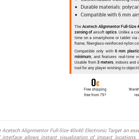
Durable materials: polyca
Compatible with 6 mm airs
The
Acetech Alignmentor Full-Size 4
zeroing of
airsoft
optics
. Unlike a co
time on a smartphone or tablet via
frame, fiberglass-reinforced nylon co
Compatible only with
6 mm plastic 
minimum
, and features real-time 
Usable from
3 meters
, indoors and 
tool for any player wishing to object
Free shipping
Wareh
free from 79?
re
he Acetech Alignmentor Full-Size 40x40 Electronic Target an essen
al interface allows instant visualization of impact locations