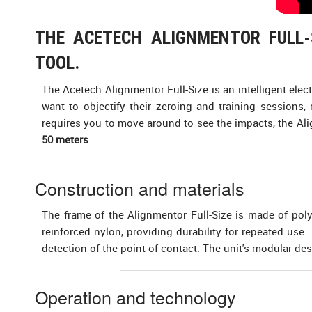
THE ACETECH ALIGNMENTOR FULL-S
TOOL.
The Acetech Alignmentor Full-Size is an intelligent elec
want to objectify their zeroing and training sessions,
requires you to move around to see the impacts, the Alig
50 meters
.
Construction and materials
The frame of the Alignmentor Full-Size is made of pol
reinforced nylon, providing durability for repeated use
detection of the point of contact. The unit's modular de
Operation and technology