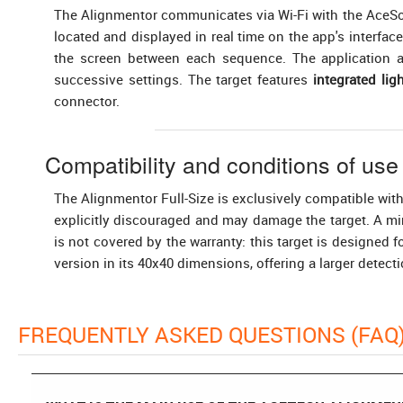
The Alignmentor communicates via Wi-Fi with the AceSoft 
located and displayed in real time on the app's interfa
the screen between each sequence. The application al
successive settings. The target features
integrated ligh
connector.
Compatibility and conditions of use
The Alignmentor Full-Size is exclusively compatible wit
explicitly discouraged and may damage the target. A 
is not covered by the warranty: this target is designed
version in its 40x40 dimensions, offering a larger detect
FREQUENTLY ASKED QUESTIONS (FAQ