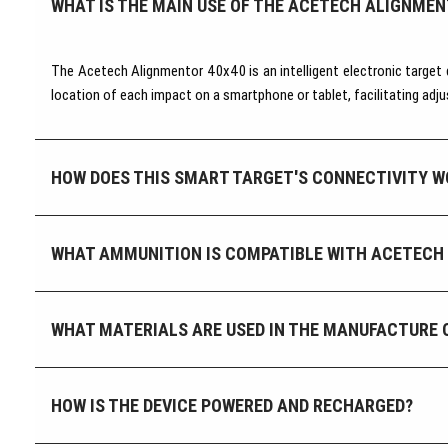
WHAT IS THE MAIN USE OF THE ACETECH ALIGNMEN
The Acetech Alignmentor 40x40 is an intelligent electronic target 
location of each impact on a smartphone or tablet, facilitating adj
HOW DOES THIS SMART TARGET'S CONNECTIVITY W
WHAT AMMUNITION IS COMPATIBLE WITH ACETECH
WHAT MATERIALS ARE USED IN THE MANUFACTURE 
HOW IS THE DEVICE POWERED AND RECHARGED?