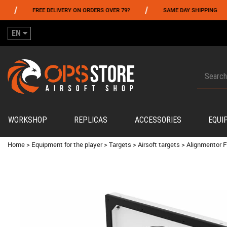
/
/
FREE DELIVERY ON ORDERS OVER 79?
SAME DAY SHIPPING
PA
EN
WORKSHOP
REPLICAS
ACCESSORIES
EQUI
Home
>
Equipment for the player
>
Targets
>
Airsoft targets
>
Alignmentor F