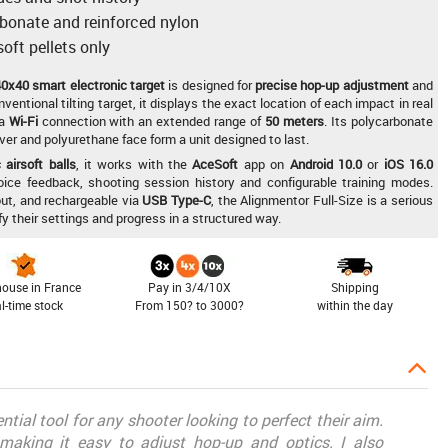
rbonate and reinforced nylon
oft pellets only
0x40 smart electronic target
is designed for
precise hop-up adjustment
and
nventional tilting target, it displays the exact location of each impact in real
 a
Wi-Fi
connection with an extended range of
50 meters
. Its polycarbonate
ver and polyurethane face form a unit designed to last.
airsoft balls
, it works with the
AceSoft
app on
Android 10.0
or
iOS 16.0
voice feedback, shooting session history and configurable training modes.
out, and rechargeable via
USB Type-C
, the Alignmentor Full-Size is a serious
ify their settings and progress in a structured way.
ouse in France
Pay in 3/4/10X
Shipping
al-time stock
From 150? to 3000?
within the day
tial tool for any shooter looking to perfect their aim.
, making it easy to adjust hop-up and optics. I also