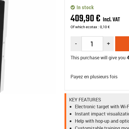
In stock
409
,
90
€
Incl. VAT
Of which ecotax :
0,10
€
-
+
This purchase will give you
Payez en plusieurs fois
KEY FEATURES
Electronic target with Wi
Instant impact visualizat
Help with hop-up and opt
Customizable training mod