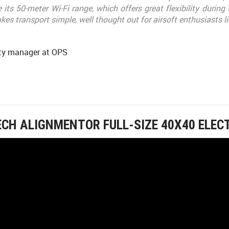
 its 50-meter Wi-Fi range, which offers great flexibility during
es transport simple, well thought out for airsoft enthusiasts l
y manager at OPS
ECH ALIGNMENTOR FULL-SIZE 40X40 ELEC