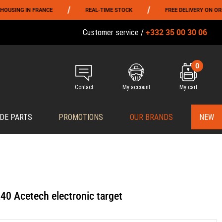
/
/
 FRANCE
REAL-TIME STOCK
FREE DELIVERY ON ORDERS OVER 
+332 35 00 30 06
Customer service /
0
Contact
My account
My cart
DE PARTS
PROMOTIONS
OUR BRANDS
NEW
40 Acetech electronic target