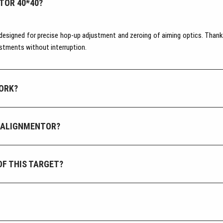
TOR 40*40?
designed for precise hop-up adjustment and zeroing of aiming optics. Thanks
ustments without interruption.
ORK?
 ALIGNMENTOR?
OF THIS TARGET?