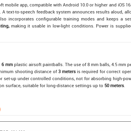
mobile app, compatible with Android 10.0 or higher and iOS 16.0 o
ce. A text-to-speech feedback system announces results aloud, al
so incorporates configurable training modes and keeps a sess
ting,
making it usable in low-light conditions. Power is suppli
h
6 mm
plastic airsoft paintballs. The use of 8 mm balls, 4.5 mm pe
minimum shooting distance of
3 meters
is required for correct op
 for set-up under controlled conditions, not for absorbing high-p
ion surface, suitable for long-distance settings up to
50 meters
.
)