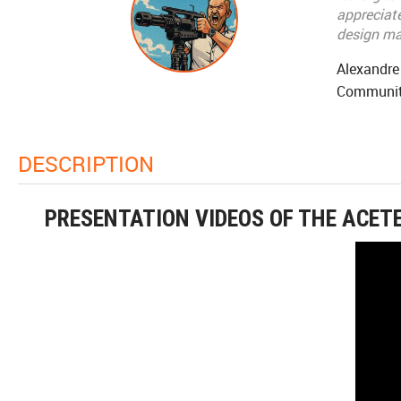
appreciate
design mak
Alexandre
Communit
DESCRIPTION
PRESENTATION VIDEOS OF THE ACET