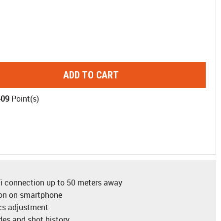
ADD TO CART
409
Point(s)
-Fi connection up to 50 meters away
ion on smartphone
ics adjustment
es and shot history