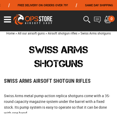
/
/
FREE DELIVERY ON ORDERS OVER 79?
SAME DAY SHIPPING
FROM 06/01 TO 06/14 INCLUDED,GET -10% ON
TOKYO MARUI
!
0
Home
>
All our airsoft guns
>
Airsoft shotgun rifles
>
Swiss Arms shotguns
SWISS ARMS
SHOTGUNS
SWISS ARMS AIRSOFT SHOTGUN RIFLES
Swiss Arms metal pump-action replica shotguns come with a 35-
round capacity magazine system under the barrel with a fixed
stock. Its pump system is easy to operate so that it can be done
with one hand.