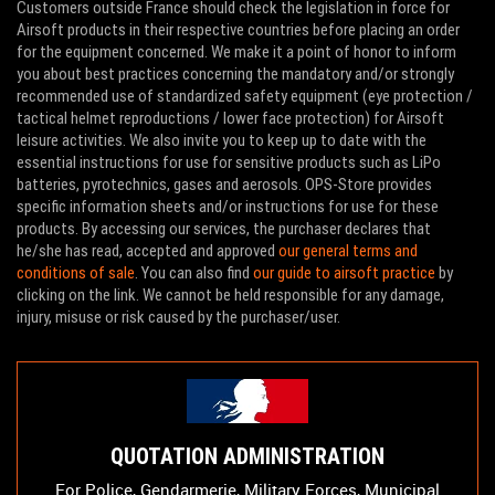
Customers outside France should check the legislation in force for
Airsoft products in their respective countries before placing an order
for the equipment concerned. We make it a point of honor to inform
you about best practices concerning the mandatory and/or strongly
recommended use of standardized safety equipment (eye protection /
tactical helmet reproductions / lower face protection) for Airsoft
leisure activities. We also invite you to keep up to date with the
essential instructions for use for sensitive products such as LiPo
batteries, pyrotechnics, gases and aerosols. OPS-Store provides
specific information sheets and/or instructions for use for these
products. By accessing our services, the purchaser declares that
he/she has read, accepted and approved
our general terms and
conditions of sale
. You can also find
our guide to airsoft practice
by
clicking on the link. We cannot be held responsible for any damage,
injury, misuse or risk caused by the purchaser/user.
QUOTATION ADMINISTRATION
For Police, Gendarmerie, Military Forces, Municipal