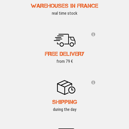
WAREHOUSES IN FRANCE
real time stock
FREE DELIVERY
from 79 €
SHIPPING
during the day