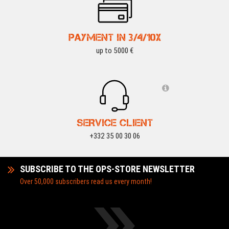
PAYMENT IN 3/4/10X
up to 5000 €
SERVICE CLIENT
+332 35 00 30 06
SUBSCRIBE TO THE OPS-STORE NEWSLETTER
Over 50,000 subscribers read us every month!