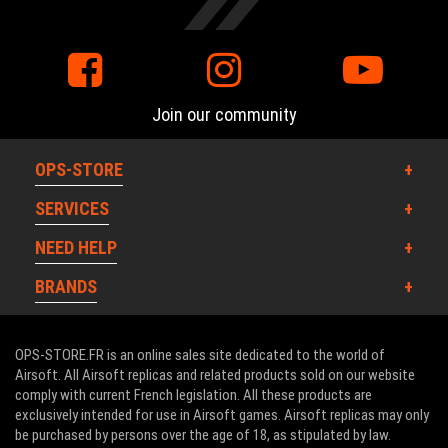
Join our community
OPS-STORE
SERVICES
NEED HELP
BRANDS
OPS-STORE.FR is an online sales site dedicated to the world of
Airsoft. All Airsoft replicas and related products sold on our website
comply with current French legislation. All these products are
exclusively intended for use in Airsoft games. Airsoft replicas may only
be purchased by persons over the age of 18, as stipulated by law.