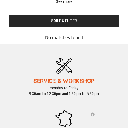
See more
SORT & FILTER
No matches found
SERVICE & WORKSHOP
monday to Friday
9:30am to 12:30pm and 1:30pm to 5:30pm