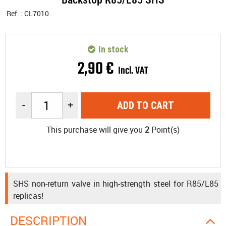
Ref. :
CL7010
In stock
2
,
90
€
Incl. VAT
-
+
ADD TO CART
This purchase will give you
2
Point(s)
SHS non-return valve in high-strength steel for R85/L85
replicas!
DESCRIPTION