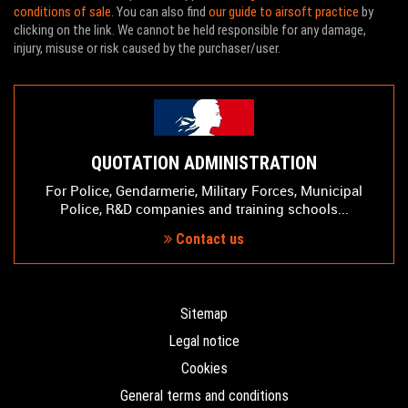
conditions of sale
. You can also find
our guide to airsoft practice
by
clicking on the link. We cannot be held responsible for any damage,
injury, misuse or risk caused by the purchaser/user.
QUOTATION ADMINISTRATION
For Police, Gendarmerie, Military Forces, Municipal
Police, R&D companies and training schools...
Contact us
Sitemap
Legal notice
Cookies
General terms and conditions