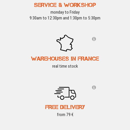
SERVICE & WORKSHOP
monday to Friday
9:30am to 12:30pm and 1:30pm to 5:30pm
WAREHOUSES IN FRANCE
real time stock
FREE DELIVERY
from 79 €