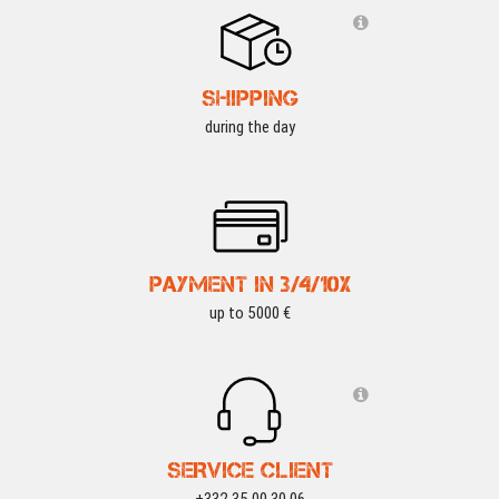
SHIPPING
during the day
PAYMENT IN 3/4/10X
up to 5000 €
SERVICE CLIENT