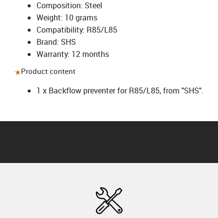
Composition: Steel
Weight: 10 grams
Compatibility: R85/L85
Brand: SHS
Warranty: 12 months
Product content
1 x Backflow preventer for R85/L85, from "SHS".