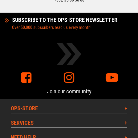
+332 35 00 30 06
SUBSCRIBE TO THE OPS-STORE NEWSLETTER
Over 50,000 subscribers read us every month!
Join our community
OPS-STORE
SERVICES
NEED HELP