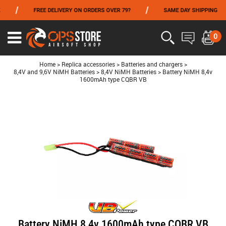
/
/
/
FREE DELIVERY ON ORDERS OVER 79?
SAME DAY SHIPPING
FROM 06/01 TO 06/14 INCLUDED,GET -10% ON
TOKYO MARUI
!
0
Ouvrir
le
menu
Home
>
Replica accessories
>
Batteries and chargers
>
8,4V and 9,6V NiMH Batteries
>
8,4V NiMH Batteries
>
Battery NiMH 8,4v
1600mAh type CQBR VB
Battery NiMH 8,4v 1600mAh type CQBR VB