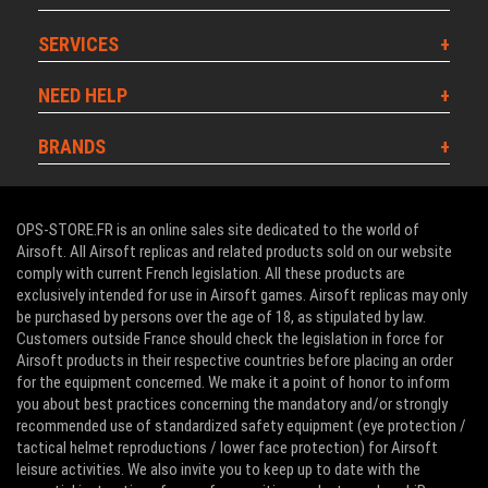
SERVICES
NEED HELP
BRANDS
OPS-STORE.FR is an online sales site dedicated to the world of
Airsoft. All Airsoft replicas and related products sold on our website
comply with current French legislation. All these products are
exclusively intended for use in Airsoft games. Airsoft replicas may only
be purchased by persons over the age of 18, as stipulated by law.
Customers outside France should check the legislation in force for
Airsoft products in their respective countries before placing an order
for the equipment concerned. We make it a point of honor to inform
you about best practices concerning the mandatory and/or strongly
recommended use of standardized safety equipment (eye protection /
tactical helmet reproductions / lower face protection) for Airsoft
leisure activities. We also invite you to keep up to date with the