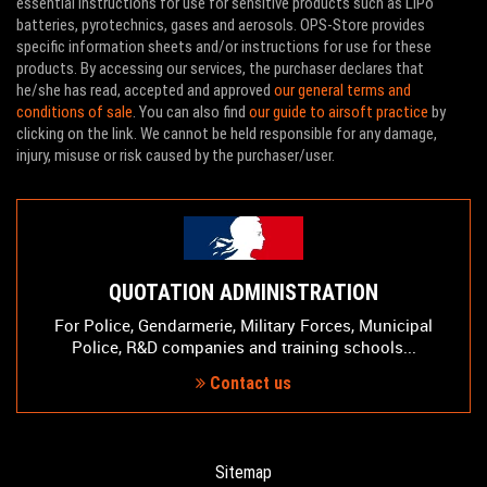
essential instructions for use for sensitive products such as LiPo
batteries, pyrotechnics, gases and aerosols. OPS-Store provides
specific information sheets and/or instructions for use for these
products. By accessing our services, the purchaser declares that
he/she has read, accepted and approved
our general terms and
conditions of sale
. You can also find
our guide to airsoft practice
by
clicking on the link. We cannot be held responsible for any damage,
injury, misuse or risk caused by the purchaser/user.
QUOTATION ADMINISTRATION
For Police, Gendarmerie, Military Forces, Municipal
Police, R&D companies and training schools...
Contact us
Sitemap