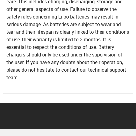
care. This includes charging, discharging, storage and
other general aspects of use. Failure to observe the
safety rules concerning Li-po batteries may result in
serious damage. As batteries are subject to wear and
tear and their lifespan is clearly linked to their conditions
of use, their warranty is limited to 3 months. It is
essential to respect the conditions of use. Battery
chargers should only be used under the supervision of
the user. If you have any doubts about their operation,
please do not hesitate to contact our technical support
team.