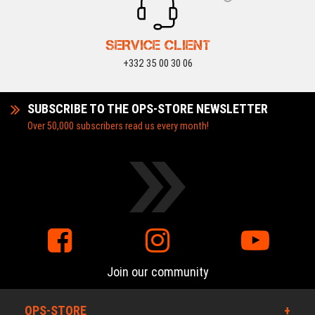
SERVICE CLIENT
+332 35 00 30 06
SUBSCRIBE TO THE OPS-STORE NEWSLETTER
Over 50,000 subscribers read us every month!
Join our community
OPS-STORE