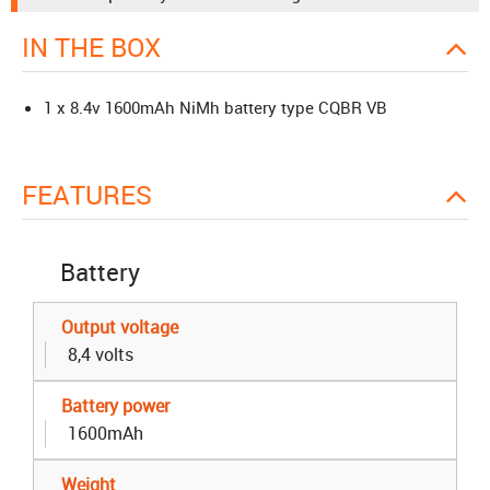
IN THE BOX
1 x 8.4v 1600mAh NiMh battery type CQBR VB
FEATURES
Battery
Output voltage
8,4 volts
Battery power
1600mAh
Weight