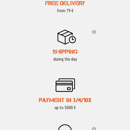
FREE DELIVERY
from 79 €
SHIPPING
during the day
PAYMENT IN 3/4/10X
up to 5000 €