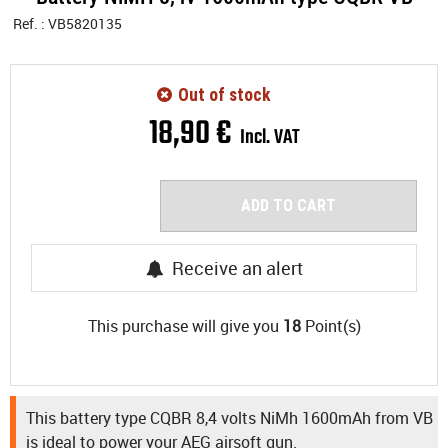
Ref. :
VB5820135
Out of stock
18
,
90
€
Incl. VAT
ADD TO CART
Receive an alert
This purchase will give you
18
Point(s)
This battery type CQBR 8,4 volts NiMh 1600mAh from VB
is ideal to power your AEG airsoft gun.