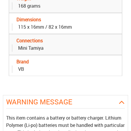
168 grams
Dimensions
115 x 16mm / 82 x 16mm
Connections
Mini Tamiya
Brand
VB
WARNING MESSAGE
This item contains a battery or battery charger. Lithium
Polymer (Li-po) batteries must be handled with particular