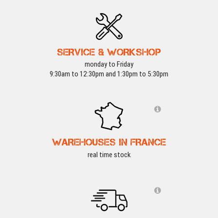
SERVICE & WORKSHOP
monday to Friday
9:30am to 12:30pm and 1:30pm to 5:30pm
WAREHOUSES IN FRANCE
real time stock