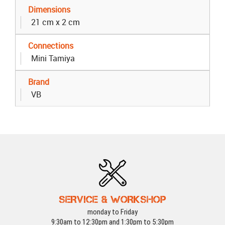
Dimensions
21 cm x 2 cm
Connections
Mini Tamiya
Brand
VB
SERVICE & WORKSHOP
monday to Friday
9:30am to 12:30pm and 1:30pm to 5:30pm