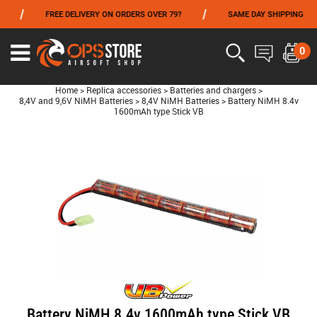
/
/
/
FREE DELIVERY ON ORDERS OVER 79?
SAME DAY SHIPPING
FROM 06/01 TO 06/14 INCLUDED,GET -10% ON
TOKYO MARUI
!
0
Home
>
Replica accessories
>
Batteries and chargers
>
8,4V and 9,6V NiMH Batteries
>
8,4V NiMH Batteries
>
Battery NiMH 8.4v
1600mAh type Stick VB
Battery NiMH 8.4v 1600mAh type Stick VB