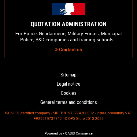
QUOTATION ADMINISTRATION
For Police, Gendarmerie, Military Forces, Municipal
Police, R&D companies and training schools...
Contact us
Sitemap
Legal notice
Cookies
General terms and conditions
ISO 9001-certified company - SIRET: 91973774200032 - Intra-Community VAT:
FR29919737742 - © OPS Store 2013-2026
-
Powered by
OASIS Commerce