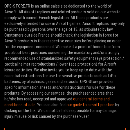
OPS-STORE.FR is an online sales site dedicated to the world of
Airsoft. All Airsoft replicas and related products sold on our website
comply with current French legislation. All these products are
exclusively intended for use in Airsoft games. Airsoft replicas may only
be purchased by persons over the age of 18, as stipulated by law.
Customers outside France should check the legislation in force for
Airsoft products in their respective countries before placing an order
for the equipment concerned. We make it a point of honor to inform
you about best practices concerning the mandatory and/or strongly
recommended use of standardized safety equipment (eye protection /
tactical helmet reproductions / lower face protection) for Airsoft
leisure activities. We also invite you to keep up to date with the
essential instructions for use for sensitive products such as LiPo
batteries, pyrotechnics, gases and aerosols. OPS-Store provides
specific information sheets and/or instructions for use for these
products. By accessing our services, the purchaser declares that
he/she has read, accepted and approved
our general terms and
conditions of sale
. You can also find
our guide to airsoft practice
by
clicking on the link. We cannot be held responsible for any damage,
injury, misuse or risk caused by the purchaser/user.