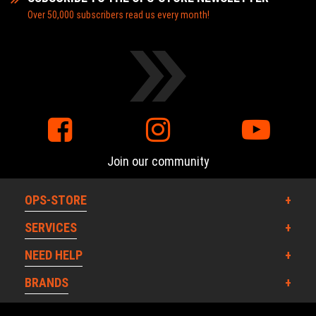
Over 50,000 subscribers read us every month!
Join our community
OPS-STORE
SERVICES
NEED HELP
BRANDS