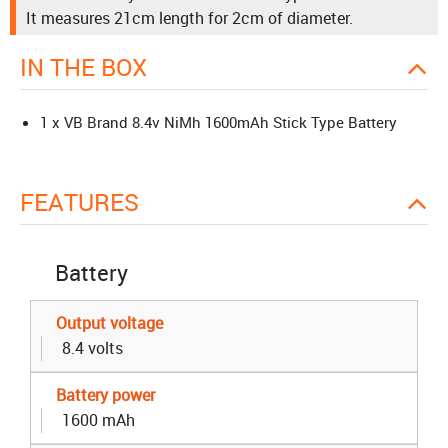
It measures 21cm length for 2cm of diameter.
IN THE BOX
1 x VB Brand 8.4v NiMh 1600mAh Stick Type Battery
FEATURES
Battery
Output voltage
8.4 volts
Battery power
1600 mAh