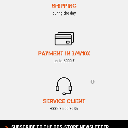
SHIPPING
during the day
PAYMENT IN 3/4/10X
up to 5000 €
SERVICE CLIENT
+332 35 00 30 06
SUBSCRIBE TO THE OPS-STORE NEWSLETTER