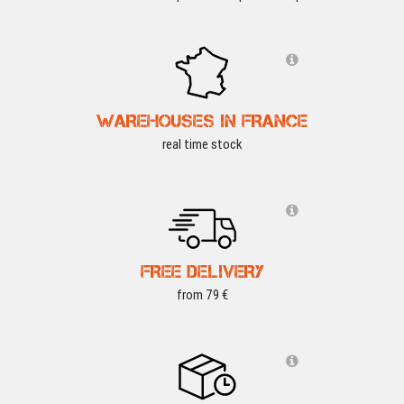
WAREHOUSES IN FRANCE
real time stock
FREE DELIVERY
from 79 €