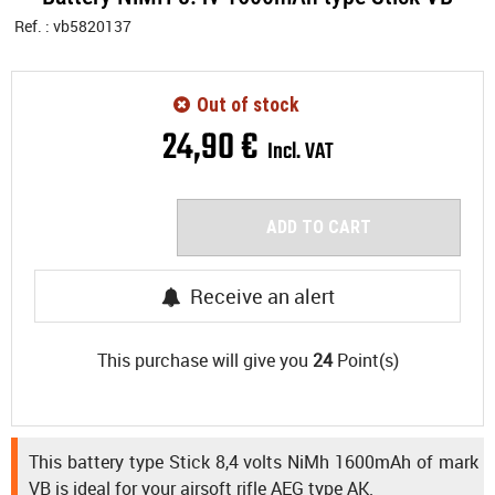
Ref. :
vb5820137
Out of stock
24
,
90
€
Incl. VAT
ADD TO CART
Receive an alert
This purchase will give you
24
Point(s)
This battery type Stick 8,4 volts NiMh 1600mAh of mark
VB is ideal for your airsoft rifle AEG type AK.