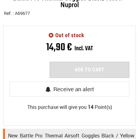
Nuprol
Ref. :
A69677
Out of stock
14
,
90
€
Incl. VAT
ADD TO CART
Receive an alert
This purchase will give you
14
Point(s)
New Battle Pro Thermal Airsoft Goggles Black / Yellow