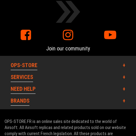
Join our community
OPS-STORE
SERVICES
NEED HELP
BRANDS
OPS-STORE.FR is an online sales site dedicated to the world of
Airsoft. All Airsoft replicas and related products sold on our website
comply with current French legislation. All these products are