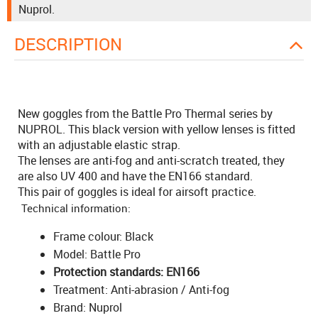
Nuprol.
DESCRIPTION
New goggles from the Battle Pro Thermal series by
NUPROL. This black version with yellow lenses is fitted
with an adjustable elastic strap.
The lenses are anti-fog and anti-scratch treated, they
are also UV 400 and have the EN166 standard.
This pair of goggles is ideal for airsoft practice.
Technical information:
Frame colour: Black
Model: Battle Pro
Protection standards: EN166
Treatment: Anti-abrasion / Anti-fog
Brand: Nuprol