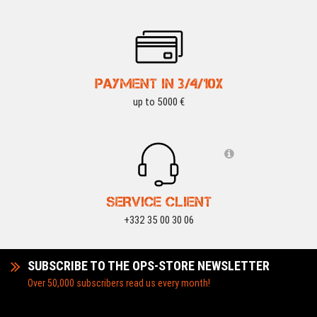
PAYMENT IN 3/4/10X
up to 5000 €
SERVICE CLIENT
+332 35 00 30 06
SUBSCRIBE TO THE OPS-STORE NEWSLETTER
Over 50,000 subscribers read us every month!