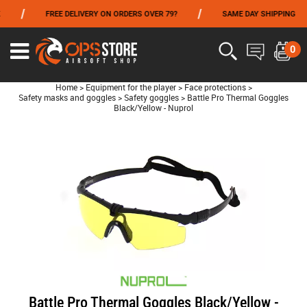
/
/
/
FREE DELIVERY ON ORDERS OVER 79?
SAME DAY SHIPPING
FROM 06/01 TO 06/14 INCLUDED,GET -10% ON
TOKYO MARUI
!
0
Home
>
Equipment for the player
>
Face protections
>
Safety masks and goggles
>
Safety goggles
>
Battle Pro Thermal Goggles
Black/Yellow - Nuprol
Battle Pro Thermal Goggles Black/Yellow -