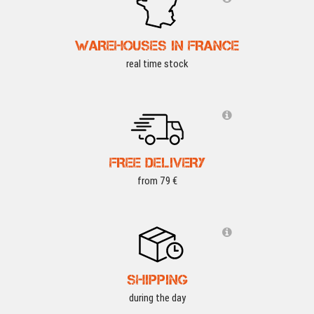
WAREHOUSES IN FRANCE
real time stock
FREE DELIVERY
from 79 €
SHIPPING
during the day