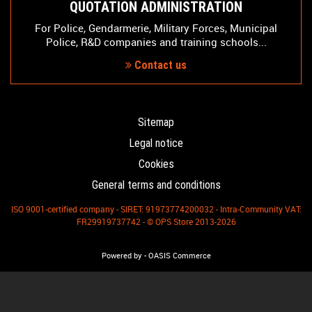
QUOTATION ADMINISTRATION
For Police, Gendarmerie, Military Forces, Municipal
Police, R&D companies and training schools...
Contact us
Sitemap
Legal notice
Cookies
General terms and conditions
ISO 9001-certified company - SIRET: 91973774200032 - Intra-Community VAT:
FR29919737742 - © OPS Store 2013-2026
-
Powered by
OASIS Commerce