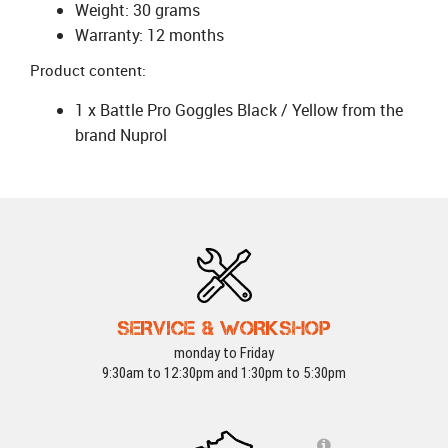
Weight: 30 grams
Warranty: 12 months
Product content:
1 x Battle Pro Goggles Black / Yellow from the
brand Nuprol
SERVICE & WORKSHOP
monday to Friday
9:30am to 12:30pm and 1:30pm to 5:30pm