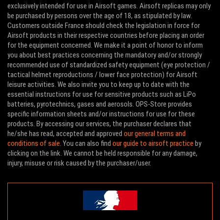
exclusively intended for use in Airsoft games. Airsoft replicas may only
be purchased by persons over the age of 18, as stipulated by law.
Customers outside France should check the legislation in force for
Airsoft products in their respective countries before placing an order
for the equipment concerned. We make it a point of honor to inform
you about best practices concerning the mandatory and/or strongly
recommended use of standardized safety equipment (eye protection /
tactical helmet reproductions / lower face protection) for Airsoft
leisure activities. We also invite you to keep up to date with the
essential instructions for use for sensitive products such as LiPo
batteries, pyrotechnics, gases and aerosols. OPS-Store provides
specific information sheets and/or instructions for use for these
products. By accessing our services, the purchaser declares that
he/she has read, accepted and approved
our general terms and
conditions of sale
. You can also find
our guide to airsoft practice
by
clicking on the link. We cannot be held responsible for any damage,
injury, misuse or risk caused by the purchaser/user.