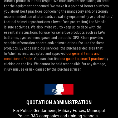
Airsoft products in their respective countries before placing an order
for the equipment concerned. We make it a point of honor to inform
you about best practices concerning the mandatory and/or strongly
recommended use of standardized safety equipment (eye protection /
tactical helmet reproductions / lower face protection) for Airsoft
leisure activities. We also invite you to keep up to date with the
essential instructions for use for sensitive products such as LiPo
batteries, pyrotechnics, gases and aerosols. OPS-Store provides
specific information sheets and/or instructions for use for these
products. By accessing our services, the purchaser declares that
he/she has read, accepted and approved
our general terms and
conditions of sale
. You can also find
our guide to airsoft practice
by
clicking on the link. We cannot be held responsible for any damage,
injury, misuse or risk caused by the purchaser/user.
QUOTATION ADMINISTRATION
For Police, Gendarmerie, Military Forces, Municipal
Police, R&D companies and training schools...