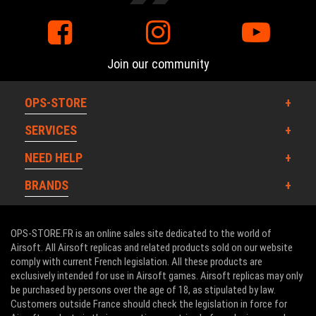
Join our community
OPS-STORE
SERVICES
NEED HELP
BRANDS
OPS-STORE.FR is an online sales site dedicated to the world of
Airsoft. All Airsoft replicas and related products sold on our website
comply with current French legislation. All these products are
exclusively intended for use in Airsoft games. Airsoft replicas may only
be purchased by persons over the age of 18, as stipulated by law.
Customers outside France should check the legislation in force for