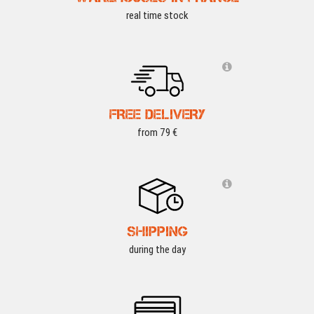
real time stock
FREE DELIVERY
from 79 €
SHIPPING
during the day