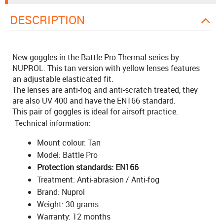
DESCRIPTION
New goggles in the Battle Pro Thermal series by
NUPROL. This tan version with yellow lenses features
an adjustable elasticated fit.
The lenses are anti-fog and anti-scratch treated, they
are also UV 400 and have the EN166 standard.
This pair of goggles is ideal for airsoft practice.
Technical information:
Mount colour: Tan
Model: Battle Pro
Protection standards: EN166
Treatment: Anti-abrasion / Anti-fog
Brand: Nuprol
Weight: 30 grams
Warranty: 12 months