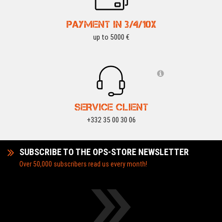
PAYMENT IN 3/4/10X
up to 5000 €
SERVICE CLIENT
+332 35 00 30 06
SUBSCRIBE TO THE OPS-STORE NEWSLETTER
Over 50,000 subscribers read us every month!