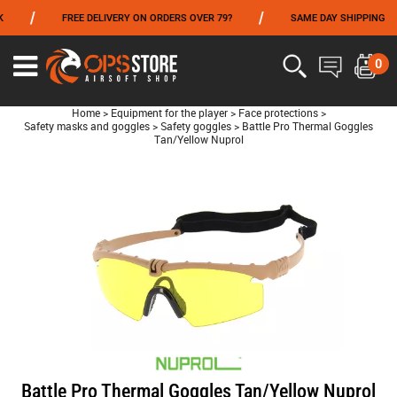
/
/
FREE DELIVERY ON ORDERS OVER 79?
SAME DAY SHIPPING
FROM 06/01 TO 06/14 INCLUDED,GET -10% ON
TOKYO MARUI
!
0
Home
>
Equipment for the player
>
Face protections
>
Safety masks and goggles
>
Safety goggles
>
Battle Pro Thermal Goggles
Tan/Yellow Nuprol
Battle Pro Thermal Goggles Tan/Yellow Nuprol