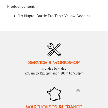
Product content:
1 x Nuprol Battle Pro Tan / Yellow Goggles
SERVICE & WORKSHOP
monday to Friday
9:30am to 12:30pm and 1:30pm to 5:30pm
WAREHOUSES IN FRANCE