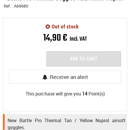
Ref. :
A69680
Out of stock
14
,
90
€
Incl. VAT
ADD TO CART
Receive an alert
This purchase will give you
14
Point(s)
New Battle Pro Thermal Tan / Yellow Nuprol airsoft
goggles.