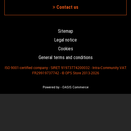
Contact us
Sitemap
Legal notice
Cookies
General terms and conditions
ISO 9001-certified company - SIRET: 91973774200032 - Intra-Community VAT:
FR29919737742 - © OPS Store 2013-2026
-
Powered by
OASIS Commerce