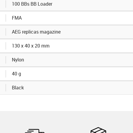
100 BBs BB Loader
FMA
AEG replicas magazine
130 x 40 x 20 mm
Nylon
40 g
Black