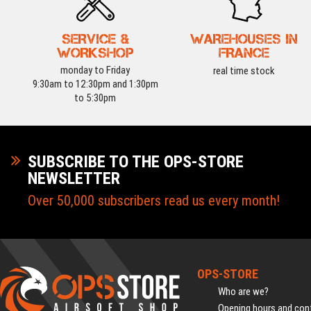
SERVICE &
WAREHOUSES IN
WORKSHOP
FRANCE
monday to Friday
real time stock
9:30am to 12:30pm and 1:30pm
to 5:30pm
SUBSCRIBE TO THE OPS-STORE
NEWSLETTER
Over 50,000 subscribers read us every month!
OPS-STORE
Who are we?
Opening hours and cont