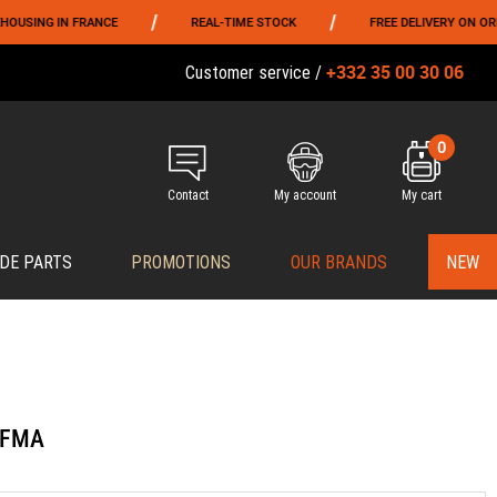
/
/
G IN FRANCE
REAL-TIME STOCK
FREE DELIVERY ON ORDERS O
+332 35 00 30 06
Customer service /
0
Contact
My account
My cart
DE PARTS
PROMOTIONS
OUR BRANDS
NEW
k FMA