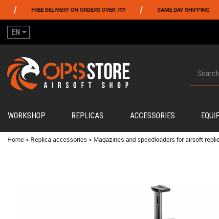
/
/
FREE DELIVERY ON ORDERS OVER 79?
SAME DAY SHIPPING
EN
WORKSHOP
REPLICAS
ACCESSORIES
EQUI
Home
>
Replica accessories
>
Magazines and speedloaders for airsoft repli