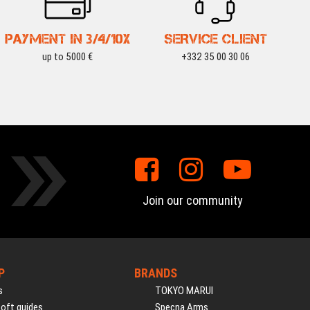
PAYMENT IN 3/4/10X
SERVICE CLIENT
up to 5000 €
+332 35 00 30 06
Join our community
P
BRANDS
s
TOKYO MARUI
soft guides
Specna Arms