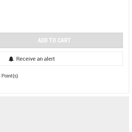
ADD TO CART
Receive an alert
3
Point(s)