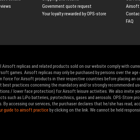
eviews
Government quote request
Airsoft
Your loyalty rewarded by OPS-store
Contac
FAQ
l Airsoft replicas and related products sold on our website comply with curre
Airsoft games. Airsoft replicas may only be purchased by persons over the age 
 force for Airsoft products in their respective countries before placing an or
ut best practices concerning the mandatory and/or strongly recommended us
ons / lower face protection) for Airsoft leisure activities. We also invite yo
ducts such as LiPo batteries, pyrotechnics, gases and aerosols. OPS-Store pro
s. By accessing our services, the purchaser declares that he/she has read, a
ur guide to airsoft practice
by clicking on the link. We cannot be held responsi