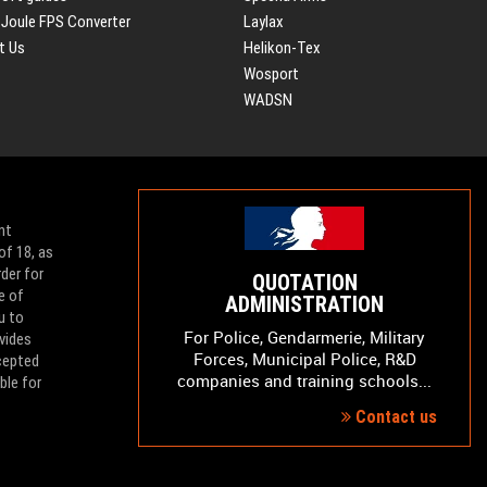
 Joule FPS Converter
Laylax
t Us
Helikon-Tex
Wosport
WADSN
nt
of 18, as
der for
QUOTATION
e of
ADMINISTRATION
u to
For Police, Gendarmerie, Military
vides
Forces, Municipal Police, R&D
ccepted
companies and training schools...
ble for
Contact us