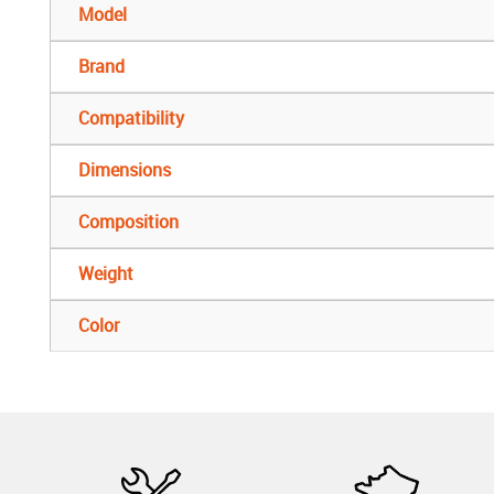
Model
Brand
Compatibility
Dimensions
Composition
Weight
Color