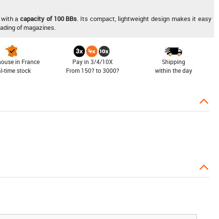
with a
capacity of 100 BBs
. Its compact, lightweight design makes it easy
loading of magazines.
ouse in France
Pay in 3/4/10X
Shipping
al-time stock
From 150? to 3000?
within the day