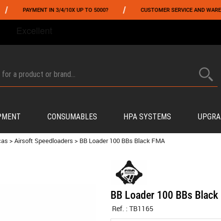
/
PAYMENT IN 3/4/10X UP TO 5000?
CUSTOMER SERVICE AND WAREHOUSIN
FROM 06/01 TO 06/14 INCLUDED,GET -10% ON
TOKYO MARUI
!
PMENT
CONSUMABLES
HPA SYSTEMS
UPGRA
cas
>
Airsoft Speedloaders
>
BB Loader 100 BBs Black FMA
BB Loader 100 BBs Blac
Ref. :
TB1165