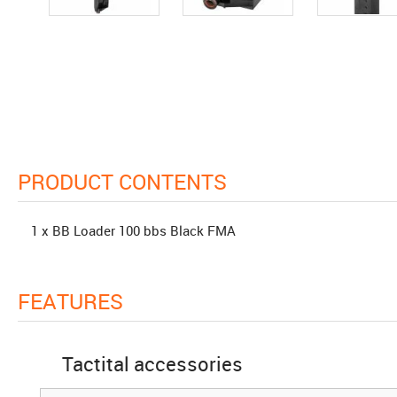
PRODUCT CONTENTS
1 x BB Loader 100 bbs Black FMA
FEATURES
Tactital accessories