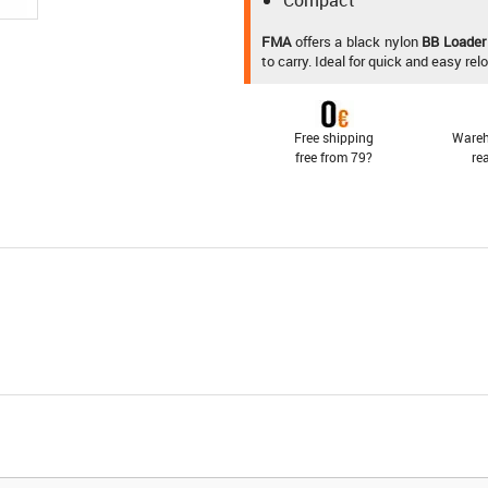
Compact
FMA
offers a black nylon
BB Loader
to carry. Ideal for quick and easy re
Free shipping
Wareh
free from 79?
re