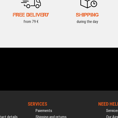
FREE DELIVERY
SHIPPING
from 79 €
during the day
SERVICES
NEED HEL
Paiements
Service
act details
Shipping and returns
Our Air