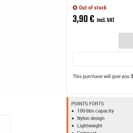
Out of stock
3
,
90
€
Incl. VAT
This purchase will give you
POINTS FORTS
100-bbs capacity
Nylon design
Lightweight