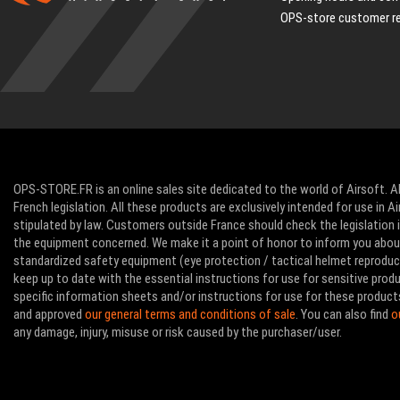
OPS-store customer r
OPS-STORE.FR is an online sales site dedicated to the world of Airsoft. Al
French legislation. All these products are exclusively intended for use in 
stipulated by law. Customers outside France should check the legislation in
the equipment concerned. We make it a point of honor to inform you abo
standardized safety equipment (eye protection / tactical helmet reproducti
keep up to date with the essential instructions for use for sensitive pro
specific information sheets and/or instructions for use for these product
and approved
our general terms and conditions of sale
. You can also find
o
any damage, injury, misuse or risk caused by the purchaser/user.