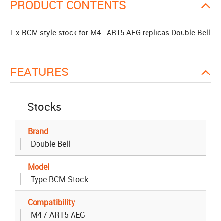
PRODUCT CONTENTS
1 x BCM-style stock for M4 - AR15 AEG replicas Double Bell
FEATURES
Stocks
Brand
Double Bell
Model
Type BCM Stock
Compatibility
M4 / AR15 AEG