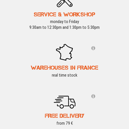
SERVICE & WORKSHOP
monday to Friday
9:30am to 12:30pm and 1:30pm to 5:30pm
WAREHOUSES IN FRANCE
real time stock
FREE DELIVERY
from 79 €