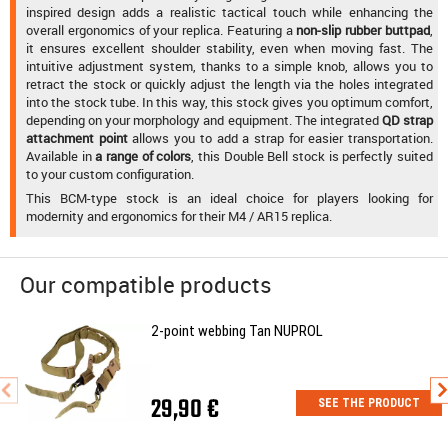
inspired design adds a realistic tactical touch while enhancing the
overall ergonomics of your replica. Featuring a
non-slip rubber buttpad
,
it ensures excellent shoulder stability, even when moving fast. The
intuitive adjustment system, thanks to a simple knob, allows you to
retract the stock or quickly adjust the length via the holes integrated
into the stock tube. In this way, this stock gives you optimum comfort,
depending on your morphology and equipment. The integrated
QD strap
attachment point
allows you to add a strap for easier transportation.
Available in
a range of colors
, this Double Bell stock is perfectly suited
to your custom configuration.
This BCM-type stock is an ideal choice for players looking for
modernity and ergonomics for their M4 / AR15 replica.
Our compatible products
2-point webbing Tan NUPROL
29,90 €
SEE THE PRODUCT