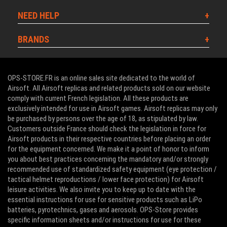
NEED HELP
BRANDS
OPS-STORE.FR is an online sales site dedicated to the world of
Airsoft. All Airsoft replicas and related products sold on our website
comply with current French legislation. All these products are
exclusively intended for use in Airsoft games. Airsoft replicas may only
be purchased by persons over the age of 18, as stipulated by law.
Customers outside France should check the legislation in force for
Airsoft products in their respective countries before placing an order
for the equipment concerned. We make it a point of honor to inform
you about best practices concerning the mandatory and/or strongly
recommended use of standardized safety equipment (eye protection /
tactical helmet reproductions / lower face protection) for Airsoft
leisure activities. We also invite you to keep up to date with the
essential instructions for use for sensitive products such as LiPo
batteries, pyrotechnics, gases and aerosols. OPS-Store provides
specific information sheets and/or instructions for use for these