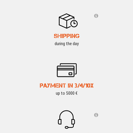
SHIPPING
during the day
PAYMENT IN 3/4/10X
up to 5000 €