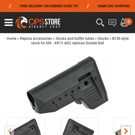
/
/
/
FREE DELIVERY ON ORDERS OVER 79?
SAME DAY SHIPPING
FROM 06/01 TO 06/14 INCLUDED,GET -10% ON
TOKYO MARUI
!
0
Ouvrir
le
menu
Home
>
Replica accessories
>
Stocks and buffer tubes
>
Stocks
>
BCM-style
stock for M4 - AR15 AEG replicas Double Bell