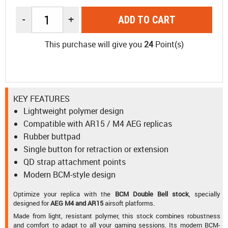
-
+
ADD TO CART
This purchase will give you
24
Point(s)
KEY FEATURES
Lightweight polymer design
Compatible with AR15 / M4 AEG replicas
Rubber buttpad
Single button for retraction or extension
QD strap attachment points
Modern BCM-style design
Optimize your replica with the
BCM Double Bell stock
, specially
designed for
AEG M4 and AR15
airsoft platforms.
Made from light, resistant polymer, this stock combines robustness
and comfort to adapt to all your gaming sessions. Its modern BCM-