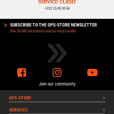
SERVICE CLIENT
+332 35 00 30 06
SUBSCRIBE TO THE OPS-STORE NEWSLETTER
Over 50,000 subscribers read us every month!
Join our community
OPS-STORE
SERVICES