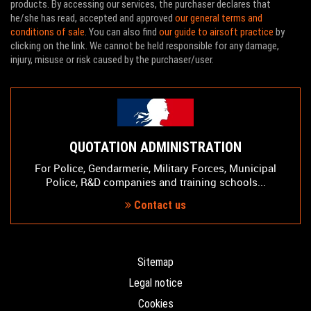
products. By accessing our services, the purchaser declares that
he/she has read, accepted and approved
our general terms and
conditions of sale
. You can also find
our guide to airsoft practice
by
clicking on the link. We cannot be held responsible for any damage,
injury, misuse or risk caused by the purchaser/user.
QUOTATION ADMINISTRATION
For Police, Gendarmerie, Military Forces, Municipal
Police, R&D companies and training schools...
Contact us
Sitemap
Legal notice
Cookies