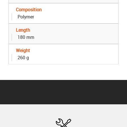
Composition
Polymer
Length
180 mm
Weight
260 g