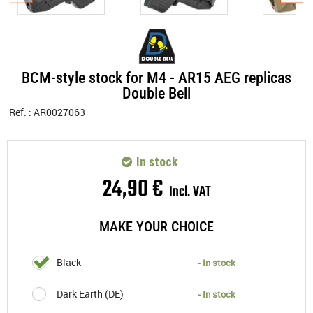
BCM-style stock for M4 - AR15 AEG replicas
Double Bell
Ref. :
AR0027063
In stock
24
,
90
€
Incl. VAT
MAKE YOUR CHOICE
Black
- In stock
Dark Earth (DE)
- In stock