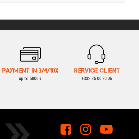
PAYMENT IN 3/4/10X
SERVICE CLIENT
up to 5000 €
+332 35 00 30 06