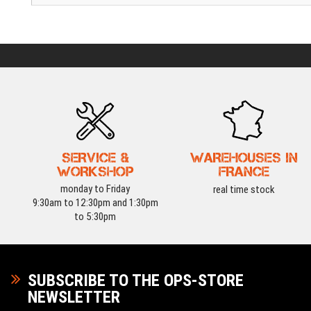
SERVICE &
WAREHOUSES IN
WORKSHOP
FRANCE
monday to Friday
real time stock
9:30am to 12:30pm and 1:30pm
to 5:30pm
SUBSCRIBE TO THE OPS-STORE
NEWSLETTER