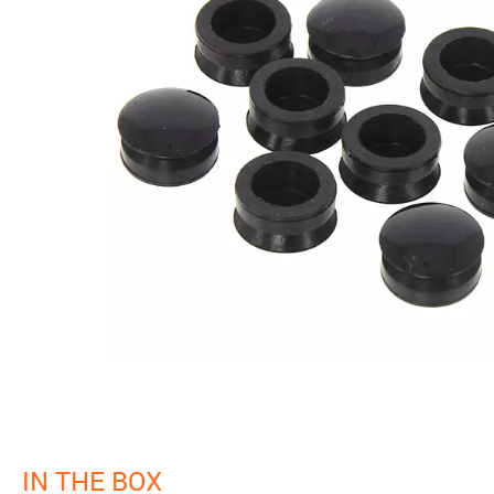
IN THE BOX