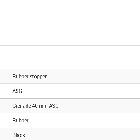
Rubber stopper
ASG
Grenade 40 mm ASG
Rubber
Black