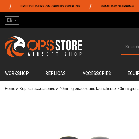
/
/
FREE DELIVERY ON ORDERS OVER 79?
SAME DAY SHIPPING
EN
WORKSHOP
REPLICAS
ACCESSORIES
EQUI
Home
>
Replica accessories
>
40mm grenades and launchers
>
40mm gren