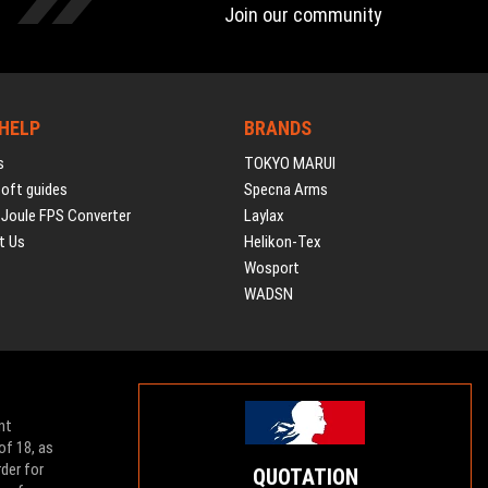
Join our community
 HELP
BRANDS
s
TOKYO MARUI
soft guides
Specna Arms
 Joule FPS Converter
Laylax
t Us
Helikon-Tex
Wosport
WADSN
nt
of 18, as
der for
QUOTATION