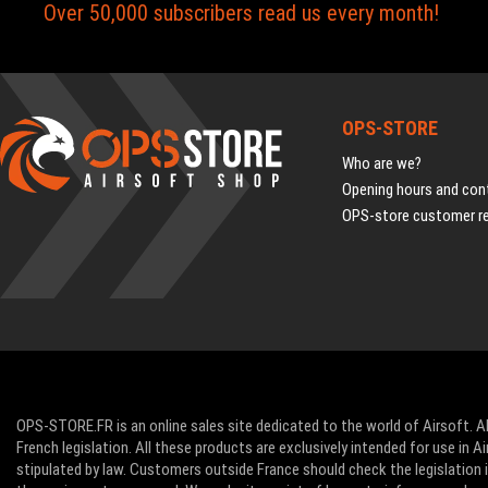
Over 50,000 subscribers read us every month!
OPS-STORE
Who are we?
Opening hours and cont
OPS-store customer r
OPS-STORE.FR is an online sales site dedicated to the world of Airsoft. Al
French legislation. All these products are exclusively intended for use in 
stipulated by law. Customers outside France should check the legislation in