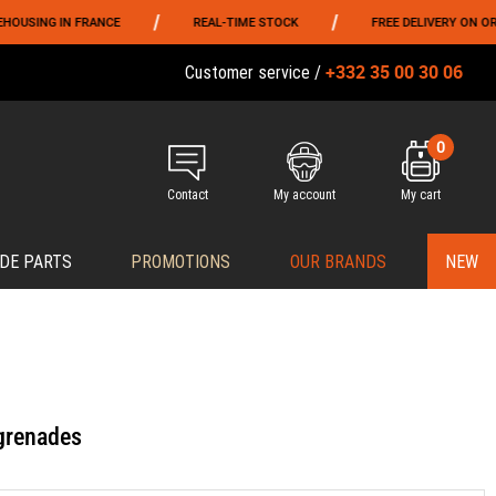
/
/
NG IN FRANCE
REAL-TIME STOCK
FREE DELIVERY ON ORDERS 
+332 35 00 30 06
Customer service /
0
Contact
My account
My cart
DE PARTS
PROMOTIONS
OUR BRANDS
NEW
grenades