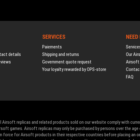
SERVICES
NEED
Paiements
Service
act details
Shipping and returns
Our Air
eviews
Government quote request
Airsoft
Your loyalty rewarded by OPS-store
Contac
FAQ
l Airsoft replicas and related products sold on our website comply with curre
Airsoft games. Airsoft replicas may only be purchased by persons over the age 
 force for Airsoft products in their respective countries before placing an or