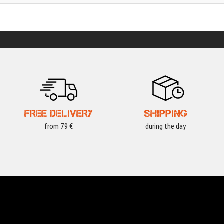
FREE DELIVERY
SHIPPING
from 79 €
during the day