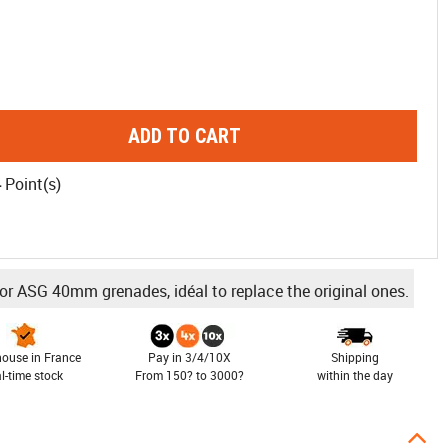
ADD TO CART
4
Point(s)
or ASG 40mm grenades, idéal to replace the original ones.
ouse in France
Pay in 3/4/10X
Shipping
al-time stock
From 150? to 3000?
within the day