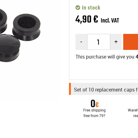
In stock
4
,
90
€
Incl. VAT
-
+
This purchase will give you
Set of 10 replacement caps f
Free shipping
Wareh
free from 79?
re