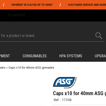
/
PAYMENT IN 3/4/10X UP TO 5000?
CUSTOMER SERVICE AND WAREHOUSI
FROM 06/01 TO 06/14 INCLUDED,GET -10% ON
TOKYO MARUI
!
PMENT
CONSUMABLES
HPA SYSTEMS
UPGRA
ades
>
Caps x10 for 40mm ASG grenades
Caps x10 for 40mm ASG 
Ref. :
17338