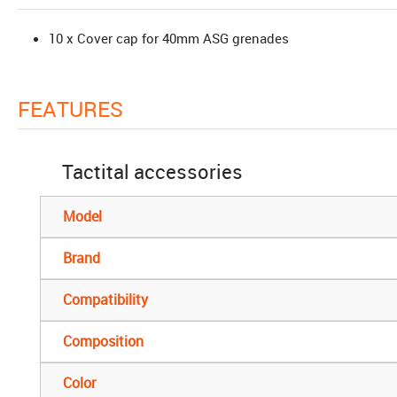
10 x Cover cap for 40mm ASG grenades
FEATURES
Tactital accessories
Model
Brand
Compatibility
Composition
Color