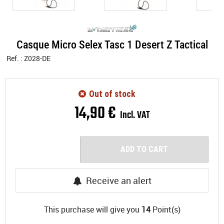
Casque Micro Selex Tasc 1 Desert Z Tactical
Ref. :
Z028-DE
Out of stock
14
,
90
€
Incl. VAT
ADD TO CART
Receive an alert
This purchase will give you
14
Point(s)