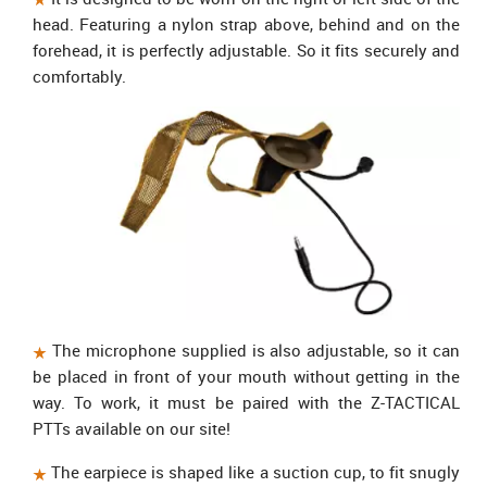
head. Featuring a nylon strap above, behind and on the
forehead, it is perfectly adjustable. So it fits securely and
comfortably.
The microphone supplied is also adjustable, so it can
be placed in front of your mouth without getting in the
way. To work, it must be paired with the Z-TACTICAL
PTTs available on our site!
The earpiece is shaped like a suction cup, to fit snugly