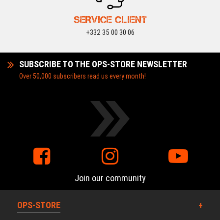
SERVICE CLIENT
+332 35 00 30 06
SUBSCRIBE TO THE OPS-STORE NEWSLETTER
Over 50,000 subscribers read us every month!
Join our community
OPS-STORE