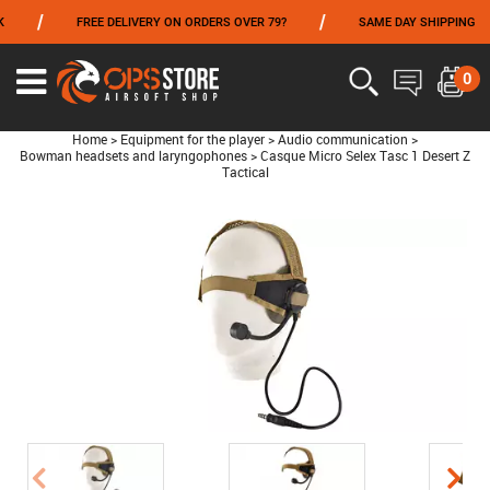
/
/
/
FREE DELIVERY ON ORDERS OVER 79?
SAME DAY SHIPPING
FROM 06/01 TO 06/14 INCLUDED,GET -10% ON
TOKYO MARUI
!
0
Home
>
Equipment for the player
>
Audio communication
>
Bowman headsets and laryngophones
>
Casque Micro Selex Tasc 1 Desert Z
Tactical