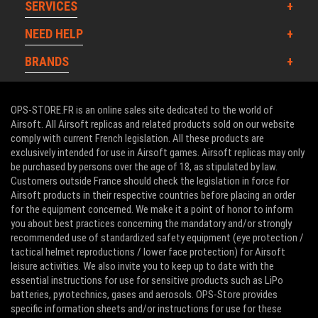
SERVICES
NEED HELP
BRANDS
OPS-STORE.FR is an online sales site dedicated to the world of
Airsoft. All Airsoft replicas and related products sold on our website
comply with current French legislation. All these products are
exclusively intended for use in Airsoft games. Airsoft replicas may only
be purchased by persons over the age of 18, as stipulated by law.
Customers outside France should check the legislation in force for
Airsoft products in their respective countries before placing an order
for the equipment concerned. We make it a point of honor to inform
you about best practices concerning the mandatory and/or strongly
recommended use of standardized safety equipment (eye protection /
tactical helmet reproductions / lower face protection) for Airsoft
leisure activities. We also invite you to keep up to date with the
essential instructions for use for sensitive products such as LiPo
batteries, pyrotechnics, gases and aerosols. OPS-Store provides
specific information sheets and/or instructions for use for these