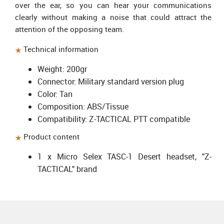
over the ear, so you can hear your communications
clearly without making a noise that could attract the
attention of the opposing team.
Technical information
Weight: 200gr
Connector: Military standard version plug
Color: Tan
Composition: ABS/Tissue
Compatibility: Z-TACTICAL PTT compatible
Product content
1 x
Micro Selex TASC-1 Desert headset
, "Z-
TACTICAL" brand