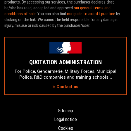
products. By accessing our services, the purchaser declares that
he/she has read, accepted and approved
our general terms and
conditions of sale
. You can also find
our guide to airsoft practice
by
clicking on the link. We cannot be held responsible for any damage,
injury, misuse or risk caused by the purchaser/user.
QUOTATION ADMINISTRATION
For Police, Gendarmerie, Military Forces, Municipal
Police, R&D companies and training schools...
Contact us
Sitemap
Legal notice
Cookies