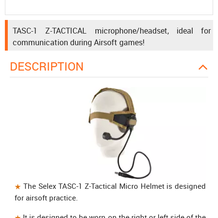
TASC-1 Z-TACTICAL microphone/headset, ideal for
communication during Airsoft games!
DESCRIPTION
The
Selex TASC-1 Z-Tactical Micro Helmet
is designed
for airsoft practice.
It is designed to be worn on the right or left side of the