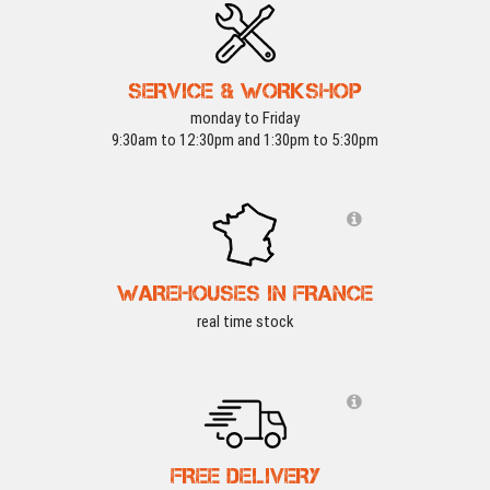
SERVICE & WORKSHOP
monday to Friday
9:30am to 12:30pm and 1:30pm to 5:30pm
WAREHOUSES IN FRANCE
real time stock
FREE DELIVERY