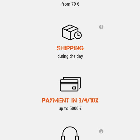
from 79 €
SHIPPING
during the day
PAYMENT IN 3/4/10X
up to 5000 €