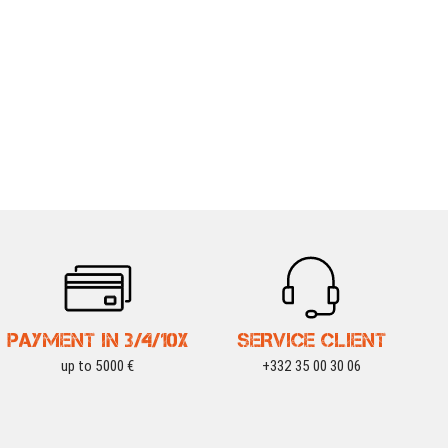
PAYMENT IN 3/4/10X
SERVICE CLIENT
up to 5000 €
+332 35 00 30 06