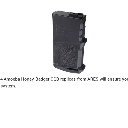
M4 Amoeba Honey Badger CQB replicas from ARES will ensure you 
 system.