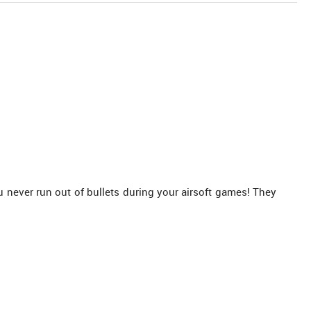
never run out of bullets during your airsoft games! They