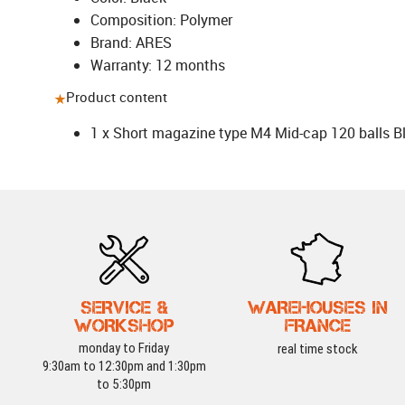
Composition: Polymer
Brand: ARES
Warranty: 12 months
Product content
1 x Short magazine type M4 Mid-cap 120 balls B
SERVICE &
WAREHOUSES IN
WORKSHOP
FRANCE
monday to Friday
real time stock
9:30am to 12:30pm and 1:30pm
to 5:30pm