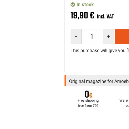
In stock
19
,
90
€
Incl. VAT
-
+
This purchase will give you
Original magazine for Amoe
Free shipping
Wareh
free from 79?
re