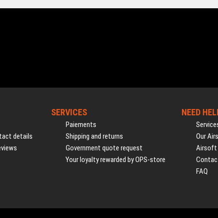
SERVICES
NEED HEL
Paiements
Service
act details
Shipping and returns
Our Air
eviews
Government quote request
Airsoft
Your loyalty rewarded by OPS-store
Contac
FAQ