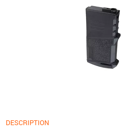
DESCRIPTION