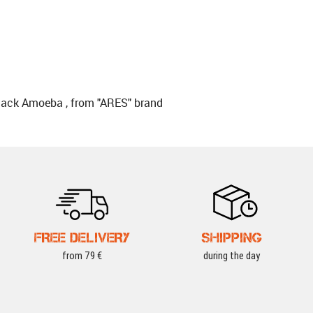
lack Amoeba , from "ARES" brand
FREE DELIVERY
SHIPPING
from 79 €
during the day