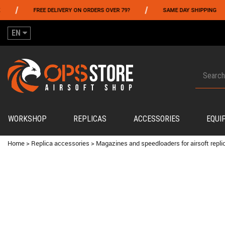
/
/
FREE DELIVERY ON ORDERS OVER 79?
SAME DAY SHIPPING
EN
WORKSHOP
REPLICAS
ACCESSORIES
EQUI
Home
>
Replica accessories
>
Magazines and speedloaders for airsoft repli