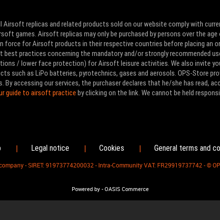
l Airsoft replicas and related products sold on our website comply with curre
Airsoft games. Airsoft replicas may only be purchased by persons over the age 
 force for Airsoft products in their respective countries before placing an or
ut best practices concerning the mandatory and/or strongly recommended us
ons / lower face protection) for Airsoft leisure activities. We also invite yo
ducts such as LiPo batteries, pyrotechnics, gases and aerosols. OPS-Store pro
s. By accessing our services, the purchaser declares that he/she has read, a
ur guide to airsoft practice
by clicking on the link. We cannot be held responsi
p
Legal notice
Cookies
General terms and co
|
|
|
d company - SIRET: 91973774200032 - Intra-Community VAT: FR29919737742 - © O
-
Powered by
OASIS Commerce