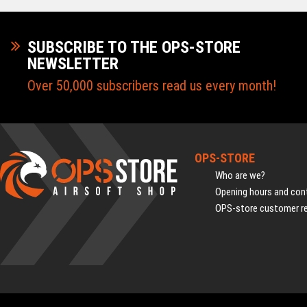
SUBSCRIBE TO THE OPS-STORE
NEWSLETTER
Over 50,000 subscribers read us every month!
OPS-STORE
Who are we?
Opening hours and cont
OPS-store customer r