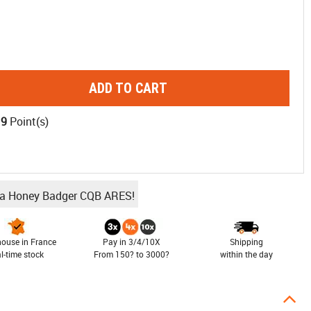
ADD TO CART
19
Point(s)
ba Honey Badger CQB ARES!
ouse in France
Pay in 3/4/10X
Shipping
al-time stock
From 150? to 3000?
within the day