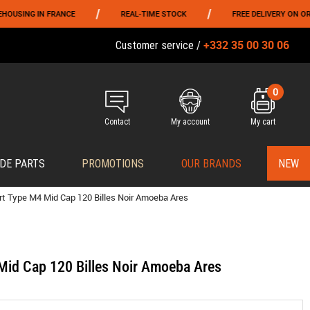
/
/
NG IN FRANCE
REAL-TIME STOCK
FREE DELIVERY ON ORDERS 
+332 35 00 30 06
Customer service /
0
Contact
My account
My cart
DE PARTS
PROMOTIONS
OUR BRANDS
NEW
rt Type M4 Mid Cap 120 Billes Noir Amoeba Ares
Mid Cap 120 Billes Noir Amoeba Ares