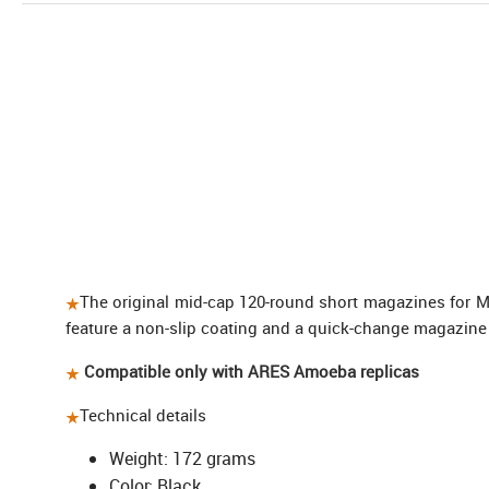
The original mid-cap 120-round short magazines for 
feature a non-slip coating and a quick-change magazine
Compatible only with ARES Amoeba replicas
Technical details
Weight: 172 grams
Color: Black