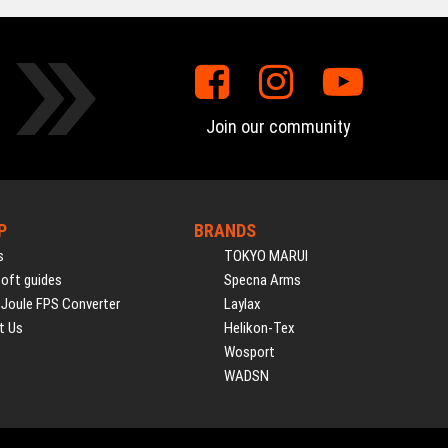
Join our community
P
BRANDS
s
TOKYO MARUI
soft guides
Specna Arms
 Joule FPS Converter
Laylax
t Us
Helikon-Tex
Wosport
WADSN