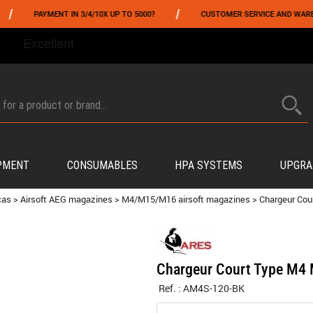
/
PAYMENT IN 3/4/10X UP TO 5000?
CUSTOMER SERVICE AND WAREHOUSI
FROM 06/01 TO 06/14 INCLUDED,GET -10% ON
TOKYO MARUI
!
PMENT
CONSUMABLES
HPA SYSTEMS
UPGRA
cas
>
Airsoft AEG magazines
>
M4/M15/M16 airsoft magazines
>
Chargeur Cou
Chargeur Court Type M4 
Ref. :
AM4S-120-BK