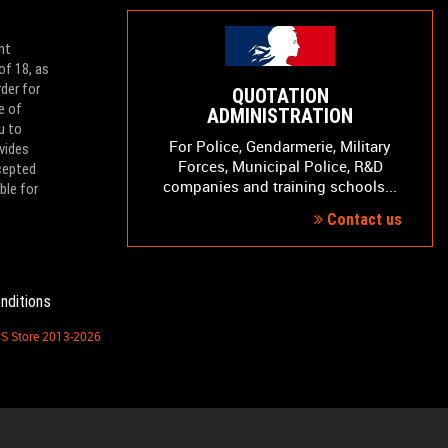
nt
of 18, as
der for
QUOTATION
e of
ADMINISTRATION
u to
For Police, Gendarmerie, Military
vides
Forces, Municipal Police, R&D
ccepted
companies and training schools...
ble for
Contact us
nditions
PS Store 2013-2026