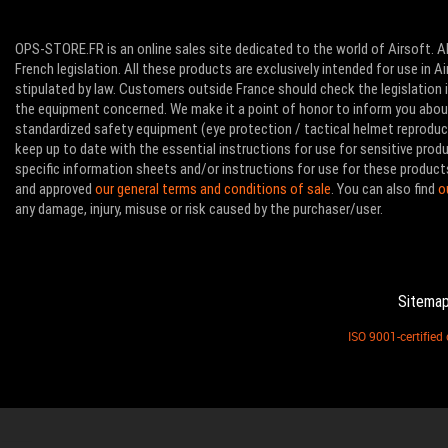
OPS-STORE.FR is an online sales site dedicated to the world of Airsoft. Al
French legislation. All these products are exclusively intended for use in 
stipulated by law. Customers outside France should check the legislation in
the equipment concerned. We make it a point of honor to inform you abo
standardized safety equipment (eye protection / tactical helmet reproducti
keep up to date with the essential instructions for use for sensitive pro
specific information sheets and/or instructions for use for these product
and approved
our general terms and conditions of sale
. You can also find
o
any damage, injury, misuse or risk caused by the purchaser/user.
Sitema
ISO 9001-certifie