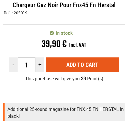
Chargeur Gaz Noir Pour Fnx45 Fn Herstal
Ref. :
205019
In stock
39
,
90
€
Incl. VAT
-
+
ADD TO CART
This purchase will give you
39
Point(s)
Additional 25-round magazine for FNX.45 FN HERSTAL in
black!