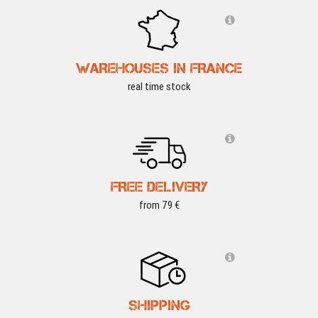
WAREHOUSES IN FRANCE
real time stock
FREE DELIVERY
from 79 €
SHIPPING