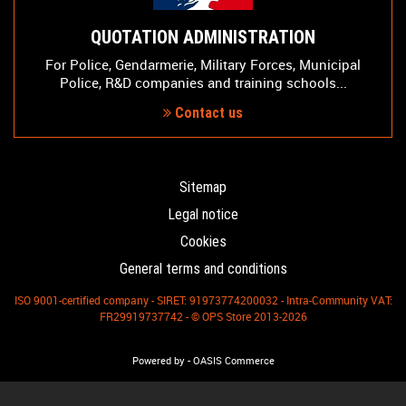
QUOTATION ADMINISTRATION
For Police, Gendarmerie, Military Forces, Municipal
Police, R&D companies and training schools...
Contact us
Sitemap
Legal notice
Cookies
General terms and conditions
ISO 9001-certified company - SIRET: 91973774200032 - Intra-Community VAT:
FR29919737742 - © OPS Store 2013-2026
-
Powered by
OASIS Commerce