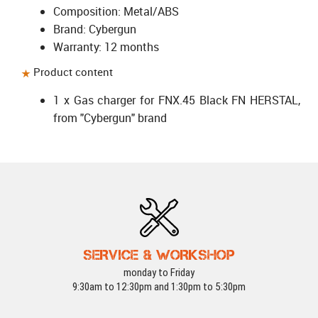
Composition: Metal/ABS
Brand: Cybergun
Warranty: 12 months
Product content
1 x Gas charger for FNX.45 Black FN HERSTAL,
from "Cybergun" brand
SERVICE & WORKSHOP
monday to Friday
9:30am to 12:30pm and 1:30pm to 5:30pm