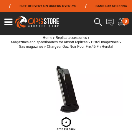
/
/
/
FREE DELIVERY ON ORDERS OVER 79?
SAME DAY SHIPPING
FROM 06/01 TO 06/14 INCLUDED,GET -10% ON
TOKYO MARUI
!
0
Home
>
Replica accessories
>
Magazines and speedloaders for airsoft replicas
>
Pistol magazines
>
Gas magazines
>
Chargeur Gaz Noir Pour Fnx45 Fn Herstal