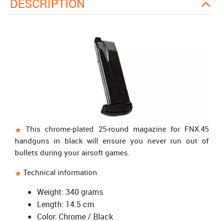
DESCRIPTION
This chrome-plated 25-round magazine for FNX.45
handguns in black will ensure you never run out of
bullets during your airsoft games.
Technical information
Weight: 340 grams
Length: 14.5 cm
Color: Chrome / Black