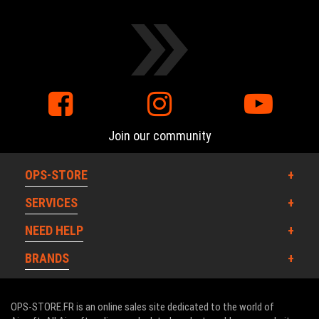
Join our community
OPS-STORE
SERVICES
NEED HELP
BRANDS
OPS-STORE.FR is an online sales site dedicated to the world of