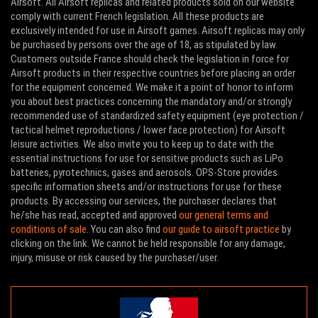
Airsoft. All Airsoft replicas and related products sold on our website
comply with current French legislation. All these products are
exclusively intended for use in Airsoft games. Airsoft replicas may only
be purchased by persons over the age of 18, as stipulated by law.
Customers outside France should check the legislation in force for
Airsoft products in their respective countries before placing an order
for the equipment concerned. We make it a point of honor to inform
you about best practices concerning the mandatory and/or strongly
recommended use of standardized safety equipment (eye protection /
tactical helmet reproductions / lower face protection) for Airsoft
leisure activities. We also invite you to keep up to date with the
essential instructions for use for sensitive products such as LiPo
batteries, pyrotechnics, gases and aerosols. OPS-Store provides
specific information sheets and/or instructions for use for these
products. By accessing our services, the purchaser declares that
he/she has read, accepted and approved
our general terms and
conditions of sale
. You can also find
our guide to airsoft practice
by
clicking on the link. We cannot be held responsible for any damage,
injury, misuse or risk caused by the purchaser/user.