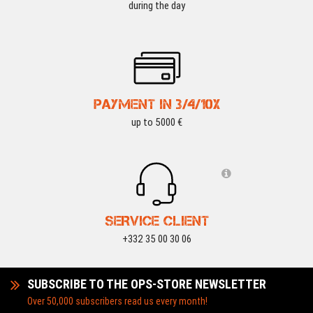
during the day
PAYMENT IN 3/4/10X
up to 5000 €
SERVICE CLIENT
+332 35 00 30 06
SUBSCRIBE TO THE OPS-STORE NEWSLETTER
Over 50,000 subscribers read us every month!