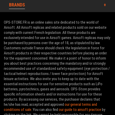
BRANDS
OPS-STORE.FR is an online sales site dedicated to the world of
Airsoft. All Airsoft replicas and related products sold on our website
comply with current French legislation. All these products are
exclusively intended for use in Airsoft games. Airsoft replicas may only
be purchased by persons over the age of 18, as stipulated by law.
Customers outside France should check the legislation in force for
Airsoft products in their respective countries before placing an order
for the equipment concerned. We make it a point of honor to inform
you about best practices concerning the mandatory and/or strongly
recommended use of standardized safety equipment (eye protection /
tactical helmet reproductions / lower face protection) for Airsoft
leisure activities. We also invite you to keep up to date with the
essential instructions for use for sensitive products such as LiPo
batteries, pyrotechnics, gases and aerosols. OPS-Store provides
specific information sheets and/or instructions for use for these
products. By accessing our services, the purchaser declares that
he/she has read, accepted and approved
our general terms and
conditions of sale
. You can also find
our guide to airsoft practice
by
clicking on the link. We cannot be held responsible for any damage,