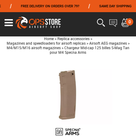
/
/
FREE DELIVERY ON ORDERS OVER 79?
SAME DAY SHIPPING
FROM 06/01 TO 06/14 INCLUDED,GET -10% ON
TOKYO MARUI
!
0
Home
>
Replica accessories
>
Magazines and speedloaders for airsoft replicas
>
Airsoft AEG magazines
>
M4/M15/M16 airsoft magazines
>
Chargeur Mid-cap 125 billes S-Mag Tan
pour M4 Specna Arms