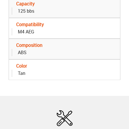
Capacity
125 bbs
Compatibility
M4 AEG
Composition
ABS
Color
Tan