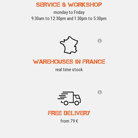
SERVICE & WORKSHOP
monday to Friday
9:30am to 12:30pm and 1:30pm to 5:30pm
WAREHOUSES IN FRANCE
real time stock
FREE DELIVERY
from 79 €