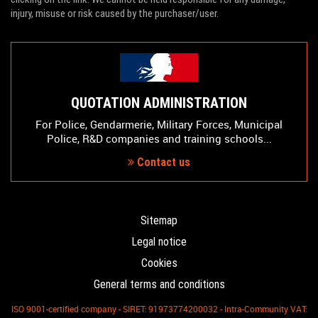
injury, misuse or risk caused by the purchaser/user.
QUOTATION ADMINISTRATION
For Police, Gendarmerie, Military Forces, Municipal
Police, R&D companies and training schools...
Contact us
Sitemap
Legal notice
Cookies
General terms and conditions
ISO 9001-certified company - SIRET: 91973774200032 - Intra-Community VAT: