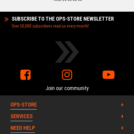
SUBSCRIBE TO THE OPS-STORE NEWSLETTER
Over 50,000 subscribers read us every month!
Join our community
OPS-STORE
SERVICES
NEED HELP