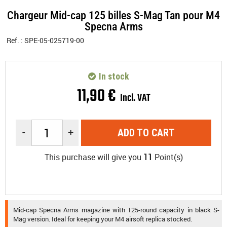
Chargeur Mid-cap 125 billes S-Mag Tan pour M4
Specna Arms
Ref. :
SPE-05-025719-00
In stock
11
,
90
€
Incl. VAT
-
+
ADD TO CART
This purchase will give you
11
Point(s)
Mid-cap Specna Arms magazine with 125-round capacity in black S-
Mag version. Ideal for keeping your M4 airsoft replica stocked.