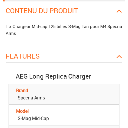
CONTENU DU PRODUIT
1 x Chargeur Mid-cap 125 billes S-Mag Tan pour M4 Specna
Arms
FEATURES
AEG Long Replica Charger
Brand
Specna Arms
Model
S-Mag Mid-Cap