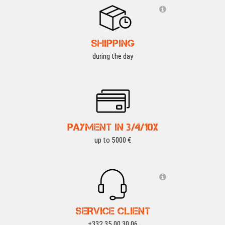
SHIPPING
during the day
PAYMENT IN 3/4/10X
up to 5000 €
SERVICE CLIENT
+332 35 00 30 06