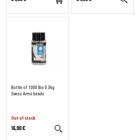
Bottle of 1000 Bio 0.36g
Swiss Arms beads
Out of stock
16,90 €