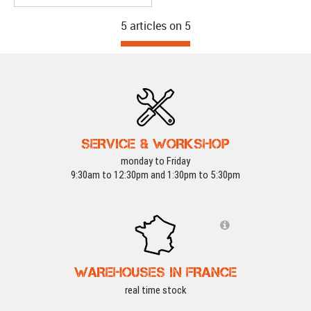
5 articles on
5
SERVICE & WORKSHOP
monday to Friday
9:30am to 12:30pm and 1:30pm to 5:30pm
WAREHOUSES IN FRANCE
real time stock