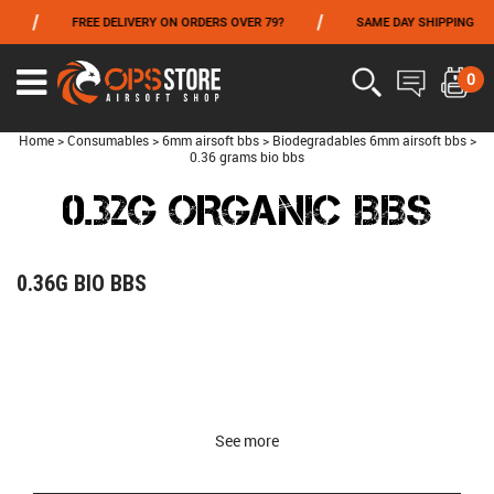
/
/
/
FREE DELIVERY ON ORDERS OVER 79?
SAME DAY SHIPPING
FROM 06/01 TO 06/14 INCLUDED,GET -10% ON
TOKYO MARUI
!
0
Home
>
Consumables
>
6mm airsoft bbs
>
Biodegradables 6mm airsoft bbs
>
0.36 grams bio bbs
0.32G ORGANIC BBS
0.36G BIO BBS
See more