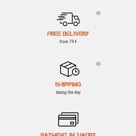
FREE DELIVERY
from 79 €
SHIPPING
during the day
PAYMENT IN 3/4/10X