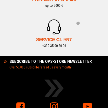
up to 5000 €
SERVICE CLIENT
+332 35 00 30 06
SUBSCRIBE TO THE OPS-STORE NEWSLETTER
Over 50,000 subscribers read us every month!