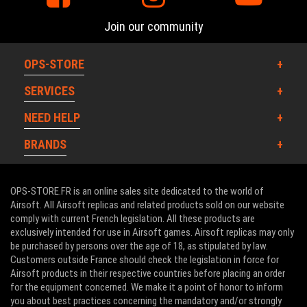
Join our community
OPS-STORE
SERVICES
NEED HELP
BRANDS
OPS-STORE.FR is an online sales site dedicated to the world of
Airsoft. All Airsoft replicas and related products sold on our website
comply with current French legislation. All these products are
exclusively intended for use in Airsoft games. Airsoft replicas may only
be purchased by persons over the age of 18, as stipulated by law.
Customers outside France should check the legislation in force for
Airsoft products in their respective countries before placing an order
for the equipment concerned. We make it a point of honor to inform
you about best practices concerning the mandatory and/or strongly