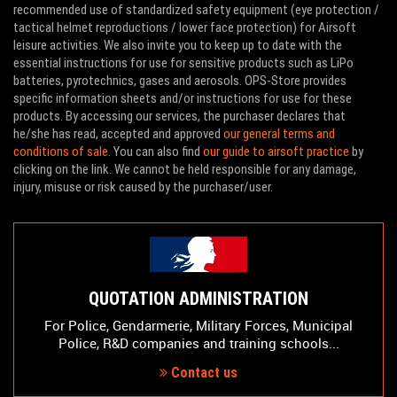
recommended use of standardized safety equipment (eye protection /
tactical helmet reproductions / lower face protection) for Airsoft
leisure activities. We also invite you to keep up to date with the
essential instructions for use for sensitive products such as LiPo
batteries, pyrotechnics, gases and aerosols. OPS-Store provides
specific information sheets and/or instructions for use for these
products. By accessing our services, the purchaser declares that
he/she has read, accepted and approved
our general terms and
conditions of sale
. You can also find
our guide to airsoft practice
by
clicking on the link. We cannot be held responsible for any damage,
injury, misuse or risk caused by the purchaser/user.
QUOTATION ADMINISTRATION
For Police, Gendarmerie, Military Forces, Municipal
Police, R&D companies and training schools...
Contact us