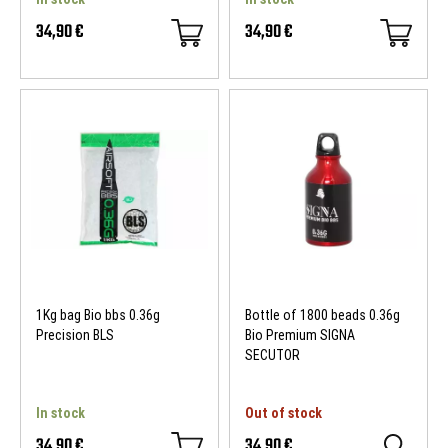
34,90 €
34,90 €
1Kg bag Bio bbs 0.36g
Bottle of 1800 beads 0.36g
Precision BLS
Bio Premium SIGNA
SECUTOR
In stock
Out of stock
34,90 €
34,90 €