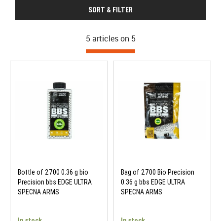
SORT & FILTER
5 articles on
5
Bottle of 2700 0.36 g bio
Bag of 2700 Bio Precision
Precision bbs EDGE ULTRA
0.36 g bbs EDGE ULTRA
SPECNA ARMS
SPECNA ARMS
In stock
In stock