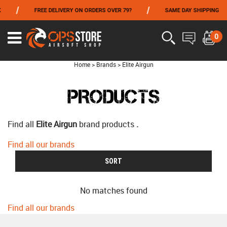
/
/
FREE DELIVERY ON ORDERS OVER 79?
SAME DAY SHIPPING
FROM 06/01 TO 06/14 INCLUDED,GET -10% ON
TOKYO MARUI
!
0
Home
>
Brands
>
Elite Airgun
PRODUCTS
Find all
Elite Airgun
brand products
.
Find all our brands
SORT
No matches found
Find all our brands