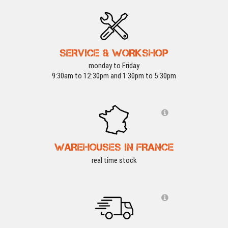
SERVICE & WORKSHOP
monday to Friday
9:30am to 12:30pm and 1:30pm to 5:30pm
WAREHOUSES IN FRANCE
real time stock