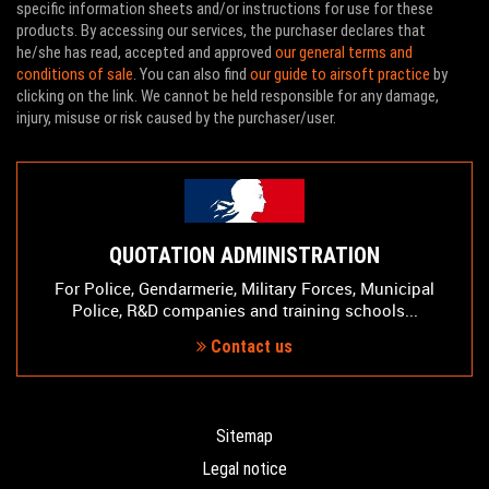
specific information sheets and/or instructions for use for these
products. By accessing our services, the purchaser declares that
he/she has read, accepted and approved
our general terms and
conditions of sale
. You can also find
our guide to airsoft practice
by
clicking on the link. We cannot be held responsible for any damage,
injury, misuse or risk caused by the purchaser/user.
QUOTATION ADMINISTRATION
For Police, Gendarmerie, Military Forces, Municipal
Police, R&D companies and training schools...
Contact us
Sitemap
Legal notice