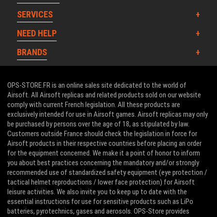
SERVICES
NEED HELP
BRANDS
OPS-STORE.FR is an online sales site dedicated to the world of
Airsoft. All Airsoft replicas and related products sold on our website
comply with current French legislation. All these products are
exclusively intended for use in Airsoft games. Airsoft replicas may only
be purchased by persons over the age of 18, as stipulated by law.
Customers outside France should check the legislation in force for
Airsoft products in their respective countries before placing an order
for the equipment concerned. We make it a point of honor to inform
you about best practices concerning the mandatory and/or strongly
recommended use of standardized safety equipment (eye protection /
tactical helmet reproductions / lower face protection) for Airsoft
leisure activities. We also invite you to keep up to date with the
essential instructions for use for sensitive products such as LiPo
batteries, pyrotechnics, gases and aerosols. OPS-Store provides