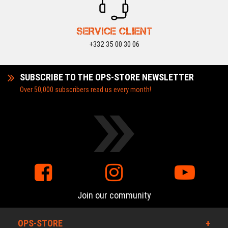
SERVICE CLIENT
+332 35 00 30 06
SUBSCRIBE TO THE OPS-STORE NEWSLETTER
Over 50,000 subscribers read us every month!
Join our community
OPS-STORE