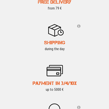
FREE DELIVERY
from 79 €
SHIPPING
during the day
PAYMENT IN 3/4/10X
up to 5000 €