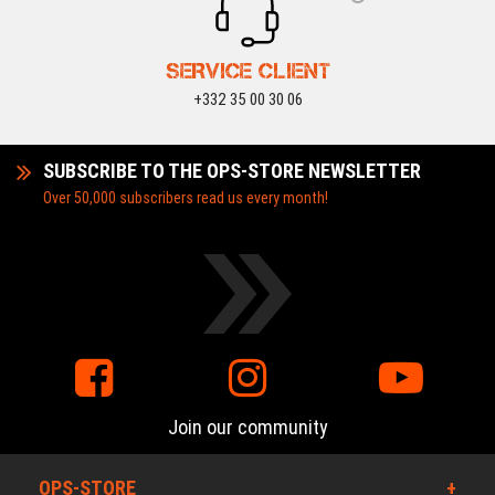
SERVICE CLIENT
+332 35 00 30 06
SUBSCRIBE TO THE OPS-STORE NEWSLETTER
Over 50,000 subscribers read us every month!
Join our community
OPS-STORE