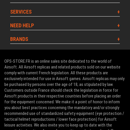
SERVICES
NEED HELP
BRANDS
OPS-STORE.FR is an online sales site dedicated to the world of
Airsoft. All Airsoft replicas and related products sold on our website
comply with current French legislation. All these products are
exclusively intended for use in Airsoft games. Airsoft replicas may only
be purchased by persons over the age of 18, as stipulated by law.
Customers outside France should check the legislation in force for
Airsoft products in their respective countries before placing an order
for the equipment concerned. We make it a point of honor to inform
you about best practices concerning the mandatory and/or strongly
recommended use of standardized safety equipment (eye protection /
tactical helmet reproductions / lower face protection) for Airsoft
leisure activities. We also invite you to keep up to date with the