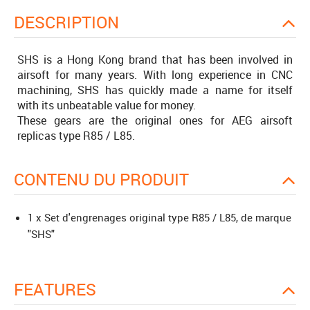
DESCRIPTION
SHS is a Hong Kong brand that has been involved in
airsoft for many years. With long experience in CNC
machining, SHS has quickly made a name for itself
with its unbeatable value for money.
These gears are the original ones for AEG airsoft
replicas type R85 / L85.
CONTENU DU PRODUIT
1 x Set d'engrenages original type R85 / L85, de marque
"SHS"
FEATURES