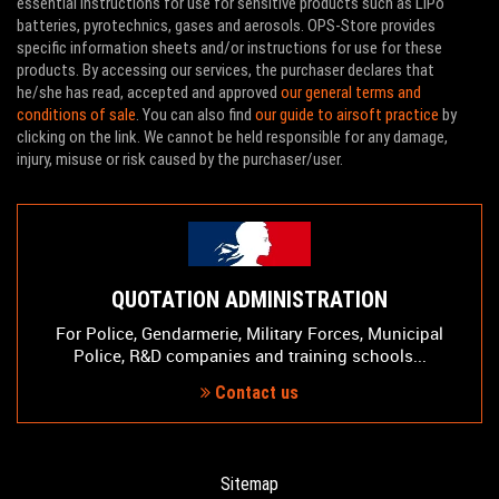
essential instructions for use for sensitive products such as LiPo
batteries, pyrotechnics, gases and aerosols. OPS-Store provides
specific information sheets and/or instructions for use for these
products. By accessing our services, the purchaser declares that
he/she has read, accepted and approved
our general terms and
conditions of sale
. You can also find
our guide to airsoft practice
by
clicking on the link. We cannot be held responsible for any damage,
injury, misuse or risk caused by the purchaser/user.
QUOTATION ADMINISTRATION
For Police, Gendarmerie, Military Forces, Municipal
Police, R&D companies and training schools...
Contact us
Sitemap