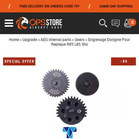
/
/
/
FREE DELIVERY ON ORDERS OVER 79?
SAME DAY SHIPPING
FROM 06/01 TO 06/14 INCLUDED,GET -10% ON
TOKYO MARUI
!
0
Ouvrir
le
menu
Home
>
Upgrade
>
AEG internal parts
>
Gears
>
Engrenage Dorigine Pour
Replique R85 L85 Shs
SPECIAL OFFER
-
8
€