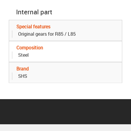
Internal part
Special features
Original gears for R85 / L85
Composition
Steel
Brand
SHS