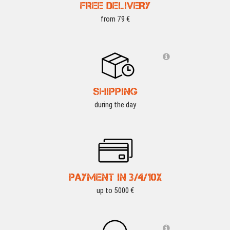
FREE DELIVERY
from 79 €
SHIPPING
during the day
PAYMENT IN 3/4/10X
up to 5000 €