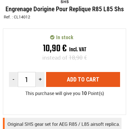
Engrenage Dorigine Pour Replique R85 L85 Shs
Ref. :
CL14012
In stock
10
,
90
€
Incl. VAT
instead of
18,90
€
-
+
ADD TO CART
This purchase will give you
10
Point(s)
Original SHS gear set for AEG R85 / L85 airsoft replica.