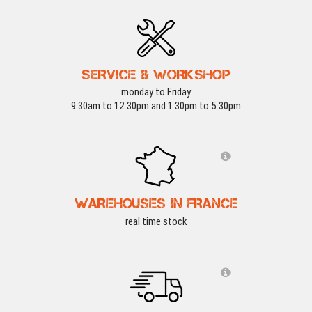
SERVICE & WORKSHOP
monday to Friday
9:30am to 12:30pm and 1:30pm to 5:30pm
WAREHOUSES IN FRANCE
real time stock