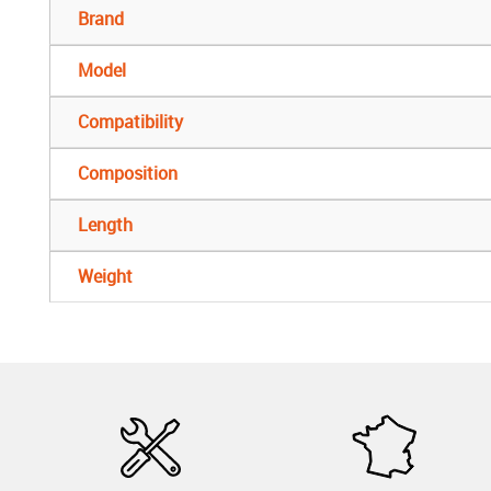
Brand
Model
Compatibility
Composition
Length
Weight