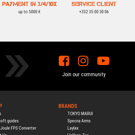
PAYMENT IN 3/4/10X
SERVICE CLIENT
up to 5000 €
+332 35 00 30 06
Join our community
P
BRANDS
s
TOKYO MARUI
soft guides
Specna Arms
 Joule FPS Converter
Laylax