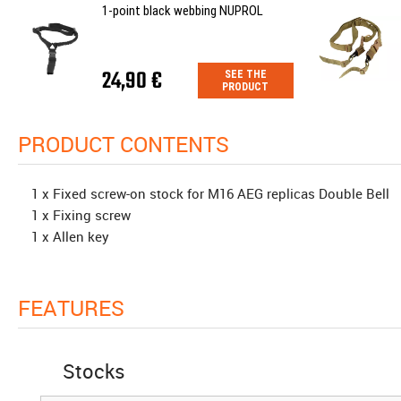
1-point black webbing NUPROL
24,90 €
SEE THE
PRODUCT
PRODUCT CONTENTS
1 x Fixed screw-on stock for M16 AEG replicas Double Bell
1 x Fixing screw
1 x Allen key
FEATURES
Stocks