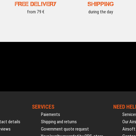
FREE DELIVERY
SHIPPING
from 79 €
during the day
SERVICES
NEED HEL
Paiements
Service
act details
Shipping and returns
Our Air
eviews
Government quote request
Airsoft