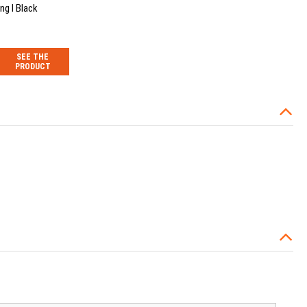
ng I Black
SEE THE
PRODUCT