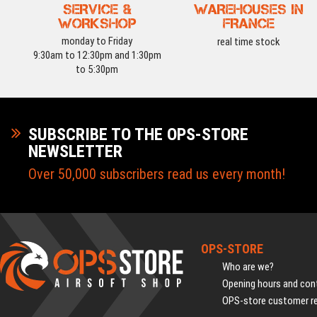
SERVICE &
WAREHOUSES IN
WORKSHOP
FRANCE
monday to Friday
real time stock
9:30am to 12:30pm and 1:30pm
to 5:30pm
SUBSCRIBE TO THE OPS-STORE
NEWSLETTER
Over 50,000 subscribers read us every month!
OPS-STORE
Who are we?
Opening hours and cont
OPS-store customer r