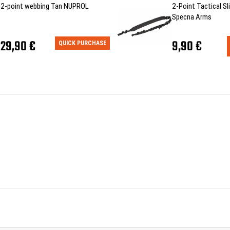
2-point webbing Tan NUPROL
2-Point Tactical Sli
Specna Arms
29,90 €
9,90 €
QUICK PURCHASE