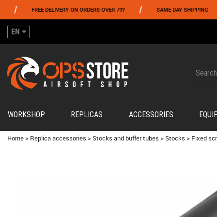
/
/
FREE DELIVERY ON ORDERS OVER 79?
SAME DAY SHIPPING
EN
WORKSHOP
REPLICAS
ACCESSORIES
EQUI
Home
>
Replica accessories
>
Stocks and buffer tubes
>
Stocks
>
Fixed sc