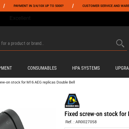
/
PAYMENT IN 3/4/10X UP TO 5000?
CUSTOMER SERVICE AND WAREHOUSING
FROM 06/01 TO 06/14 INCLUDED,GET -10% ON
TOKYO MARUI
!
PMENT
CONSUMABLES
HPA SYSTEMS
UPGRA
rew-on stock for M16 AEG replicas Double Bell
Fixed screw-on stock for
Ref. :
AR0027058