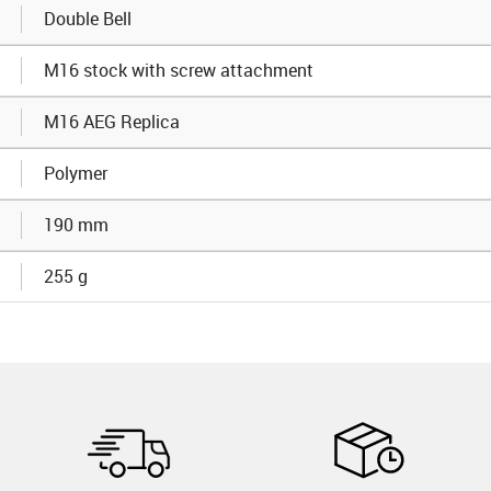
Double Bell
M16 stock with screw attachment
M16 AEG Replica
Polymer
190 mm
255 g