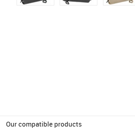
Our compatible products