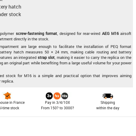
ttery hatch
nder stock
polymer
screw-fastening format
, designed for rear-wired
AEG M16
airsoft
rtment directly in the stock.
mpartment are large enough to facilitate the installation of PEQ format
e battery hatch measures 50 × 24 mm, making cable routing and battery
eatures an integrated
strap slot
, making it easier to carry the replica on the
ng an original part while benefiting from a large useful volume for your power
fixed stock for M16 is a simple and practical option that improves aiming
 replica.
ouse in France
Pay in 3/4/10X
Shipping
al-time stock
From 150? to 3000?
within the day