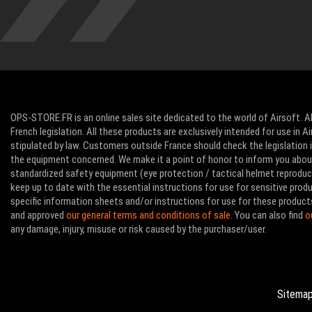
OPS-STORE.FR is an online sales site dedicated to the world of Airsoft. Al
French legislation. All these products are exclusively intended for use in 
stipulated by law. Customers outside France should check the legislation in
the equipment concerned. We make it a point of honor to inform you abo
standardized safety equipment (eye protection / tactical helmet reproducti
keep up to date with the essential instructions for use for sensitive pro
specific information sheets and/or instructions for use for these product
and approved
our general terms and conditions of sale
. You can also find
o
any damage, injury, misuse or risk caused by the purchaser/user.
Sitema