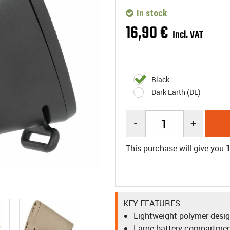
In stock
16
,
90
€
Incl. VAT
Black
Dark Earth (DE)
-
+
This purchase will give you
KEY FEATURES
Lightweight polymer desi
Large battery compartme