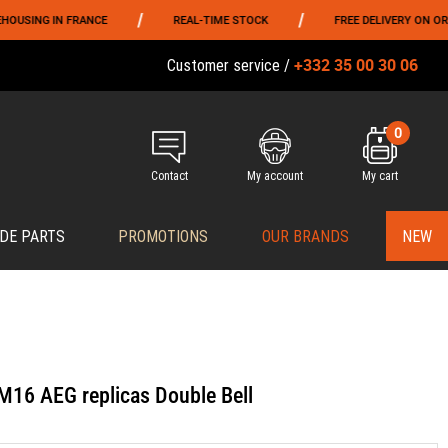
/
/
 IN FRANCE
REAL-TIME STOCK
FREE DELIVERY ON ORDERS OV
+332 35 00 30 06
Customer service /
0
Contact
My account
My cart
DE PARTS
PROMOTIONS
OUR BRANDS
NEW
 M16 AEG replicas Double Bell