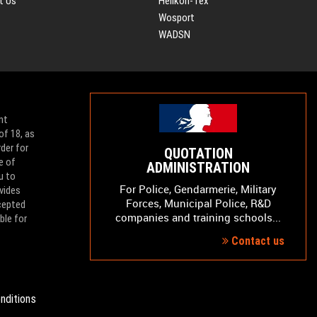
t Us
Helikon-Tex
Wosport
WADSN
nt
of 18, as
der for
QUOTATION
e of
ADMINISTRATION
u to
For Police, Gendarmerie, Military
vides
Forces, Municipal Police, R&D
ccepted
companies and training schools...
ble for
Contact us
nditions