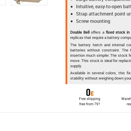
Intuitive, easy-to-open ba
Strap attachment point u
Screw mounting
Double Bell
offers a
fixed stock in
replicas that require a battery compa
The battery hatch and internal co
batteries without constraint. Th
insertion much simpler. The stock f
move. This stock is ideal for replaci
supply.
Available in several colors, this 
stability without weighing down your
Free shipping
Wareh
free from 79?
re