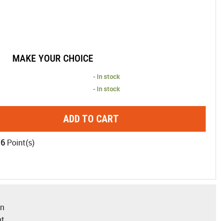
MAKE YOUR CHOICE
- In stock
- In stock
ADD TO CART
16
Point(s)
gn
nt