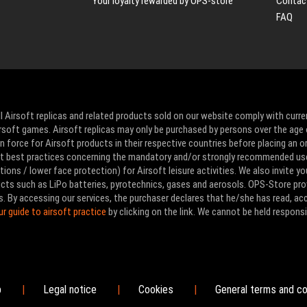
Your loyalty rewarded by OPS-store
Contac
FAQ
l Airsoft replicas and related products sold on our website comply with curre
Airsoft games. Airsoft replicas may only be purchased by persons over the age 
 force for Airsoft products in their respective countries before placing an or
ut best practices concerning the mandatory and/or strongly recommended us
ons / lower face protection) for Airsoft leisure activities. We also invite yo
ducts such as LiPo batteries, pyrotechnics, gases and aerosols. OPS-Store pro
s. By accessing our services, the purchaser declares that he/she has read, a
ur guide to airsoft practice
by clicking on the link. We cannot be held responsi
p
Legal notice
Cookies
General terms and co
|
|
|