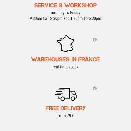
SERVICE & WORKSHOP
monday to Friday
9:30am to 12:30pm and 1:30pm to 5:30pm
WAREHOUSES IN FRANCE
real time stock
FREE DELIVERY
from 79 €