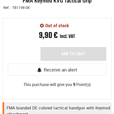
FMA Keymod KVG Tactical Grip
Ref. :
TB1198-DE
Out of stock
9
,
90
€
Incl. VAT
ADD TO CART
Receive an alert
This purchase will give you
9
Point(s)
FMA branded DE colored tactical handgun with Keymod