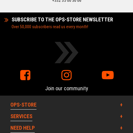
+332 35 00 30 06
SUBSCRIBE TO THE OPS-STORE NEWSLETTER
Over 50,000 subscribers read us every month!
Join our community
OPS-STORE
SERVICES
NEED HELP