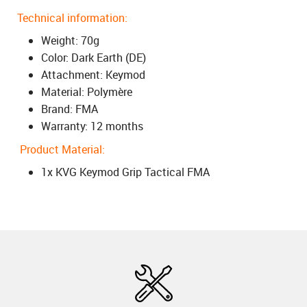
Technical information:
Weight: 70g
Color: Dark Earth (DE)
Attachment: Keymod
Material: Polymère
Brand: FMA
Warranty: 12 months
Product Material:
1x KVG Keymod Grip Tactical FMA