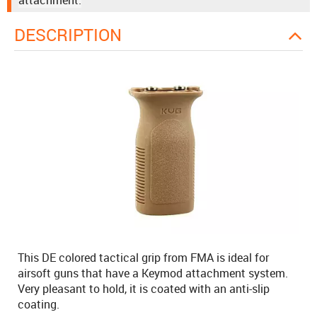
attachment.
DESCRIPTION
This DE colored tactical grip from FMA is ideal for
airsoft guns that have a Keymod attachment system.
Very pleasant to hold, it is coated with an anti-slip
coating.