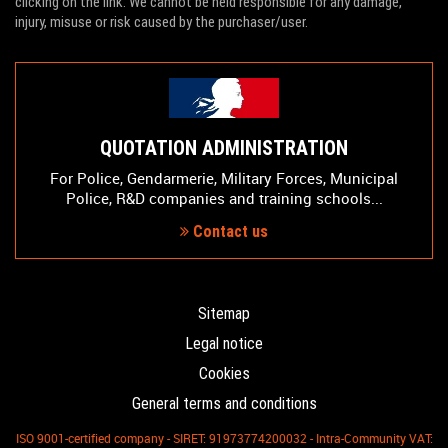
clicking on the link. We cannot be held responsible for any damage,
injury, misuse or risk caused by the purchaser/user.
QUOTATION ADMINISTRATION
For Police, Gendarmerie, Military Forces, Municipal
Police, R&D companies and training schools...
Contact us
Sitemap
Legal notice
Cookies
General terms and conditions
ISO 9001-certified company - SIRET: 91973774200032 - Intra-Community VAT: