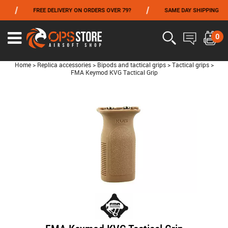
/
/
/
FREE DELIVERY ON ORDERS OVER 79?
SAME DAY SHIPPING
FROM 06/01 TO 06/14 INCLUDED,GET -10% ON
TOKYO MARUI
!
0
Home
>
Replica accessories
>
Bipods and tactical grips
>
Tactical grips
>
FMA Keymod KVG Tactical Grip