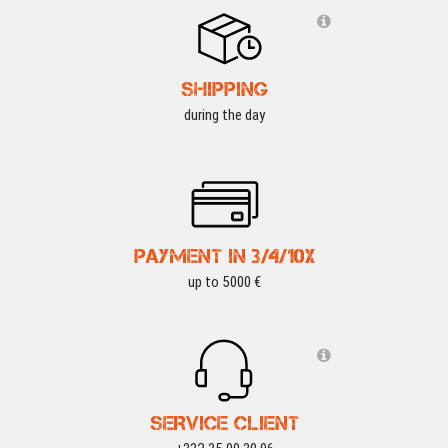
SHIPPING
during the day
PAYMENT IN 3/4/10X
up to 5000 €
SERVICE CLIENT