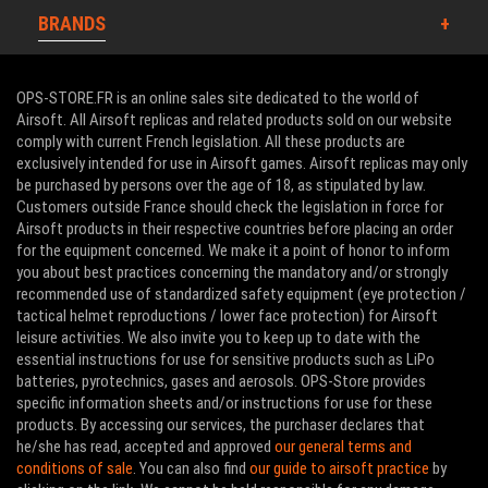
BRANDS
OPS-STORE.FR is an online sales site dedicated to the world of
Airsoft. All Airsoft replicas and related products sold on our website
comply with current French legislation. All these products are
exclusively intended for use in Airsoft games. Airsoft replicas may only
be purchased by persons over the age of 18, as stipulated by law.
Customers outside France should check the legislation in force for
Airsoft products in their respective countries before placing an order
for the equipment concerned. We make it a point of honor to inform
you about best practices concerning the mandatory and/or strongly
recommended use of standardized safety equipment (eye protection /
tactical helmet reproductions / lower face protection) for Airsoft
leisure activities. We also invite you to keep up to date with the
essential instructions for use for sensitive products such as LiPo
batteries, pyrotechnics, gases and aerosols. OPS-Store provides
specific information sheets and/or instructions for use for these
products. By accessing our services, the purchaser declares that
he/she has read, accepted and approved
our general terms and
conditions of sale
. You can also find
our guide to airsoft practice
by