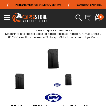
/
/
FREE DELIVERY ON ORDERS OVER 79?
SAME DAY SHIPPING
FROM 06/01 TO 06/14 INCLUDED,GET -10% ON
TOKYO MARUI
!
0
Home
>
Replica accessories
>
Magazines and speedloaders for airsoft replicas
>
Airsoft AEG magazines
>
G3/G36 airsoft magazines
>
G3 Hi-cap 500 ball magazine Tokyo Marui