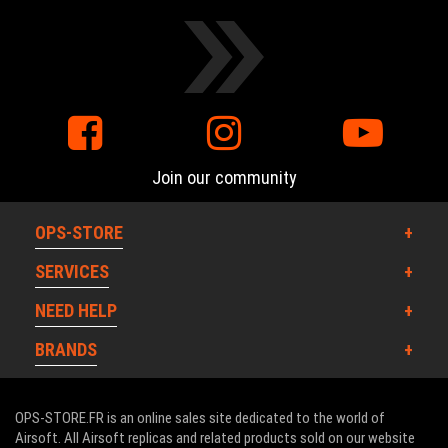
Join our community
OPS-STORE
SERVICES
NEED HELP
BRANDS
OPS-STORE.FR is an online sales site dedicated to the world of
Airsoft. All Airsoft replicas and related products sold on our website