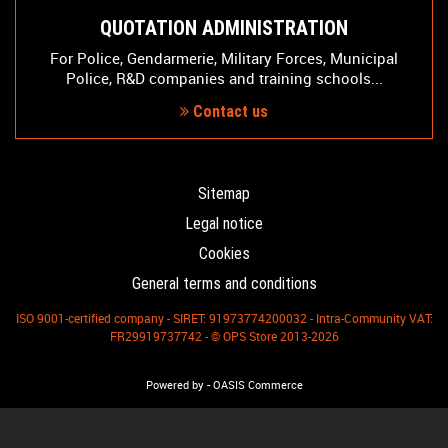
QUOTATION ADMINISTRATION
For Police, Gendarmerie, Military Forces, Municipal
Police, R&D companies and training schools...
Contact us
Sitemap
Legal notice
Cookies
General terms and conditions
ISO 9001-certified company - SIRET: 91973774200032 - Intra-Community VAT:
FR29919737742 - © OPS Store 2013-2026
-
Powered by
OASIS Commerce