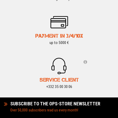
PAYMENT IN 3/4/10X
up to 5000 €
SERVICE CLIENT
+332 35 00 30 06
SUBSCRIBE TO THE OPS-STORE NEWSLETTER
Over 50,000 subscribers read us every month!