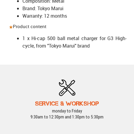
Composition: Metal
Brand: Tokyo Marui
Warranty: 12 months
Product content
1 x Hi-cap 500 ball metal charger for G3 High-
cycle, from "Tokyo Marui" brand
SERVICE & WORKSHOP
monday to Friday
9:30am to 12:30pm and 1:30pm to 5:30pm