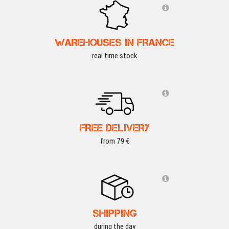
WAREHOUSES IN FRANCE
real time stock
FREE DELIVERY
from 79 €
SHIPPING
during the day