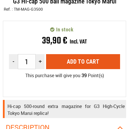
G3 Hi-cap 500 ball magazine Tokyo Marui
Ref. :
TM-MAG-G3500
In stock
39
,
90
€
Incl. VAT
-
+
ADD TO CART
This purchase will give you
39
Point(s)
Hi-cap 500-round extra magazine for G3 High-Cycle
Tokyo Marui replica!
DESCRIPTION