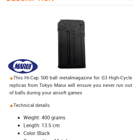
This Hi-Cap 500 ball
metal
magazine
for G3 High-Cycle
replicas from Tokyo Marui will ensure you never run out
of balls during your airsoft games
Technical details
Weight: 400 grams
Length: 13.5 cm
Color: Black