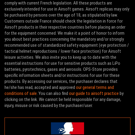
comply with current French legislation. All these products are
exclusively intended for use in Airsoft games. Airsoft replicas may only
be purchased by persons over the age of 18, as stipulated by law.
Customers outside France should check the legislation in force for
Airsoft products in their respective countries before placing an order
for the equipment concerned. We make it a point of honor to inform
you about best practices concerning the mandatory and/or strongly
recommended use of standardized safety equipment (eye protection /
tactical helmet reproductions / lower face protection) for Airsoft
leisure activities. We also invite you to keep up to date with the
essential instructions for use for sensitive products such as LiPo
batteries, pyrotechnics, gases and aerosols. OPS-Store provides
specific information sheets and/or instructions for use for these
products. By accessing our services, the purchaser declares that
he/she has read, accepted and approved
our general terms and
conditions of sale
. You can also find
our guide to airsoft practice
by
clicking on the link. We cannot be held responsible for any damage,
injury, misuse or risk caused by the purchaser/user.