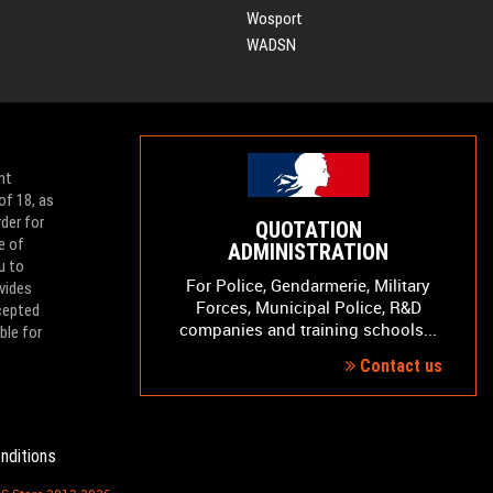
Wosport
WADSN
nt
of 18, as
der for
QUOTATION
e of
ADMINISTRATION
u to
For Police, Gendarmerie, Military
vides
Forces, Municipal Police, R&D
ccepted
companies and training schools...
ble for
Contact us
nditions