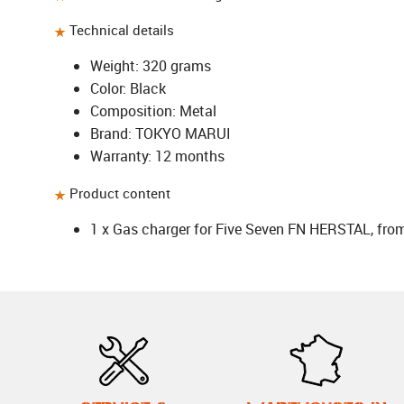
Technical details
Weight: 320 grams
Color: Black
Composition: Metal
Brand: TOKYO MARUI
Warranty: 12 months
Product content
1 x Gas charger for Five Seven FN HERSTAL, fr