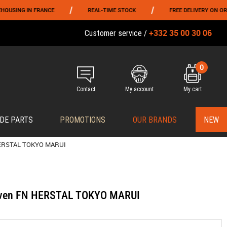
/
/
G IN FRANCE
REAL-TIME STOCK
FREE DELIVERY ON ORDERS O
+332 35 00 30 06
Customer service /
0
Contact
My account
My cart
DE PARTS
PROMOTIONS
OUR BRANDS
NEW
 HERSTAL TOKYO MARUI
Seven FN HERSTAL TOKYO MARUI