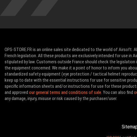
OPS-STORE.FR is an online sales site dedicated to the world of Airsoft. Al
French legislation. All these products are exclusively intended for use in 
stipulated by law. Customers outside France should check the legislation in
the equipment concerned. We make it a point of honor to inform you abo
standardized safety equipment (eye protection / tactical helmet reproducti
keep up to date with the essential instructions for use for sensitive pro
specific information sheets and/or instructions for use for these product
and approved
our general terms and conditions of sale
. You can also find
o
any damage, injury, misuse or risk caused by the purchaser/user.
Sitema