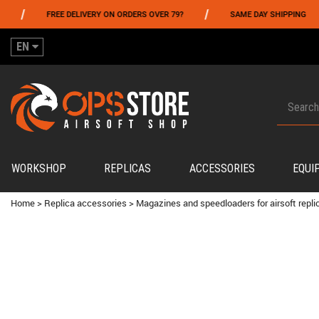
/
/
FREE DELIVERY ON ORDERS OVER 79?
SAME DAY SHIPPING
EN
WORKSHOP
REPLICAS
ACCESSORIES
EQUI
Home
>
Replica accessories
>
Magazines and speedloaders for airsoft repli