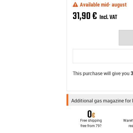
Available mid- august
31
,
90
€
Incl. VAT
This purchase will give you
Additional gas magazine for
Free shipping
Wareh
free from 79?
re