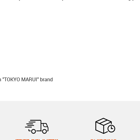
om "TOKYO MARUI" brand