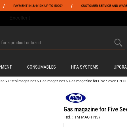
/
PAYMENT IN 3/4/10X UP TO 5000?
CUSTOMER SERVICE AND WAREHOUSIN
FROM 06/01 TO 06/14 INCLUDED,GET -10% ON
TOKYO MARUI
!
PMENT
CONSUMABLES
HPA SYSTEMS
UPGRA
cas
>
Pistol magazines
>
Gas magazines
>
Gas magazine for Five Seven FN
Gas magazine for Five 
Ref. :
TM-MAG-FN57