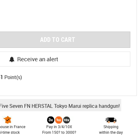
ADD TO CART
Receive an alert
31
Point(s)
 Five Seven FN HERSTAL Tokyo Marui replica handgun!
ouse in France
Pay in 3/4/10X
Shipping
al-time stock
From 150? to 3000?
within the day