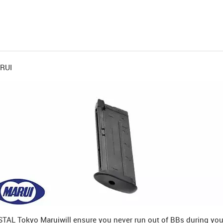
ARUI
RSTAL Tokyo Marui
will ensure you never run out of BBs during you