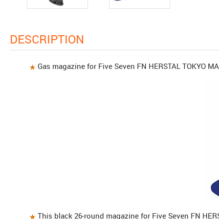
DESCRIPTION
Gas magazine for Five Seven FN HERSTAL TOKYO M
This black 26-round magazine for Five Seven FN HE