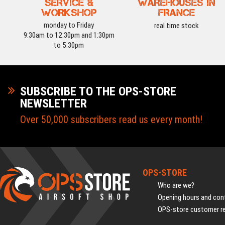
SERVICE &
WAREHOUSES IN
WORKSHOP
FRANCE
monday to Friday
real time stock
9:30am to 12:30pm and 1:30pm
to 5:30pm
SUBSCRIBE TO THE OPS-STORE
NEWSLETTER
Over 50,000 subscribers read us every month!
OPS-STORE
Who are we?
Opening hours and cont
OPS-store customer r