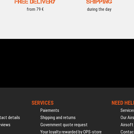
FREE DELIVERY
SHIPPING
from 79 €
during the day
SERVICES
NEED HEL
Paiements
Service
act details
Shipping and returns
Our Air
eviews
Government quote request
Airsoft
Your loyalty rewarded by OPS-store
Contac