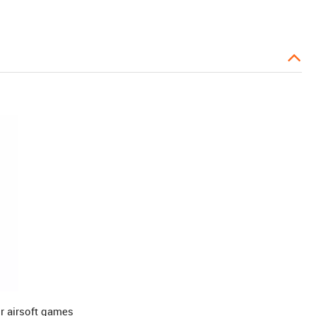
r airsoft games