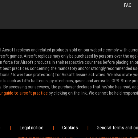
FAQ
l Airsoft replicas and related products sold on our website comply with curre
Airsoft games. Airsoft replicas may only be purchased by persons over the age 
 force for Airsoft products in their respective countries before placing an or
ut best practices concerning the mandatory and/or strongly recommended us
ons / lower face protection) for Airsoft leisure activities. We also invite yo
ducts such as LiPo batteries, pyrotechnics, gases and aerosols. OPS-Store pro
s. By accessing our services, the purchaser declares that he/she has read, a
ur guide to airsoft practice
by clicking on the link. We cannot be held responsi
p
Legal notice
Cookies
General terms and co
|
|
|