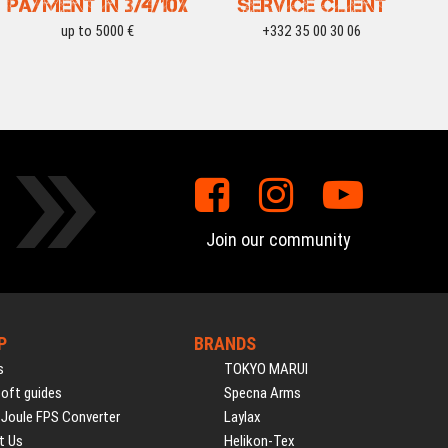
PAYMENT IN 3/4/10X
SERVICE CLIENT
up to 5000 €
+332 35 00 30 06
Join our community
P
BRANDS
s
TOKYO MARUI
soft guides
Specna Arms
 Joule FPS Converter
Laylax
t Us
Helikon-Tex