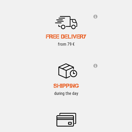
FREE DELIVERY
from 79 €
SHIPPING
during the day