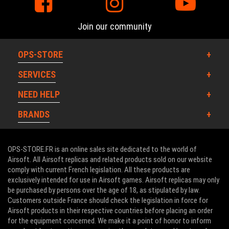
Join our community
OPS-STORE
SERVICES
NEED HELP
BRANDS
OPS-STORE.FR is an online sales site dedicated to the world of
Airsoft. All Airsoft replicas and related products sold on our website
comply with current French legislation. All these products are
exclusively intended for use in Airsoft games. Airsoft replicas may only
be purchased by persons over the age of 18, as stipulated by law.
Customers outside France should check the legislation in force for
Airsoft products in their respective countries before placing an order
for the equipment concerned. We make it a point of honor to inform