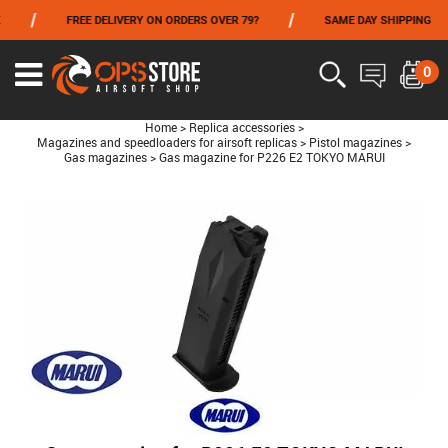
/
/
FREE DELIVERY ON ORDERS OVER 79?
SAME DAY SHIPPING
FROM 06/01 TO 06/14 INCLUDED,GET -10% ON
TOKYO MARUI
!
0
Home
>
Replica accessories
>
Magazines and speedloaders for airsoft replicas
>
Pistol magazines
>
Gas magazines
>
Gas magazine for P226 E2 TOKYO MARUI