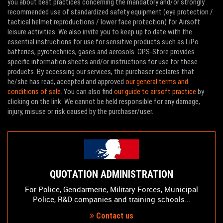
you about best practices concerning the mandatory and/or strongly
recommended use of standardized safety equipment (eye protection /
tactical helmet reproductions / lower face protection) for Airsoft
leisure activities. We also invite you to keep up to date with the
essential instructions for use for sensitive products such as LiPo
batteries, pyrotechnics, gases and aerosols. OPS-Store provides
specific information sheets and/or instructions for use for these
products. By accessing our services, the purchaser declares that
he/she has read, accepted and approved
our general terms and
conditions of sale
. You can also find
our guide to airsoft practice
by
clicking on the link. We cannot be held responsible for any damage,
injury, misuse or risk caused by the purchaser/user.
QUOTATION ADMINISTRATION
For Police, Gendarmerie, Military Forces, Municipal
Police, R&D companies and training schools...
Contact us