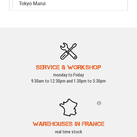
Tokyo Marui
SERVICE & WORKSHOP
monday to Friday
9:30am to 12:30pm and 1:30pm to 5:30pm
WAREHOUSES IN FRANCE
real time stock