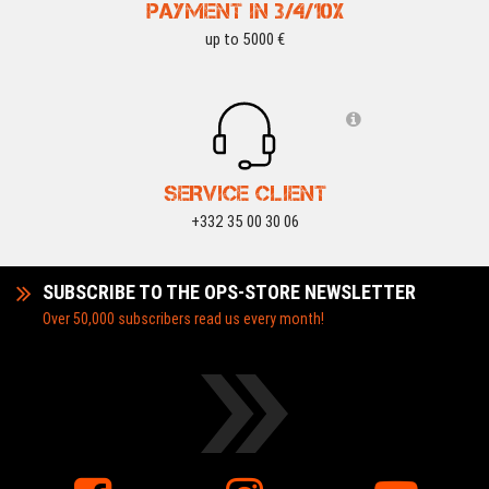
PAYMENT IN 3/4/10X
up to 5000 €
SERVICE CLIENT
+332 35 00 30 06
SUBSCRIBE TO THE OPS-STORE NEWSLETTER
Over 50,000 subscribers read us every month!