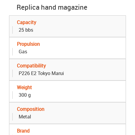
Replica hand magazine
Capacity
25 bbs
Propulsion
Gas
Compatibility
P226 E2 Tokyo Marui
Weight
300 g
Composition
Metal
Brand