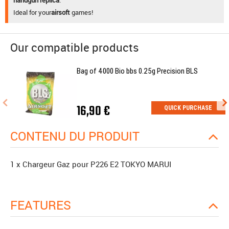
Ideal for your
airsoft
games!
Our compatible products
Bag of 4000 Bio bbs 0.25g Precision BLS
16,90 €
QUICK PURCHASE
CONTENU DU PRODUIT
1 x Chargeur Gaz pour P226 E2 TOKYO MARUI
FEATURES