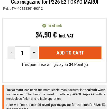
Gas magazine for P226 E2 TOKYO MARUI
Ref. :
TM-4952839149312
In stock
34
,
90
€
Incl. VAT
-
+
ADD TO CART
This purchase will give you
34
Point(s)
Tokyo Marui
has been the most iconic manufacturer in the
airsoft
world
for decades. The brand is used to offering
airsoft replicas
with a
meticulous finish and reliable operation.
Here we find a black
25-round gas magazine
for the brand's
P226 E2
handgun replica
.