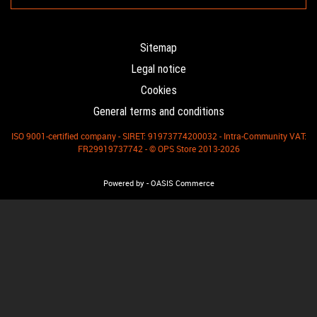
Sitemap
Legal notice
Cookies
General terms and conditions
ISO 9001-certified company - SIRET: 91973774200032 - Intra-Community VAT:
FR29919737742 - © OPS Store 2013-2026
-
Powered by
OASIS Commerce