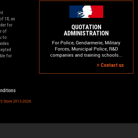
nt
of 18, as
der for
QUOTATION
e of
ADMINISTRATION
u to
For Police, Gendarmerie, Military
vides
Forces, Municipal Police, R&D
ccepted
companies and training schools...
ble for
Contact us
nditions
PS Store 2013-2026