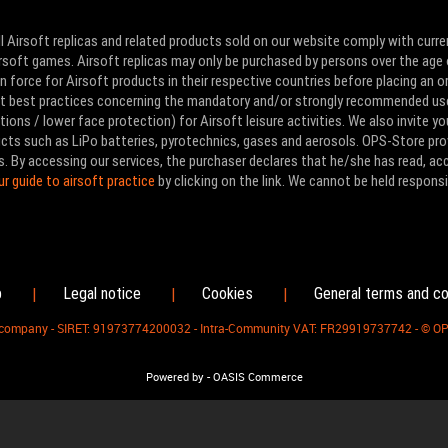
l Airsoft replicas and related products sold on our website comply with curre
Airsoft games. Airsoft replicas may only be purchased by persons over the age 
 force for Airsoft products in their respective countries before placing an or
ut best practices concerning the mandatory and/or strongly recommended us
ons / lower face protection) for Airsoft leisure activities. We also invite yo
ducts such as LiPo batteries, pyrotechnics, gases and aerosols. OPS-Store pro
s. By accessing our services, the purchaser declares that he/she has read, a
ur guide to airsoft practice
by clicking on the link. We cannot be held responsi
p
Legal notice
Cookies
General terms and co
|
|
|
d company - SIRET: 91973774200032 - Intra-Community VAT: FR29919737742 - © O
-
Powered by
OASIS Commerce