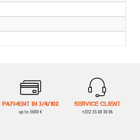
PAYMENT IN 3/4/10X
SERVICE CLIENT
up to 5000 €
+332 35 00 30 06