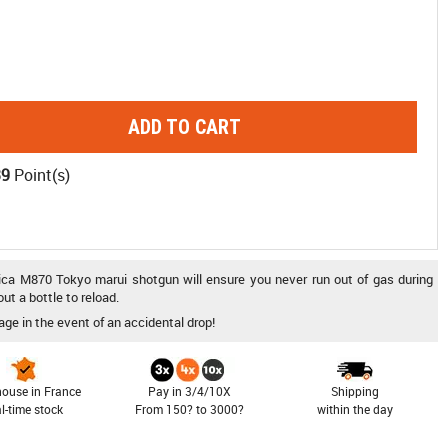
ADD TO CART
39
Point(s)
plica M870 Tokyo marui shotgun will ensure you never run out of gas during
ut a bottle to reload.
age in the event of an accidental drop!
ouse in France
Pay in 3/4/10X
Shipping
al-time stock
From 150? to 3000?
within the day