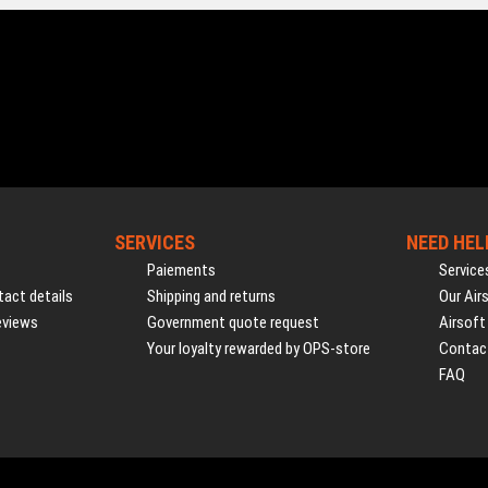
SERVICES
NEED HEL
Paiements
Service
act details
Shipping and returns
Our Air
eviews
Government quote request
Airsoft
Your loyalty rewarded by OPS-store
Contac
FAQ