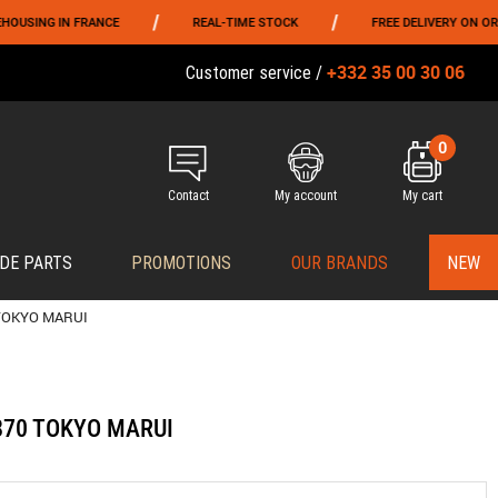
/
/
G IN FRANCE
REAL-TIME STOCK
FREE DELIVERY ON ORDERS O
+332 35 00 30 06
Customer service /
0
Contact
My account
My cart
DE PARTS
PROMOTIONS
OUR BRANDS
NEW
 TOKYO MARUI
M870 TOKYO MARUI