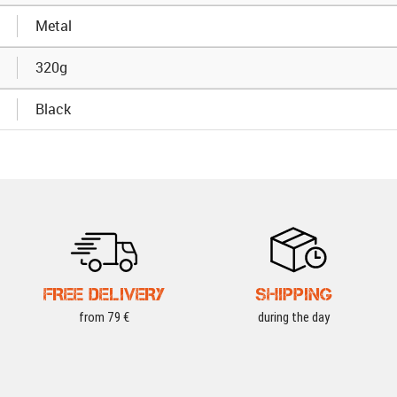
Metal
320g
Black
FREE DELIVERY
SHIPPING
from 79 €
during the day