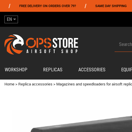
/
/
FREE DELIVERY ON ORDERS OVER 79?
SAME DAY SHIPPING
EN
WORKSHOP
REPLICAS
ACCESSORIES
EQUI
Home
>
Replica accessories
>
Magazines and speedloaders for airsoft repli