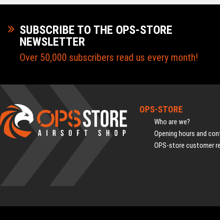
SUBSCRIBE TO THE OPS-STORE
NEWSLETTER
Over 50,000 subscribers read us every month!
OPS-STORE
Who are we?
Opening hours and cont
OPS-store customer r