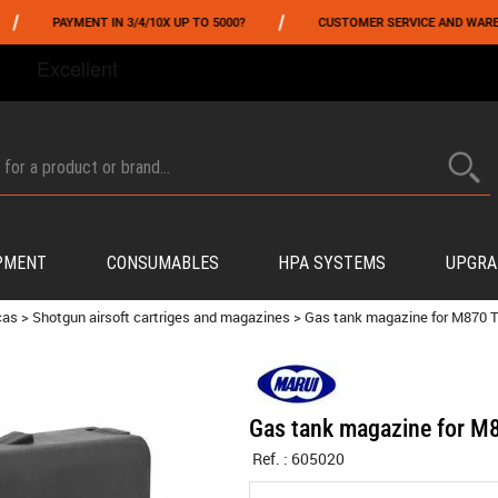
/
PAYMENT IN 3/4/10X UP TO 5000?
CUSTOMER SERVICE AND WAREHOUSIN
FROM 06/01 TO 06/14 INCLUDED,GET -10% ON
TOKYO MARUI
!
PMENT
CONSUMABLES
HPA SYSTEMS
UPGRA
cas
>
Shotgun airsoft cartriges and magazines
>
Gas tank magazine for M870
Gas tank magazine for 
Ref. :
605020