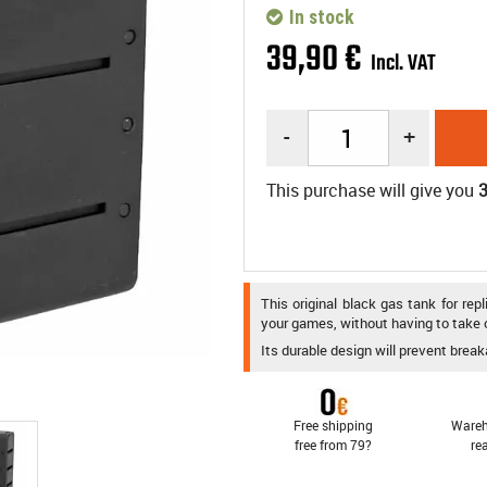
In stock
39
,
90
€
Incl. VAT
-
+
This purchase will give you
This original black gas tank for re
your games, without having to take o
Its durable design will prevent break
Free shipping
Wareh
free from 79?
re