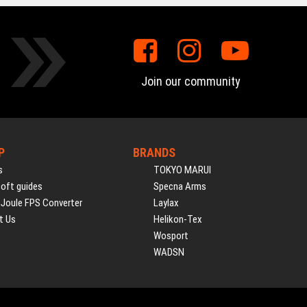
Join our community
P
BRANDS
s
TOKYO MARUI
soft guides
Specna Arms
 Joule FPS Converter
Laylax
t Us
Helikon-Tex
Wosport
WADSN