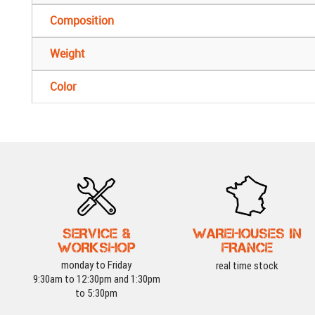
Composition
Weight
Color
SERVICE &
WAREHOUSES IN
WORKSHOP
FRANCE
monday to Friday
real time stock
9:30am to 12:30pm and 1:30pm
to 5:30pm