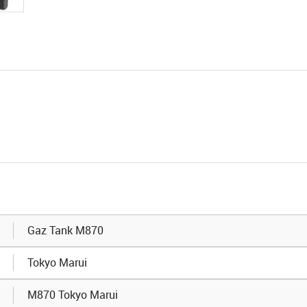
Gaz Tank M870
Tokyo Marui
M870 Tokyo Marui