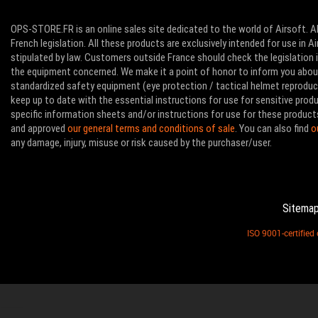
OPS-STORE.FR is an online sales site dedicated to the world of Airsoft. Al
French legislation. All these products are exclusively intended for use in 
stipulated by law. Customers outside France should check the legislation in
the equipment concerned. We make it a point of honor to inform you abo
standardized safety equipment (eye protection / tactical helmet reproducti
keep up to date with the essential instructions for use for sensitive pro
specific information sheets and/or instructions for use for these product
and approved
our general terms and conditions of sale
. You can also find
o
any damage, injury, misuse or risk caused by the purchaser/user.
Sitema
ISO 9001-certifie