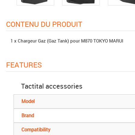
CONTENU DU PRODUIT
1 x Chargeur Gaz (Gaz Tank) pour M870 TOKYO MARUI
FEATURES
Tactital accessories
Model
Brand
Compatibility