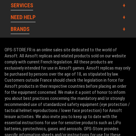
SERVICES
NEED HELP
BRANDS
OPS-STORE.FR is an online sales site dedicated to the world of
Airsoft. All Airsoft replicas and related products sold on our website
comply with current French legislation. All these products are
exclusively intended for use in Airsoft games. Airsoft replicas may only
be purchased by persons over the age of 18, as stipulated by law.
Customers outside France should check the legislation in force for
Airsoft products in their respective countries before placing an order
for the equipment concerned. We make it a point of honor to inform
you about best practices concerning the mandatory and/or strongly
recommended use of standardized safety equipment (eye protection /
tactical helmet reproductions / lower face protection) for Airsoft
leisure activities. We also invite you to keep up to date with the
essential instructions for use for sensitive products such as LiPo
batteries, pyrotechnics, gases and aerosols. OPS-Store provides
specific information sheets and/or instructions for use for these