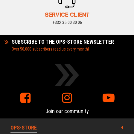
SERVICE CLIENT
+332 35 00 30 06
SUBSCRIBE TO THE OPS-STORE NEWSLETTER
Over 50,000 subscribers read us every month!
Join our community
OPS-STORE