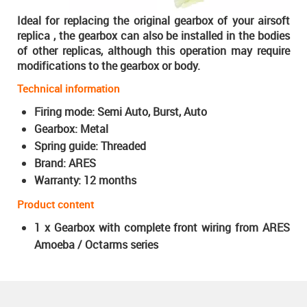
Ideal for replacing the original gearbox of your airsoft
replica
, the gearbox can also be installed in the bodies
of other replicas, although this operation may require
modifications to the gearbox or body.
Technical information
Firing mode: Semi Auto, Burst, Auto
Gearbox: Metal
Spring guide: Threaded
Brand: ARES
Warranty: 12 months
Product content
1 x Gearbox with complete front wiring from ARES
Amoeba / Octarms series