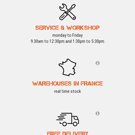
SERVICE & WORKSHOP
monday to Friday
9:30am to 12:30pm and 1:30pm to 5:30pm
WAREHOUSES IN FRANCE
real time stock
FREE DELIVERY