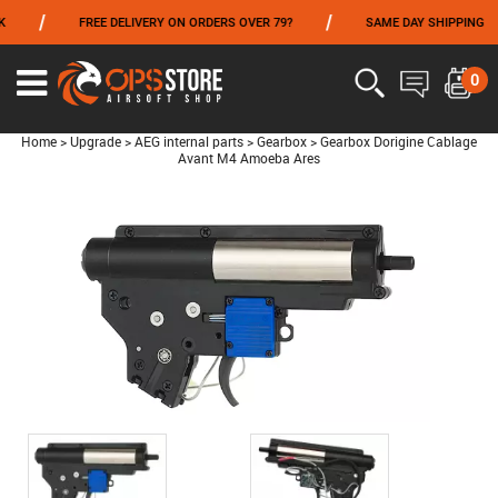
/
/
FREE DELIVERY ON ORDERS OVER 79?
SAME DAY SHIPPING
FROM 06/01 TO 06/14 INCLUDED,GET -10% ON
TOKYO MARUI
!
0
Home
>
Upgrade
>
AEG internal parts
>
Gearbox
>
Gearbox Dorigine Cablage
Avant M4 Amoeba Ares