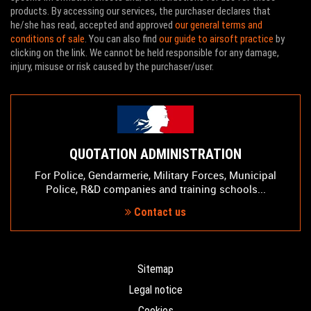
products. By accessing our services, the purchaser declares that
he/she has read, accepted and approved
our general terms and
conditions of sale
. You can also find
our guide to airsoft practice
by
clicking on the link. We cannot be held responsible for any damage,
injury, misuse or risk caused by the purchaser/user.
QUOTATION ADMINISTRATION
For Police, Gendarmerie, Military Forces, Municipal
Police, R&D companies and training schools...
Contact us
Sitemap
Legal notice
Cookies