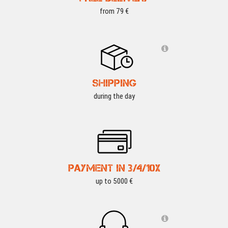
from 79 €
SHIPPING
during the day
PAYMENT IN 3/4/10X
up to 5000 €