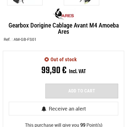
Gearbox Dorigine Cablage Avant M4 Amoeba
Ares
Ref. :
AM-GB-FS01
Out of stock
99
,
90
€
Incl. VAT
ADD TO CART
Receive an alert
This purchase will give you
99
Point(s)