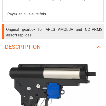
Payez en plusieurs fois
Original gearbox for ARES AMOEBA and OCTARMS
airsoft replicas.
DESCRIPTION