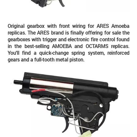
Original gearbox with front wiring for ARES Amoeba
replicas. The ARES brand is finally offering for sale the
gearboxes with trigger and electronic fire control found
in the best-selling AMOEBA and OCTARMS replicas.
You'll find a quick-change spring system, reinforced
gears and a full-tooth metal piston.