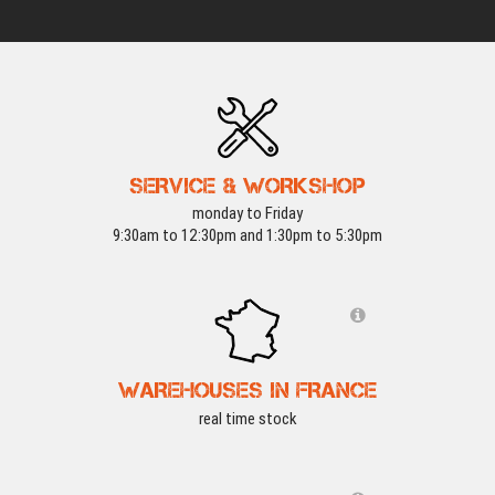
SERVICE & WORKSHOP
monday to Friday
9:30am to 12:30pm and 1:30pm to 5:30pm
WAREHOUSES IN FRANCE
real time stock