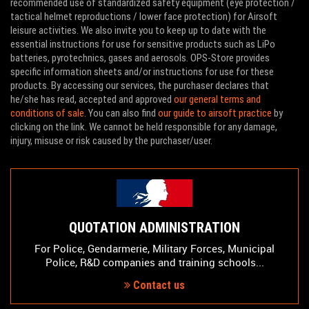
recommended use of standardized safety equipment (eye protection /
tactical helmet reproductions / lower face protection) for Airsoft
leisure activities. We also invite you to keep up to date with the
essential instructions for use for sensitive products such as LiPo
batteries, pyrotechnics, gases and aerosols. OPS-Store provides
specific information sheets and/or instructions for use for these
products. By accessing our services, the purchaser declares that
he/she has read, accepted and approved
our general terms and
conditions of sale
. You can also find
our guide to airsoft practice
by
clicking on the link. We cannot be held responsible for any damage,
injury, misuse or risk caused by the purchaser/user.
QUOTATION ADMINISTRATION
For Police, Gendarmerie, Military Forces, Municipal
Police, R&D companies and training schools...
Contact us