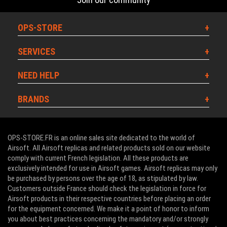
OPS-STORE
SERVICES
NEED HELP
BRANDS
OPS-STORE.FR is an online sales site dedicated to the world of
Airsoft. All Airsoft replicas and related products sold on our website
comply with current French legislation. All these products are
exclusively intended for use in Airsoft games. Airsoft replicas may only
be purchased by persons over the age of 18, as stipulated by law.
Customers outside France should check the legislation in force for
Airsoft products in their respective countries before placing an order
for the equipment concerned. We make it a point of honor to inform
you about best practices concerning the mandatory and/or strongly