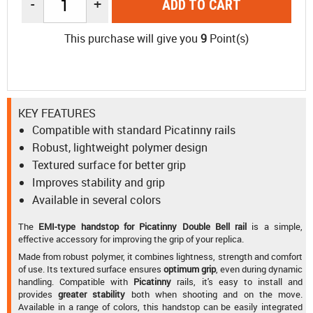
-
+
ADD TO CART
This purchase will give you
9
Point(s)
KEY FEATURES
Compatible with standard Picatinny rails
Robust, lightweight polymer design
Textured surface for better grip
Improves stability and grip
Available in several colors
The
EMI-type handstop for Picatinny Double Bell rail
is a simple,
effective accessory for improving the grip of your replica.
Made from robust polymer, it combines lightness, strength and comfort
of use. Its textured surface ensures
optimum grip
, even during dynamic
handling. Compatible with
Picatinny
rails, it's easy to install and
provides
greater stability
both when shooting and on the move.
Available in a range of colors, this handstop can be easily integrated