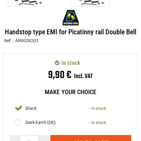
Handstop type EMI for Picatinny rail Double Bell
Ref. :
AR0028203
In stock
9
,
90
€
Incl. VAT
MAKE YOUR CHOICE
Black
- In stock
Dark Earth (DE)
- In stock