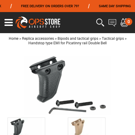
/
/
/
FREE DELIVERY ON ORDERS OVER 79?
SAME DAY SHIPPING
FROM 06/01 TO 06/14 INCLUDED,GET -10% ON
TOKYO MARUI
!
0
Ouvrir
le
menu
Home
>
Replica accessories
>
Bipods and tactical grips
>
Tactical grips
>
Handstop type EMI for Picatinny rail Double Bell