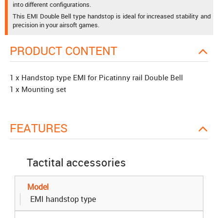
into different configurations.
This EMI Double Bell type handstop is ideal for increased stability and
precision in your airsoft games.
PRODUCT CONTENT
1 x Handstop type EMI for Picatinny rail Double Bell
1 x Mounting set
FEATURES
Tactital accessories
Model
EMI handstop type