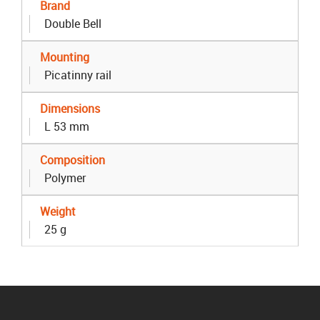
Brand
Double Bell
Mounting
Picatinny rail
Dimensions
L 53 mm
Composition
Polymer
Weight
25 g