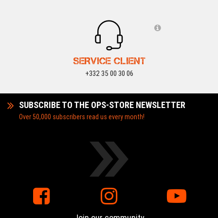
SERVICE CLIENT
+332 35 00 30 06
SUBSCRIBE TO THE OPS-STORE NEWSLETTER
Over 50,000 subscribers read us every month!
Join our community