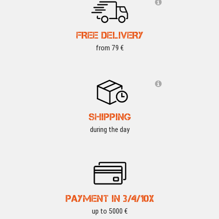
FREE DELIVERY
from 79 €
SHIPPING
during the day
PAYMENT IN 3/4/10X
up to 5000 €