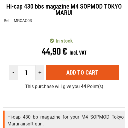
Hi-cap 430 bbs magazine M4 SOPMOD TOKYO
MARUI
Ref. :
MRCAC03
In stock
44
,
90
€
Incl. VAT
-
+
ADD TO CART
This purchase will give you
44
Point(s)
Hi-cap 430 bb magazine for your M4 SOPMOD Tokyo
Marui airsoft gun.