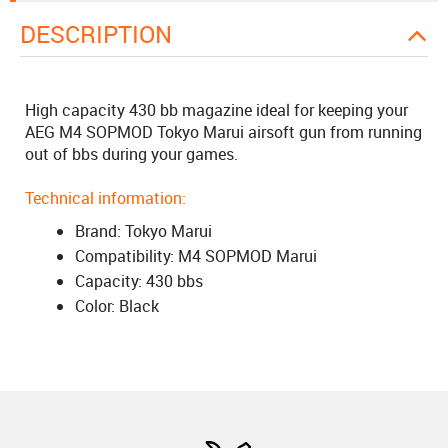
DESCRIPTION
High capacity 430 bb magazine ideal for keeping your
AEG M4 SOPMOD Tokyo Marui airsoft gun from running
out of bbs during your games.
Technical information:
Brand: Tokyo Marui
Compatibility: M4 SOPMOD Marui
Capacity: 430 bbs
Color: Black