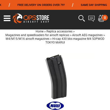
/
/
FREE DELIVERY ON ORDERS OVER 79?
SAME DAY SHIPPING
FROM 06/01 TO 06/14 INCLUDED,GET -10% ON
TOKYO MARUI
!
0
Home
>
Replica accessories
>
Magazines and speedloaders for airsoft replicas
>
Airsoft AEG magazines
>
M4/M15/M16 airsoft magazines
>
Hi-cap 430 bbs magazine M4 SOPMOD
TOKYO MARUI