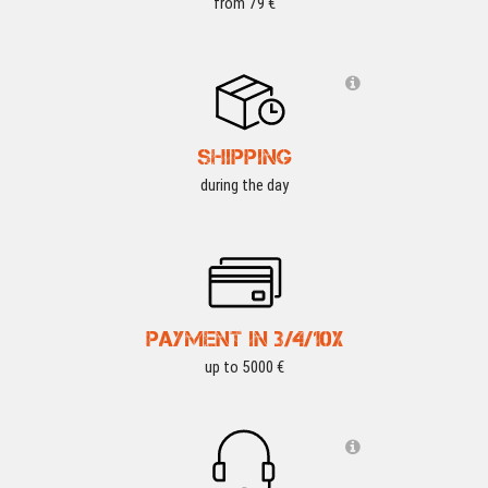
from 79 €
SHIPPING
during the day
PAYMENT IN 3/4/10X
up to 5000 €