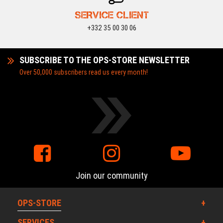
SERVICE CLIENT
+332 35 00 30 06
SUBSCRIBE TO THE OPS-STORE NEWSLETTER
Over 50,000 subscribers read us every month!
Join our community
OPS-STORE
SERVICES