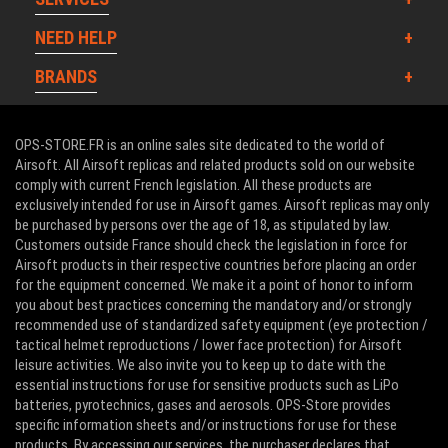
NEED HELP
BRANDS
OPS-STORE.FR is an online sales site dedicated to the world of
Airsoft. All Airsoft replicas and related products sold on our website
comply with current French legislation. All these products are
exclusively intended for use in Airsoft games. Airsoft replicas may only
be purchased by persons over the age of 18, as stipulated by law.
Customers outside France should check the legislation in force for
Airsoft products in their respective countries before placing an order
for the equipment concerned. We make it a point of honor to inform
you about best practices concerning the mandatory and/or strongly
recommended use of standardized safety equipment (eye protection /
tactical helmet reproductions / lower face protection) for Airsoft
leisure activities. We also invite you to keep up to date with the
essential instructions for use for sensitive products such as LiPo
batteries, pyrotechnics, gases and aerosols. OPS-Store provides
specific information sheets and/or instructions for use for these
products. By accessing our services, the purchaser declares that