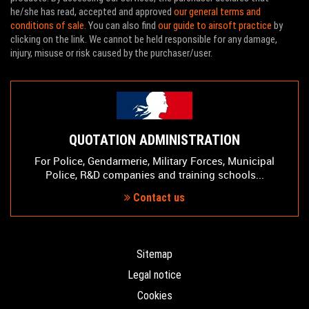
he/she has read, accepted and approved
our general terms and
conditions of sale
. You can also find
our guide to airsoft practice
by
clicking on the link. We cannot be held responsible for any damage,
injury, misuse or risk caused by the purchaser/user.
QUOTATION ADMINISTRATION
For Police, Gendarmerie, Military Forces, Municipal
Police, R&D companies and training schools...
Contact us
Sitemap
Legal notice
Cookies