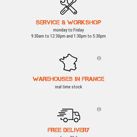
SERVICE & WORKSHOP
monday to Friday
9:30am to 12:30pm and 1:30pm to 5:30pm
WAREHOUSES IN FRANCE
real time stock
FREE DELIVERY