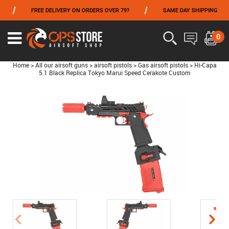
/
/
FREE DELIVERY ON ORDERS OVER 79?
SAME DAY SHIPPING
P
FROM 06/01 TO 06/14 INCLUDED,GET -10% ON
TOKYO MARUI
!
0
Home
>
All our airsoft guns
>
airsoft pistols
>
Gas airsoft pistols
>
Hi-Capa
5.1 Black Replica Tokyo Marui Speed Cerakote Custom