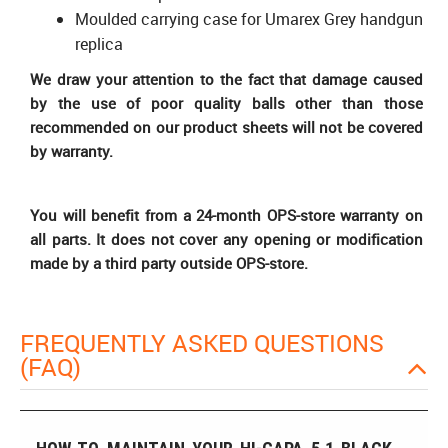
Moulded carrying case for Umarex Grey handgun
replica
We draw your attention to the fact that damage caused
by the use of poor quality balls other than those
recommended on our product sheets will not be covered
by warranty.
You will benefit from a 24-month OPS-store warranty on
all parts. It does not cover any opening or modification
made by a third party outside OPS-store.
FREQUENTLY ASKED QUESTIONS
(FAQ)