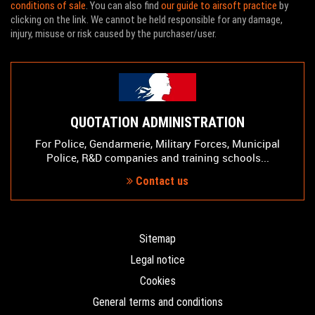
conditions of sale
. You can also find
our guide to airsoft practice
by
clicking on the link. We cannot be held responsible for any damage,
injury, misuse or risk caused by the purchaser/user.
QUOTATION ADMINISTRATION
For Police, Gendarmerie, Military Forces, Municipal
Police, R&D companies and training schools...
Contact us
Sitemap
Legal notice
Cookies
General terms and conditions