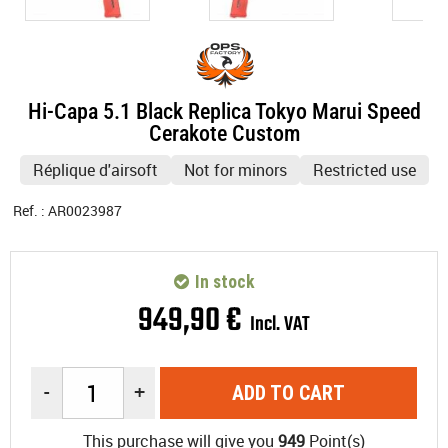
Hi-Capa 5.1 Black Replica Tokyo Marui Speed
Cerakote Custom
Réplique d'airsoft
Not for minors
Restricted use
Ref. :
AR0023987
In stock
949
,
90
€
Incl. VAT
-
+
ADD TO CART
This purchase will give you
949
Point(s)