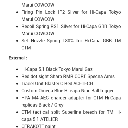
Marui COWCOW
Firing Pin Lock IP2 Silver for Hi-Capa Tokyo
Marui COWCOW
Recoil Spring RS1 Silver for Hi-Capa GBB Tokyo
Marui COWCOW
Set Nozzle Spring 180% for Hi-Capa GBB TM
CTM
External :
Hi-Capa 5.1 Black Tokyo Marui Gaz
Red dot sight Sharp RMR CORE Specna Arms
Tracer Unit Blaster C Red ACETECH
Custom Omega Blue Hi-capa Nine Ball trigger
HPA M4 AEG charger adapter for CTM Hi-Capa
replicas Black / Grey
CTM tactical split Superline breech for TM Hi-
capa 5.1 ATELIER
CERAKOTE paint