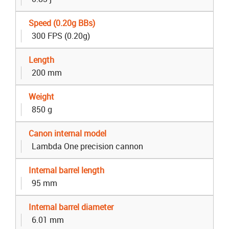
Speed (0.20g BBs)
300 FPS (0.20g)
Length
200 mm
Weight
850 g
Canon internal model
Lambda One precision cannon
Internal barrel length
95 mm
Internal barrel diameter
6.01 mm