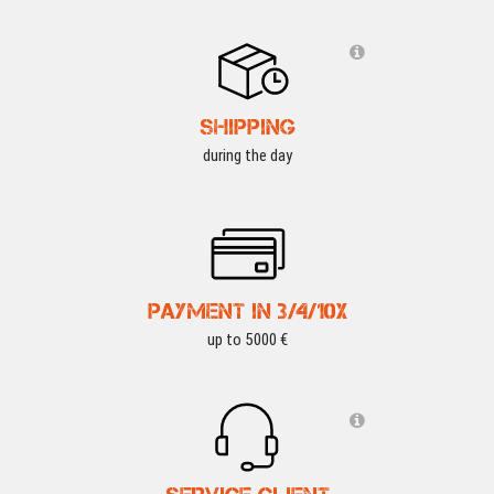
SHIPPING
during the day
PAYMENT IN 3/4/10X
up to 5000 €