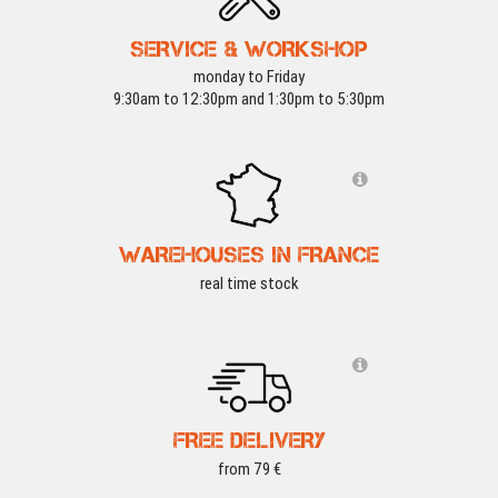
SERVICE & WORKSHOP
monday to Friday
9:30am to 12:30pm and 1:30pm to 5:30pm
WAREHOUSES IN FRANCE
real time stock
FREE DELIVERY
from 79 €