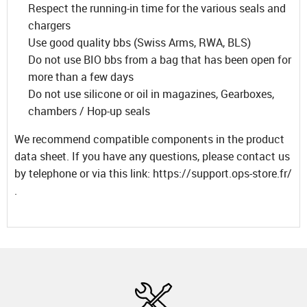
Respect the running-in time for the various seals and
chargers
Use good quality bbs (Swiss Arms, RWA, BLS)
Do not use BIO bbs from a bag that has been open for
more than a few days
Do not use silicone or oil in magazines, Gearboxes,
chambers / Hop-up seals
We recommend compatible components in the product
data sheet. If you have any questions, please contact us
by telephone or via this link: https://support.ops-store.fr/
.