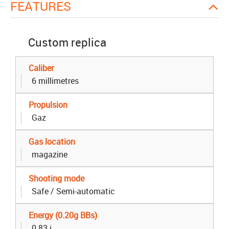
FEATURES
Custom replica
Caliber
6 millimetres
Propulsion
Gaz
Gas location
magazine
Shooting mode
Safe / Semi-automatic
Energy (0.20g BBs)
0.83 j