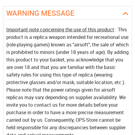
WARNING MESSAGE
Important note concerning the use of this product
: This
product is a replica weapon intended for recreational use
(role-playing games) known as "airsoft", the sale of which
is prohibited to minors (under 18 years of age). By adding
this product to your basket, you acknowledge that you
are over 18 and that you are familiar with the basic
safety rules for using this type of replica (wearing
protective glasses and/or mask, suitable location, etc.).
Please note that the power ratings given for airsoft
replicas may vary depending on supplier availability. We
invite you to contact us for more details before your
purchase in order to have a more precise measurement
carried out by us. Consequently, OPS-Store cannot be
held responsible for any discrepancies between supplier
data and actual measurements.