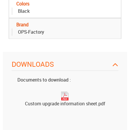
Colors
Black
Brand
OPS-Factory
DOWNLOADS
Documents to download :
Custom upgrade information sheet.pdf