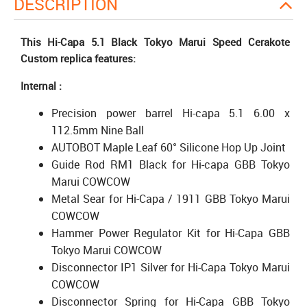
DESCRIPTION
This Hi-Capa 5.1 Black Tokyo Marui Speed Cerakote
Custom replica features:
Internal :
Precision power barrel Hi-capa 5.1 6.00 x
112.5mm Nine Ball
AUTOBOT Maple Leaf 60° Silicone Hop Up Joint
Guide Rod RM1 Black for Hi-capa GBB Tokyo
Marui COWCOW
Metal Sear for Hi-Capa / 1911 GBB Tokyo Marui
COWCOW
Hammer Power Regulator Kit for Hi-Capa GBB
Tokyo Marui COWCOW
Disconnector IP1 Silver for Hi-Capa Tokyo Marui
COWCOW
Disconnector Spring for Hi-Capa GBB Tokyo