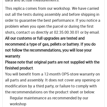
This replica comes from our workshop. We have carried
out all the tests during assembly and before shipping in
order to guarantee the best performance. If you notice a
problem when you open the parcel or during the first
shots, contact us directly at 02.35.00.30.01 or by email.
All our customs or full upgrades are tested and
recommend a type of gas, pellets or battery. If you do
not follow the recommendations, you will lose your
warranty
.
Please note that original parts are not supplied with the
finished product
.
You will benefit from a 12-month OPS-store warranty on
all parts and assembly. It does not cover any opening or
modification by a third party, or failure to comply with
the recommendations on the product sheet or below:
Regular maintenance as recommended by our
workshop