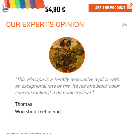
54,90 €
SEE THE PRODUCT
OUR EXPERT'S OPINION
"This Hi-Capa is a terribly responsive replica with
an exceptional rate of fire. Its red and black color
scheme makes it a demonic replica!
"
Thomas
Workshop Technician