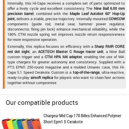
Internally, this Hi-Capa receives a complete set of parts optimized to
offer a lively cycle and excellent consistency. The
Nine Ball 6.00 mm
precision barrel
, combined with the
Maple Leaf Autobot 60° Hop-Up
joint,
delivers a stable, precise trajectory. Internally-mounted
COWCOW
components (guide rod, metal sear, hammer power regulator,
disconnector, firing pin lock) enhance mechanical reliability, while the
180% CTM nozzle spring set improves nozzle return responsiveness
for more responsive operation.
Externally, this replica focuses on efficiency with a
Sharp RMR CORE
red dot sight
, an
ACETECH Blaster C Rouge tracer unit
, a Nine Ball
custom trigger and a
CTM HPA M4 adapter
, enabling the use of M4-
type chargers for greater autonomy and consistency. Supplied with a
PTS EPM1 250-round magazine and a molded Umarex case, this Hi-
Capa 5.1 Speed Cerakote Custom is a
top-of-the-range
, ultra-reactive,
ready-to-play
airsoft replica
for players who want to chain fast actions
together without compromise.
Our compatible products
Chargeur Mid Cap 170 Billes Enhanced Polymer
Short Epm1 S Cerakote