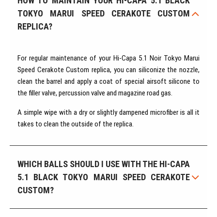
HOW TO MAINTAIN YOUR HI-CAPA 5.1 BLACK
TOKYO MARUI SPEED CERAKOTE CUSTOM
REPLICA?
For regular maintenance of your Hi-Capa 5.1 Noir Tokyo Marui
Speed Cerakote Custom replica, you can siliconize the nozzle,
clean the barrel and apply a coat of special airsoft silicone to
the filler valve, percussion valve and magazine road gas.
A simple wipe with a dry or slightly dampened microfiber is all it
takes to clean the outside of the replica.
WHICH BALLS SHOULD I USE WITH THE HI-CAPA
5.1 BLACK TOKYO MARUI SPEED CERAKOTE
CUSTOM?