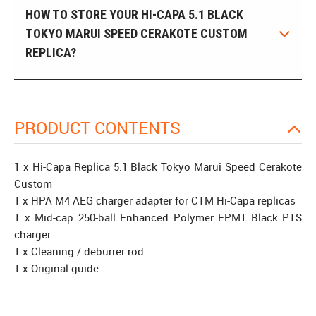
HOW TO STORE YOUR HI-CAPA 5.1 BLACK
TOKYO MARUI SPEED CERAKOTE CUSTOM
REPLICA?
PRODUCT CONTENTS
1 x Hi-Capa Replica 5.1 Black Tokyo Marui Speed Cerakote
Custom
1 x HPA M4 AEG charger adapter for CTM Hi-Capa replicas
1 x Mid-cap 250-ball Enhanced Polymer EPM1 Black PTS
charger
1 x Cleaning / deburrer rod
1 x Original guide