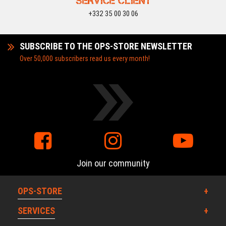
SERVICE CLIENT
+332 35 00 30 06
SUBSCRIBE TO THE OPS-STORE NEWSLETTER
Over 50,000 subscribers read us every month!
Join our community
OPS-STORE
SERVICES