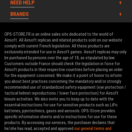
NEED HELP
BRANDS
OPS-STORE.FR is an online sales site dedicated to the world of
Airsoft. All Airsoft replicas and related products sold on our website
comply with current French legislation. All these products are
exclusively intended for use in Airsoft games. Airsoft replicas may only
be purchased by persons over the age of 18, as stipulated by law.
Customers outside France should check the legislation in force for
Airsoft products in their respective countries before placing an order
for the equipment concerned. We make it a point of honor to inform
you about best practices concerning the mandatory and/or strongly
recommended use of standardized safety equipment (eye protection /
tactical helmet reproductions / lower face protection) for Airsoft
leisure activities. We also invite you to keep up to date with the
essential instructions for use for sensitive products such as LiPo
batteries, pyrotechnics, gases and aerosols. OPS-Store provides
specific information sheets and/or instructions for use for these
products. By accessing our services, the purchaser declares that
he/she has read, accepted and approved
our general terms and