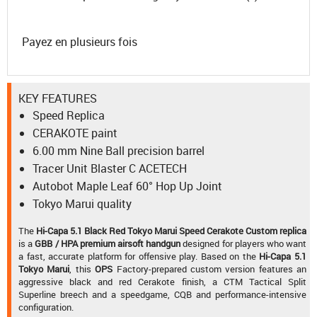
Payez en plusieurs fois
KEY FEATURES
Speed Replica
CERAKOTE paint
6.00 mm Nine Ball precision barrel
Tracer Unit Blaster C ACETECH
Autobot Maple Leaf 60° Hop Up Joint
Tokyo Marui quality
The
Hi-Capa 5.1 Black Red Tokyo Marui Speed Cerakote Custom replica
is a
GBB / HPA premium airsoft handgun
designed for players who want
a fast, accurate platform for offensive play. Based on the
Hi-Capa 5.1
Tokyo Marui
, this
OPS
Factory-prepared custom version features an
aggressive black and red Cerakote finish, a CTM Tactical Split
Superline breech and a speedgame, CQB and performance-intensive
configuration.