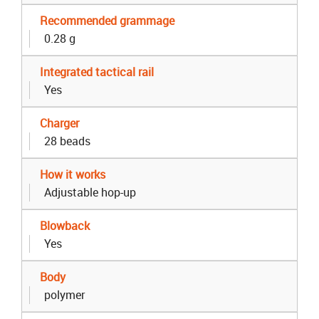
Recommended grammage
0.28 g
Integrated tactical rail
Yes
Charger
28 beads
How it works
Adjustable hop-up
Blowback
Yes
Body
polymer