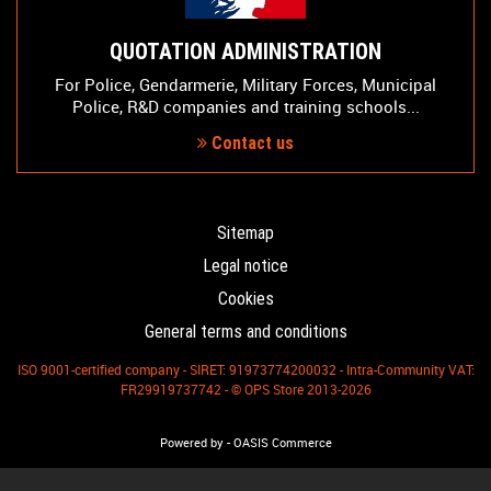
QUOTATION ADMINISTRATION
For Police, Gendarmerie, Military Forces, Municipal
Police, R&D companies and training schools...
Contact us
Sitemap
Legal notice
Cookies
General terms and conditions
ISO 9001-certified company - SIRET: 91973774200032 - Intra-Community VAT:
FR29919737742 - © OPS Store 2013-2026
-
Powered by
OASIS Commerce