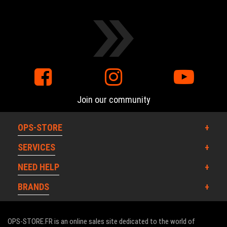
Join our community
OPS-STORE
SERVICES
NEED HELP
BRANDS
OPS-STORE.FR is an online sales site dedicated to the world of