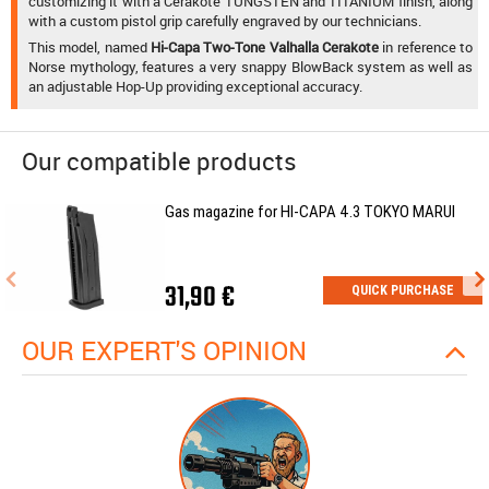
customizing it with a Cerakote TUNGSTEN and TITANIUM finish, along
with a custom pistol grip carefully engraved by our technicians.
This model, named
Hi-Capa Two-Tone Valhalla Cerakote
in reference to
Norse mythology, features a very snappy BlowBack system as well as
an adjustable Hop-Up providing exceptional accuracy.
Our compatible products
Gas magazine for HI-CAPA 4.3 TOKYO MARUI
31,90 €
QUICK PURCHASE
OUR EXPERT'S OPINION