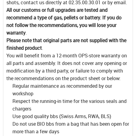
shots, contact us directly at 02.35.00.30.01 or by email.
All our customs or full upgrades are tested and
recommend a type of gas, pellets or battery. If you do
not follow the recommendations, you will lose your
warranty
.
Please note that original parts are not supplied with the
finished product
.
You will benefit from a 12-month OPS-store warranty on
all parts and assembly. It does not cover any opening or
modification by a third party, or failure to comply with
the recommendations on the product sheet or below:
Regular maintenance as recommended by our
workshop
Respect the running-in time for the various seals and
chargers
Use good quality bbs (Swiss Arms, RWA, BLS)
Do not use BIO bbs from a bag that has been open for
more than a few days