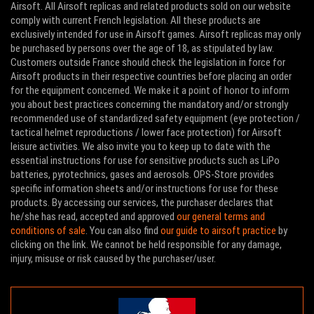
Airsoft. All Airsoft replicas and related products sold on our website
comply with current French legislation. All these products are
exclusively intended for use in Airsoft games. Airsoft replicas may only
be purchased by persons over the age of 18, as stipulated by law.
Customers outside France should check the legislation in force for
Airsoft products in their respective countries before placing an order
for the equipment concerned. We make it a point of honor to inform
you about best practices concerning the mandatory and/or strongly
recommended use of standardized safety equipment (eye protection /
tactical helmet reproductions / lower face protection) for Airsoft
leisure activities. We also invite you to keep up to date with the
essential instructions for use for sensitive products such as LiPo
batteries, pyrotechnics, gases and aerosols. OPS-Store provides
specific information sheets and/or instructions for use for these
products. By accessing our services, the purchaser declares that
he/she has read, accepted and approved
our general terms and
conditions of sale
. You can also find
our guide to airsoft practice
by
clicking on the link. We cannot be held responsible for any damage,
injury, misuse or risk caused by the purchaser/user.