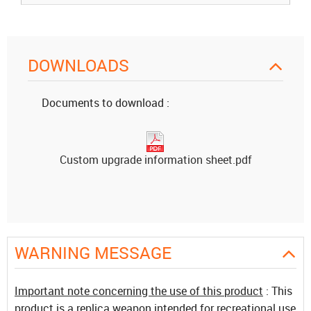
DOWNLOADS
Documents to download :
Custom upgrade information sheet.pdf
WARNING MESSAGE
Important note concerning the use of this product
: This
product is a replica weapon intended for recreational use