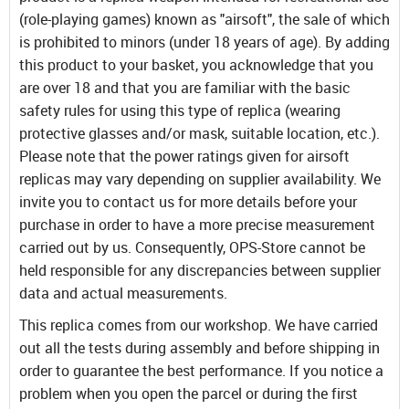
(role-playing games) known as "airsoft", the sale of which
is prohibited to minors (under 18 years of age). By adding
this product to your basket, you acknowledge that you
are over 18 and that you are familiar with the basic
safety rules for using this type of replica (wearing
protective glasses and/or mask, suitable location, etc.).
Please note that the power ratings given for airsoft
replicas may vary depending on supplier availability. We
invite you to contact us for more details before your
purchase in order to have a more precise measurement
carried out by us. Consequently, OPS-Store cannot be
held responsible for any discrepancies between supplier
data and actual measurements.
This replica comes from our workshop. We have carried
out all the tests during assembly and before shipping in
order to guarantee the best performance. If you notice a
problem when you open the parcel or during the first