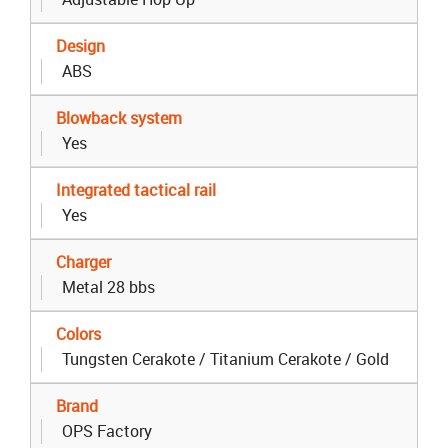
Design
ABS
Blowback system
Yes
Integrated tactical rail
Yes
Charger
Metal 28 bbs
Colors
Tungsten Cerakote / Titanium Cerakote / Gold
Brand
OPS Factory