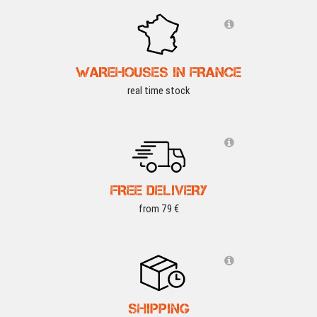
WAREHOUSES IN FRANCE
real time stock
FREE DELIVERY
from 79 €
SHIPPING