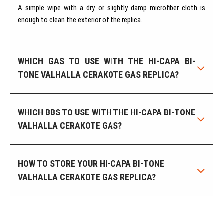
A simple wipe with a dry or slightly damp microfiber cloth is
enough to clean the exterior of the replica.
WHICH GAS TO USE WITH THE HI-CAPA BI-
TONE VALHALLA CERAKOTE GAS REPLICA?
WHICH BBS TO USE WITH THE HI-CAPA BI-TONE
VALHALLA CERAKOTE GAS?
HOW TO STORE YOUR HI-CAPA BI-TONE
VALHALLA CERAKOTE GAS REPLICA?