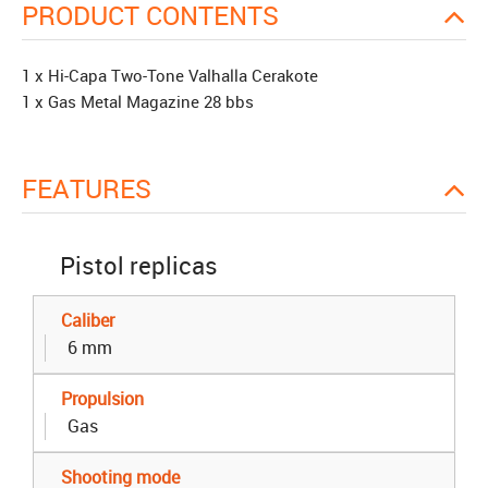
PRODUCT CONTENTS
1 x Hi-Capa Two-Tone Valhalla Cerakote
1 x Gas Metal Magazine 28 bbs
FEATURES
Pistol replicas
Caliber
6 mm
Propulsion
Gas
Shooting mode