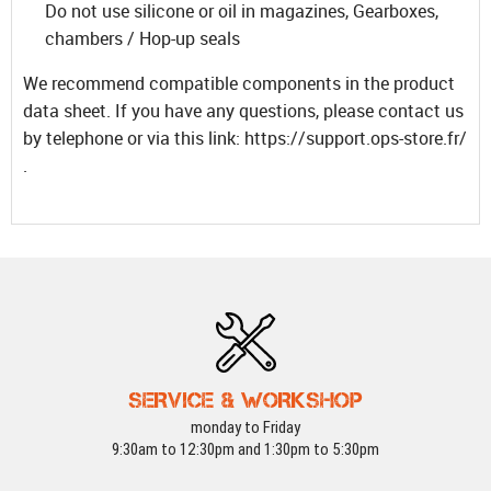
Do not use silicone or oil in magazines, Gearboxes,
chambers / Hop-up seals
We recommend compatible components in the product
data sheet. If you have any questions, please contact us
by telephone or via this link: https://support.ops-store.fr/
.
SERVICE & WORKSHOP
monday to Friday
9:30am to 12:30pm and 1:30pm to 5:30pm