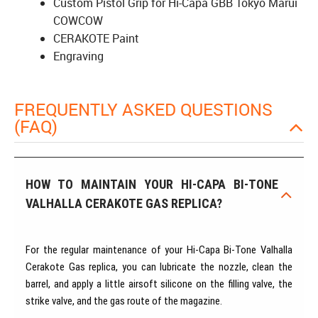
Custom Pistol Grip for Hi-Capa GBB Tokyo Marui
COWCOW
CERAKOTE Paint
Engraving
FREQUENTLY ASKED QUESTIONS
(FAQ)
HOW TO MAINTAIN YOUR HI-CAPA BI-TONE
VALHALLA CERAKOTE GAS REPLICA?
For the regular maintenance of your Hi-Capa Bi-Tone Valhalla
Cerakote Gas replica, you can lubricate the nozzle, clean the
barrel, and apply a little airsoft silicone on the filling valve, the
strike valve, and the gas route of the magazine.