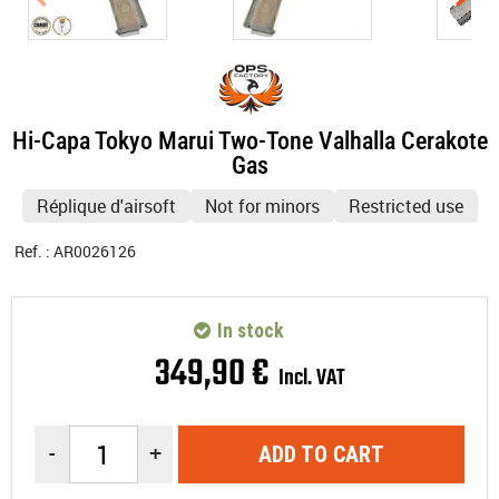
Hi-Capa Tokyo Marui Two-Tone Valhalla Cerakote
Gas
Réplique d'airsoft
Not for minors
Restricted use
Ref. :
AR0026126
In stock
349
,
90
€
Incl. VAT
-
+
ADD TO CART