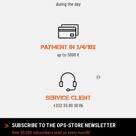
during the day
PAYMENT IN 3/4/10X
up to 5000 €
SERVICE CLIENT
+332 35 00 30 06
SUBSCRIBE TO THE OPS-STORE NEWSLETTER
Over 50,000 subscribers read us every month!