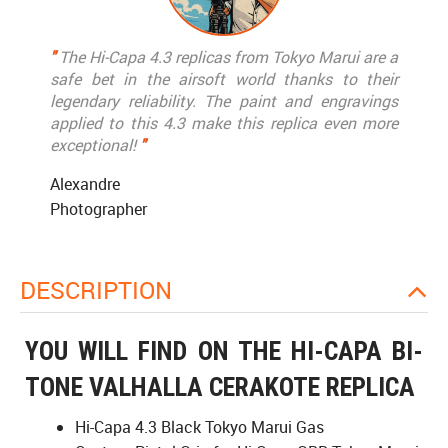
"
The Hi-Capa 4.3 replicas from Tokyo Marui are a
safe bet in the airsoft world thanks to their
legendary reliability. The paint and engravings
applied to this 4.3 make this replica even more
exceptional!
"
Alexandre
Photographer
DESCRIPTION
YOU WILL FIND ON THE HI-CAPA BI-
TONE VALHALLA CERAKOTE REPLICA
Hi-Capa 4.3 Black Tokyo Marui Gas