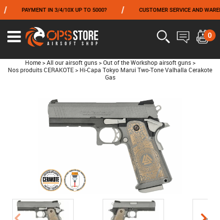
/
PAYMENT IN 3/4/10X UP TO 5000?
CUSTOMER SERVICE AND WAREHOUSING
FROM 06/01 TO 06/14 INCLUDED,GET -10% ON
TOKYO MARUI
!
0
Home
>
All our airsoft guns
>
Out of the Workshop airsoft guns
>
Nos produits CERAKOTE
>
Hi-Capa Tokyo Marui Two-Tone Valhalla Cerakote
Gas