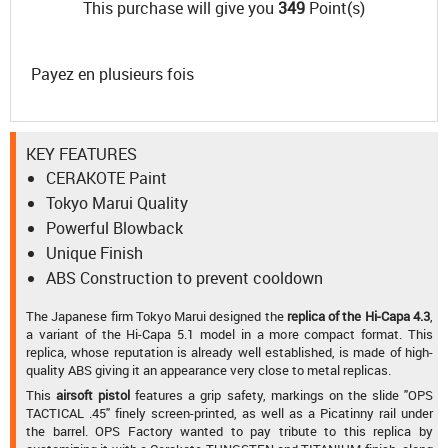
This purchase will give you
349
Point(s)
Payez en plusieurs fois
KEY FEATURES
CERAKOTE Paint
Tokyo Marui Quality
Powerful Blowback
Unique Finish
ABS Construction to prevent cooldown
The Japanese firm Tokyo Marui designed the
replica of the Hi-Capa 4.3
,
a variant of the Hi-Capa 5.1 model in a more compact format. This
replica, whose reputation is already well established, is made of high-
quality ABS giving it an appearance very close to metal replicas.
This
airsoft pistol
features a grip safety, markings on the slide "OPS
TACTICAL .45" finely screen-printed, as well as a Picatinny rail under
the barrel. OPS Factory wanted to pay tribute to this replica by