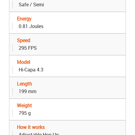
Safe / Semi
Energy
0.81 Joules
Speed
295 FPS
Model
Hi-Capa 4.3
Length
199 mm
Weight
795 g
How it works
Adjustable Hop Up