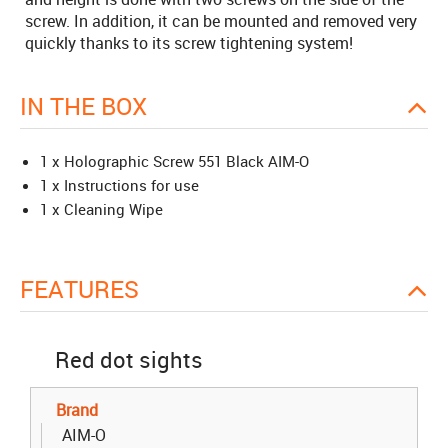
screw. In addition, it can be mounted and removed very
quickly thanks to its screw tightening system!
IN THE BOX
1 x Holographic Screw 551 Black AIM-O
1 x Instructions for use
1 x Cleaning Wipe
FEATURES
Red dot sights
Brand
AIM-O