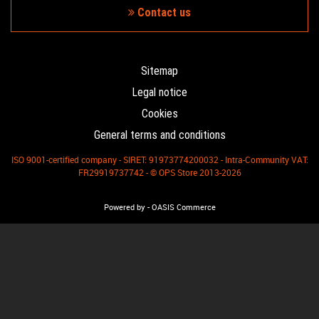
Contact us
Sitemap
Legal notice
Cookies
General terms and conditions
ISO 9001-certified company - SIRET: 91973774200032 - Intra-Community VAT:
FR29919737742 - © OPS Store 2013-2026
-
Powered by
OASIS Commerce