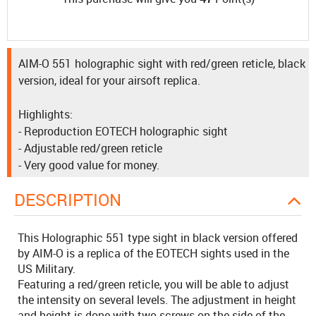
AIM-O 551 holographic sight with red/green reticle, black
version, ideal for your airsoft replica.
Highlights:
- Reproduction EOTECH holographic sight
- Adjustable red/green reticle
- Very good value for money.
DESCRIPTION
This Holographic 551 type sight in black version offered
by AIM-O is a replica of the EOTECH sights used in the
US Military.
Featuring a red/green reticle, you will be able to adjust
the intensity on several levels. The adjustment in height
and height is done with two screws on the side of the