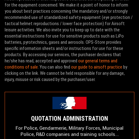
for the equipment concerned. We make it a point of honor to inform
you about best practices concerning the mandatory and/or strongly
recommended use of standardized safety equipment (eye protection /
tactical helmet reproductions / lower face protection) for Airsoft
leisure activities. We also invite you to keep up to date with the
essential instructions for use for sensitive products such as LiPo
batteries, pyrotechnics, gases and aerosols. OPS-Store provides
specific information sheets and/or instructions for use for these
products. By accessing our services, the purchaser declares that
he/she has read, accepted and approved
our general terms and
conditions of sale
. You can also find
our guide to airsoft practice
by
clicking on the link. We cannot be held responsible for any damage,
injury, misuse or risk caused by the purchaser/user.
QUOTATION ADMINISTRATION
For Police, Gendarmerie, Military Forces, Municipal
Police, R&D companies and training schools...