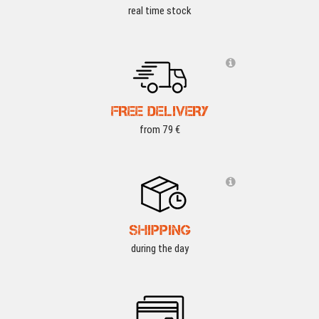
real time stock
FREE DELIVERY
from 79 €
SHIPPING
during the day