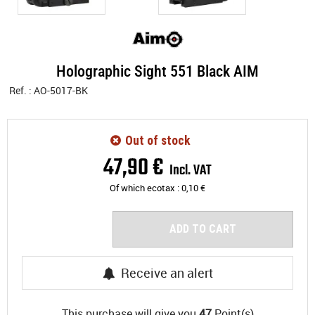
Holographic Sight 551 Black AIM
Ref. :
AO-5017-BK
Out of stock
47
,
90
€
Incl. VAT
Of which ecotax :
0,10
€
ADD TO CART
Receive an alert
This purchase will give you
47
Point(s)