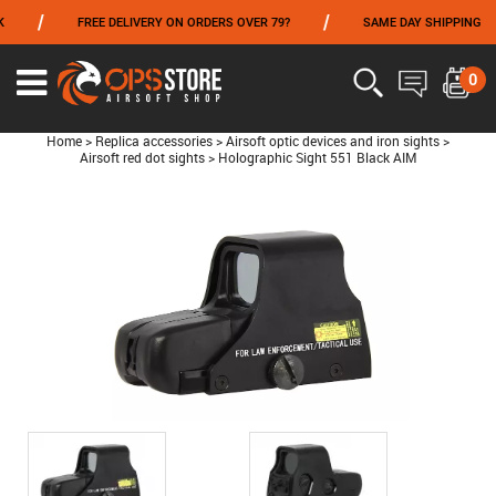
/
/
/
FREE DELIVERY ON ORDERS OVER 79?
SAME DAY SHIPPING
FROM 06/01 TO 06/14 INCLUDED,GET -10% ON
TOKYO MARUI
!
0
Home
>
Replica accessories
>
Airsoft optic devices and iron sights
>
Airsoft red dot sights
>
Holographic Sight 551 Black AIM