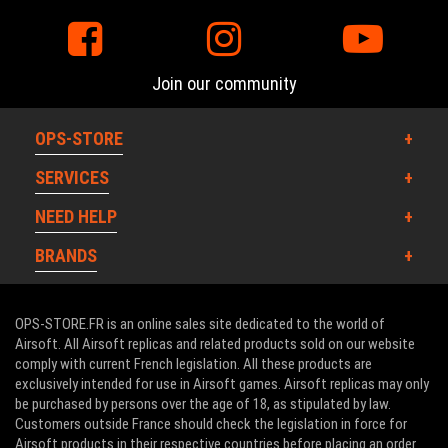
Join our community
OPS-STORE
SERVICES
NEED HELP
BRANDS
OPS-STORE.FR is an online sales site dedicated to the world of
Airsoft. All Airsoft replicas and related products sold on our website
comply with current French legislation. All these products are
exclusively intended for use in Airsoft games. Airsoft replicas may only
be purchased by persons over the age of 18, as stipulated by law.
Customers outside France should check the legislation in force for
Airsoft products in their respective countries before placing an order