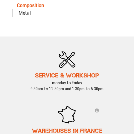
Composition
Metal
SERVICE & WORKSHOP
monday to Friday
9:30am to 12:30pm and 1:30pm to 5:30pm
WAREHOUSES IN FRANCE