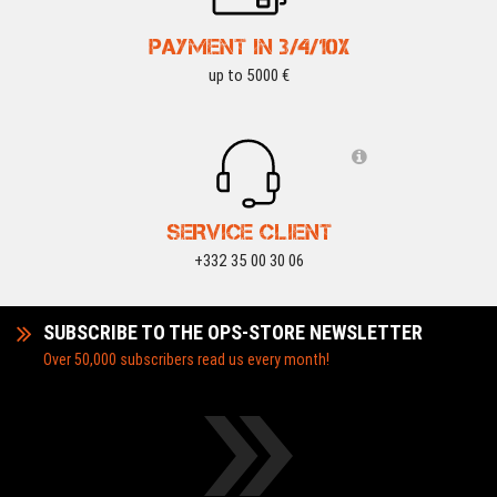
PAYMENT IN 3/4/10X
up to 5000 €
SERVICE CLIENT
+332 35 00 30 06
SUBSCRIBE TO THE OPS-STORE NEWSLETTER
Over 50,000 subscribers read us every month!