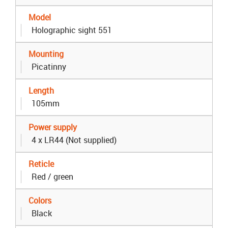
Model
Holographic sight 551
Mounting
Picatinny
Length
105mm
Power supply
4 x LR44 (Not supplied)
Reticle
Red / green
Colors
Black