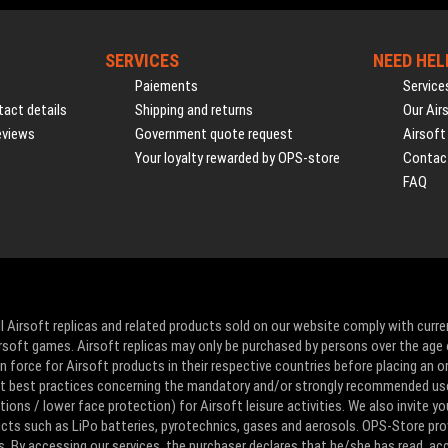
SERVICES
NEED HEL
Paiements
Service
act details
Shipping and returns
Our Air
eviews
Government quote request
Airsoft
Your loyalty rewarded by OPS-store
Contac
FAQ
l Airsoft replicas and related products sold on our website comply with curre
Airsoft games. Airsoft replicas may only be purchased by persons over the age 
 force for Airsoft products in their respective countries before placing an or
ut best practices concerning the mandatory and/or strongly recommended us
ons / lower face protection) for Airsoft leisure activities. We also invite yo
ducts such as LiPo batteries, pyrotechnics, gases and aerosols. OPS-Store pro
s. By accessing our services, the purchaser declares that he/she has read, a