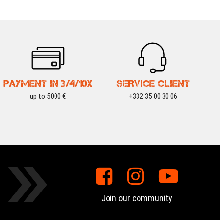
PAYMENT IN 3/4/10X
SERVICE CLIENT
up to 5000 €
+332 35 00 30 06
Join our community