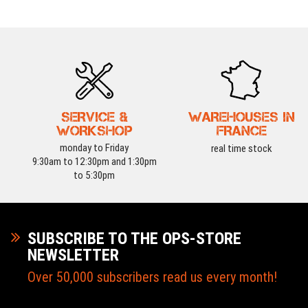
SERVICE &
WAREHOUSES IN
WORKSHOP
FRANCE
monday to Friday
real time stock
9:30am to 12:30pm and 1:30pm
to 5:30pm
SUBSCRIBE TO THE OPS-STORE
NEWSLETTER
Over 50,000 subscribers read us every month!