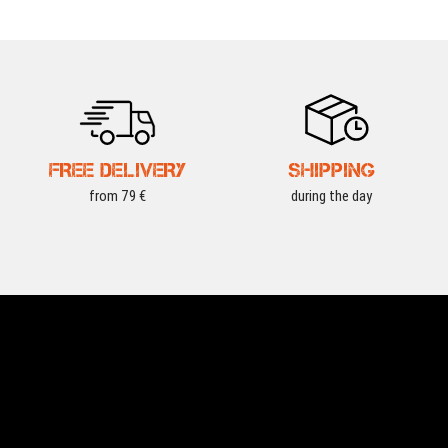
FREE DELIVERY
SHIPPING
from 79 €
during the day