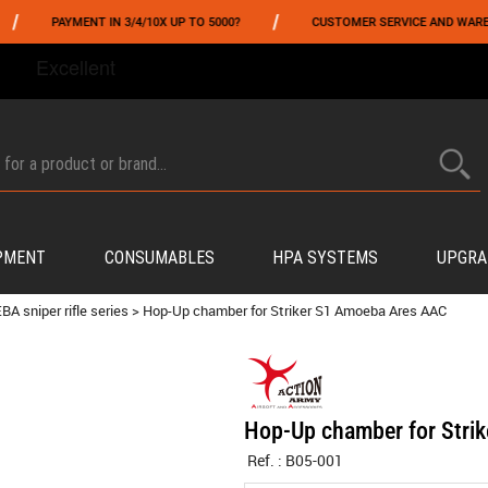
/
PAYMENT IN 3/4/10X UP TO 5000?
CUSTOMER SERVICE AND WAREHOUSI
FROM 06/01 TO 06/14 INCLUDED,GET -10% ON
TOKYO MARUI
!
PMENT
CONSUMABLES
HPA SYSTEMS
UPGRA
BA sniper rifle series
>
Hop-Up chamber for Striker S1 Amoeba Ares AAC
Hop-Up chamber for Stri
Ref. :
B05-001