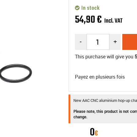
In stock
54
,
90
€
Incl. VAT
-
+
This purchase will give you
Payez en plusieurs fois
New AAC CNC aluminium hop-up cham
Please note, this product is not co
change.