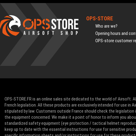
OPS-STORE
Who are we?
Opening hours and cont
OPS-store customer r
OPS-STORE.FR is an online sales site dedicated to the world of Airsoft. Al
French legislation. All these products are exclusively intended for use in 
stipulated by law. Customers outside France should check the legislation in
the equipment concerned. We make it a point of honor to inform you abo
standardized safety equipment (eye protection / tactical helmet reproducti
keep up to date with the essential instructions for use for sensitive pro
specific information sheets and/or instructions for use for these product