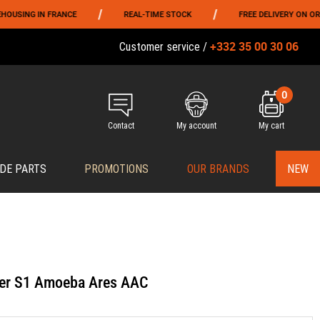
/
/
NG IN FRANCE
REAL-TIME STOCK
FREE DELIVERY ON ORDERS 
+332 35 00 30 06
Customer service /
0
Contact
My account
My cart
DE PARTS
PROMOTIONS
OUR BRANDS
NEW
ker S1 Amoeba Ares AAC