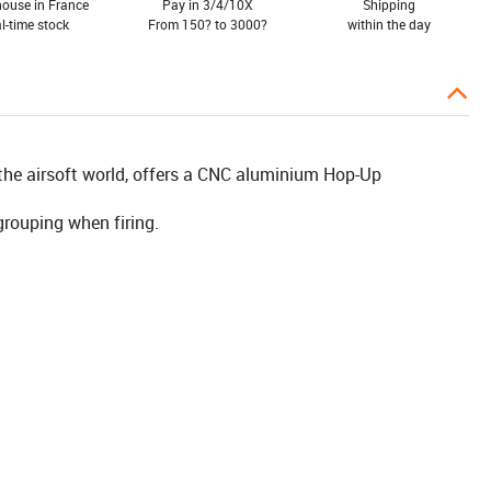
ouse in France
Pay in 3/4/10X
Shipping
al-time stock
From 150? to 3000?
within the day
the airsoft world, offers a CNC aluminium Hop-Up
grouping when firing.