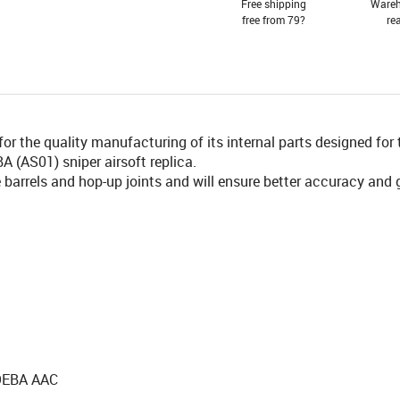
Free shipping
Wareh
free from 79?
re
 the quality manufacturing of its internal parts designed for 
 (AS01) sniper airsoft replica.
barrels and hop-up joints and will ensure better accuracy and 
MOEBA AAC