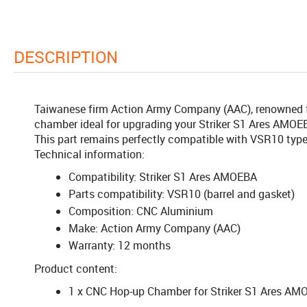
DESCRIPTION
Taiwanese firm Action Army Company (AAC), renowned for
chamber ideal for upgrading your Striker S1 Ares AMOEBA
This part remains perfectly compatible with VSR10 type 
Technical information:
Compatibility: Striker S1 Ares AMOEBA
Parts compatibility: VSR10 (barrel and gasket)
Composition: CNC Aluminium
Make: Action Army Company (AAC)
Warranty: 12 months
Product content:
1 x CNC Hop-up Chamber for Striker S1 Ares A