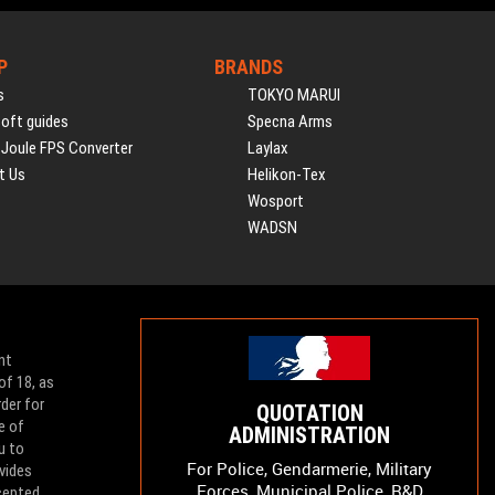
P
BRANDS
s
TOKYO MARUI
soft guides
Specna Arms
 Joule FPS Converter
Laylax
t Us
Helikon-Tex
Wosport
WADSN
nt
of 18, as
der for
QUOTATION
e of
ADMINISTRATION
u to
For Police, Gendarmerie, Military
vides
Forces, Municipal Police, R&D
ccepted