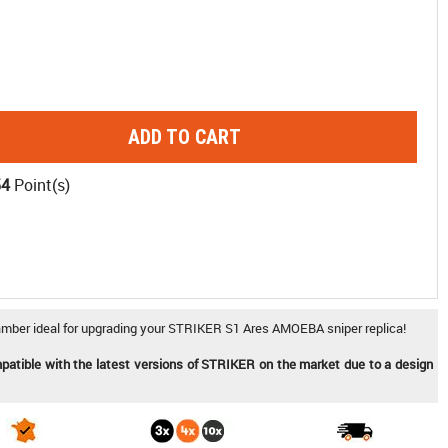
ADD TO CART
54
Point(s)
ber ideal for upgrading your STRIKER S1 Ares AMOEBA sniper replica!
mpatible with the latest versions of STRIKER on the market due to a design