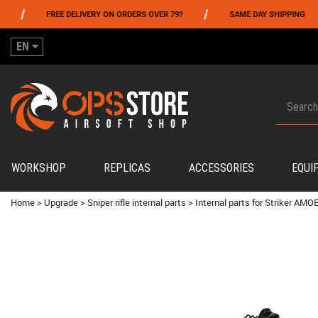
/
/
FREE DELIVERY ON ORDERS OVER 79?
SAME DAY SHIPPING
EN
WORKSHOP
REPLICAS
ACCESSORIES
EQUI
Home
>
Upgrade
>
Sniper rifle internal parts
>
Internal parts for Striker AMOE