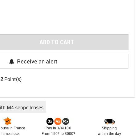
ADD TO CART
Receive an alert
12
Point(s)
ith M4 scope lenses.
ouse in France
Pay in 3/4/10X
Shipping
al-time stock
From 150? to 3000?
within the day