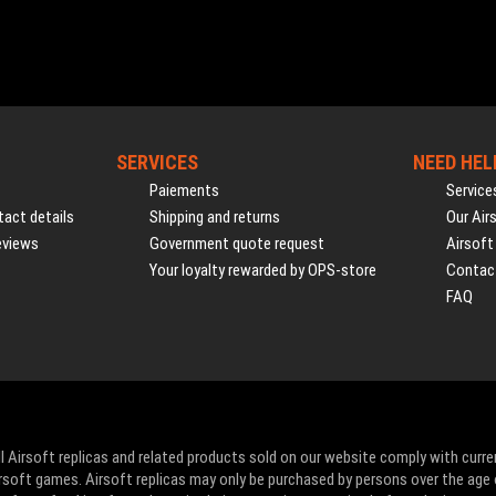
SERVICES
NEED HEL
Paiements
Service
act details
Shipping and returns
Our Air
eviews
Government quote request
Airsoft
Your loyalty rewarded by OPS-store
Contac
FAQ
l Airsoft replicas and related products sold on our website comply with curre
Airsoft games. Airsoft replicas may only be purchased by persons over the age 