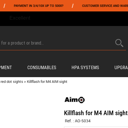
/
PAYMENT IN 3/4/10X UP TO 5000?
CUSTOMER SERVICE AND WAREHOUSI
FROM 06/01 TO 06/14 INCLUDED,GET -10% ON
TOKYO MARUI
!
PMENT
CONSUMABLES
HPA SYSTEMS
UPGRA
 red dot sights
>
Killflash for M4 AIM sight
Killflash for M4 AIM sight
Ref. :
AO-5034