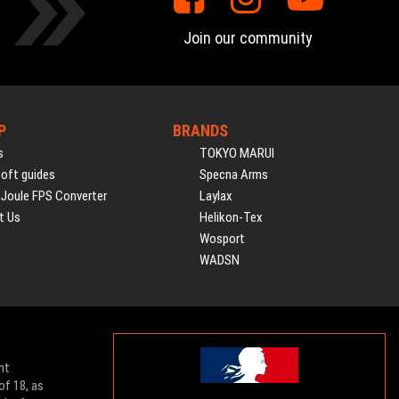
Join our community
P
BRANDS
s
TOKYO MARUI
soft guides
Specna Arms
 Joule FPS Converter
Laylax
t Us
Helikon-Tex
Wosport
WADSN
nt
of 18, as