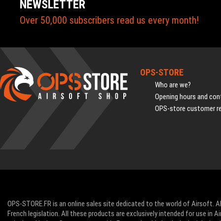
NEWSLETTER
Over 50,000 subscribers read us every month!
OPS-STORE
Who are we?
Opening hours and cont
OPS-store customer r
OPS-STORE.FR is an online sales site dedicated to the world of Airsoft. Al
French legislation. All these products are exclusively intended for use in 