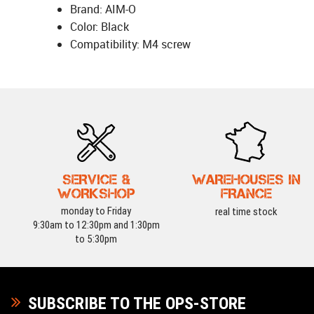
Brand: AIM-O
Color: Black
Compatibility: M4 screw
SERVICE &
WAREHOUSES IN
WORKSHOP
FRANCE
monday to Friday
real time stock
9:30am to 12:30pm and 1:30pm
to 5:30pm
SUBSCRIBE TO THE OPS-STORE