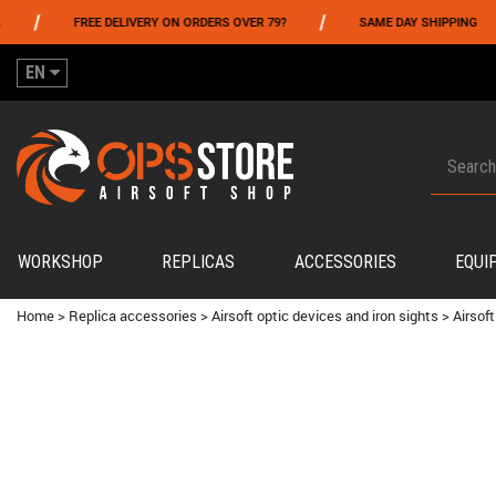
/
/
FREE DELIVERY ON ORDERS OVER 79?
SAME DAY SHIPPING
EN
WORKSHOP
REPLICAS
ACCESSORIES
EQUI
Home
>
Replica accessories
>
Airsoft optic devices and iron sights
>
Airsoft