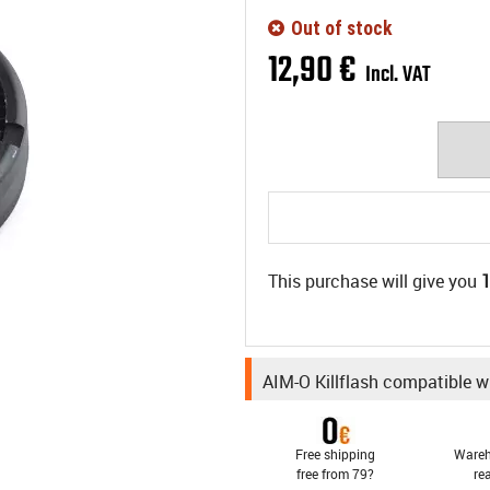
Out of stock
12
,
90
€
Incl. VAT
This purchase will give you
AIM-O Killflash compatible w
Free shipping
Wareh
free from 79?
re