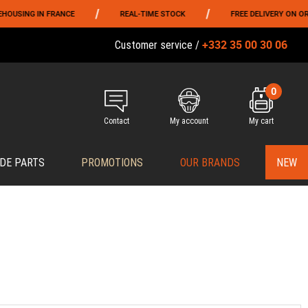
/
/
NG IN FRANCE
REAL-TIME STOCK
FREE DELIVERY ON ORDERS 
+332 35 00 30 06
Customer service /
0
Contact
My account
My cart
DE PARTS
PROMOTIONS
OUR BRANDS
NEW