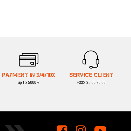
PAYMENT IN 3/4/10X
SERVICE CLIENT
up to 5000 €
+332 35 00 30 06