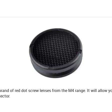
rand of red dot screw lenses from the M4 range. It will allow y
ector.