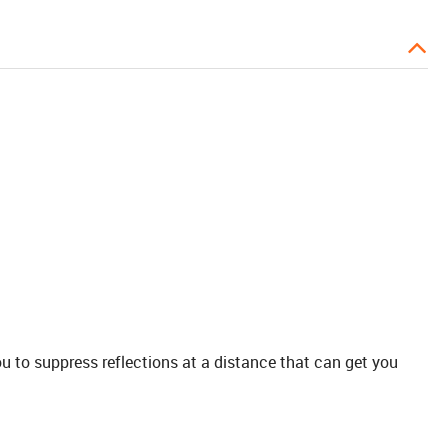
ou to suppress reflections at a distance that can get you