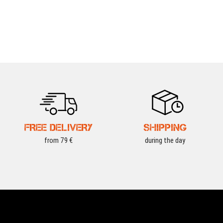
FREE DELIVERY
SHIPPING
from 79 €
during the day