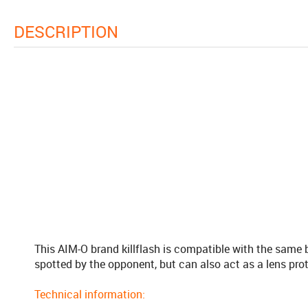
DESCRIPTION
This AIM-O brand killflash is compatible with the same b
spotted by the opponent, but can also act as a lens prot
Technical information: