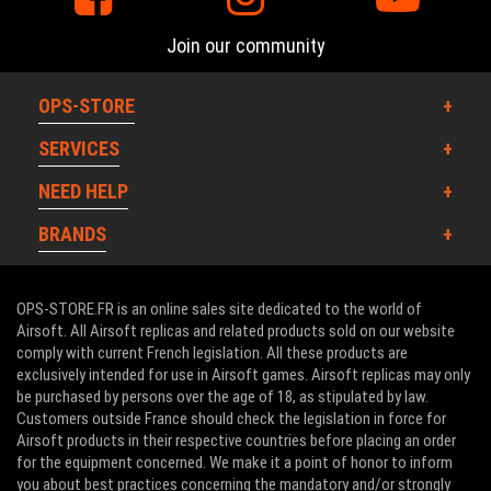
Join our community
OPS-STORE
SERVICES
NEED HELP
BRANDS
OPS-STORE.FR is an online sales site dedicated to the world of
Airsoft. All Airsoft replicas and related products sold on our website
comply with current French legislation. All these products are
exclusively intended for use in Airsoft games. Airsoft replicas may only
be purchased by persons over the age of 18, as stipulated by law.
Customers outside France should check the legislation in force for
Airsoft products in their respective countries before placing an order
for the equipment concerned. We make it a point of honor to inform
you about best practices concerning the mandatory and/or strongly