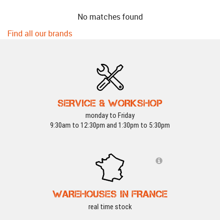
No matches found
Find all our brands
SERVICE & WORKSHOP
monday to Friday
9:30am to 12:30pm and 1:30pm to 5:30pm
WAREHOUSES IN FRANCE
real time stock