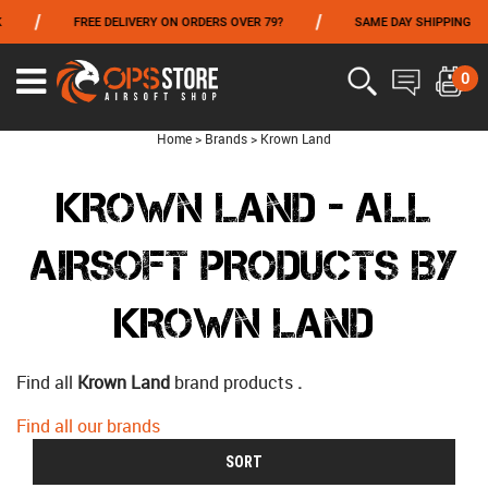
/
/
FREE DELIVERY ON ORDERS OVER 79?
SAME DAY SHIPPING
FROM 06/01 TO 06/14 INCLUDED,GET -10% ON
TOKYO MARUI
!
0
Home
>
Brands
>
Krown Land
KROWN LAND - ALL
AIRSOFT PRODUCTS BY
KROWN LAND
Find all
Krown Land
brand products
.
Find all our brands
SORT