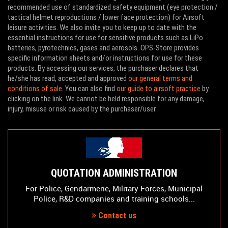
recommended use of standardized safety equipment (eye protection /
tactical helmet reproductions / lower face protection) for Airsoft
leisure activities. We also invite you to keep up to date with the
essential instructions for use for sensitive products such as LiPo
batteries, pyrotechnics, gases and aerosols. OPS-Store provides
specific information sheets and/or instructions for use for these
products. By accessing our services, the purchaser declares that
he/she has read, accepted and approved
our general terms and
conditions of sale
. You can also find
our guide to airsoft practice
by
clicking on the link. We cannot be held responsible for any damage,
injury, misuse or risk caused by the purchaser/user.
QUOTATION ADMINISTRATION
For Police, Gendarmerie, Military Forces, Municipal
Police, R&D companies and training schools...
Contact us