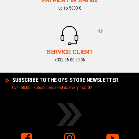
PAYMENT IN 3/4/10X
up to 5000 €
SERVICE CLIENT
+332 35 00 30 06
SUBSCRIBE TO THE OPS-STORE NEWSLETTER
Over 50,000 subscribers read us every month!