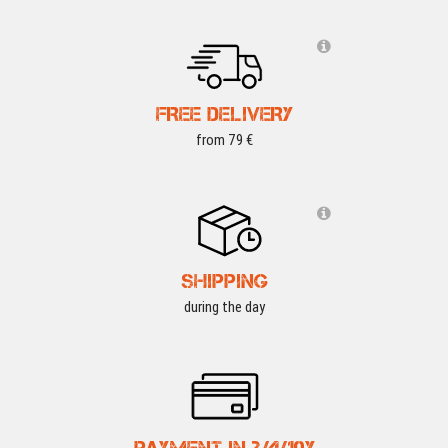
FREE DELIVERY
from 79 €
SHIPPING
during the day