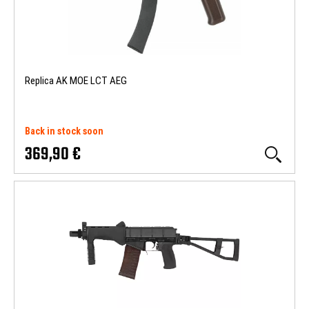
Replica AK MOE LCT AEG
Back in stock soon
369,90 €