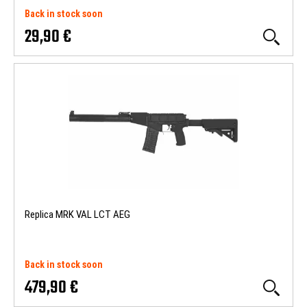
Back in stock soon
29,90 €
Replica MRK VAL LCT AEG
Back in stock soon
479,90 €