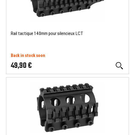
Rail tactique 140mm pour silencieux LCT
Back in stock soon
49,90 €