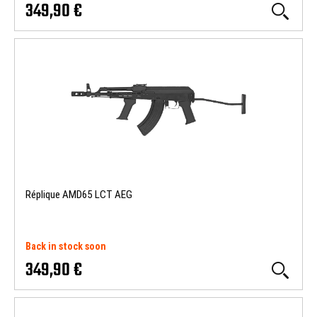
349,90 €
Réplique AMD65 LCT AEG
Back in stock soon
349,90 €