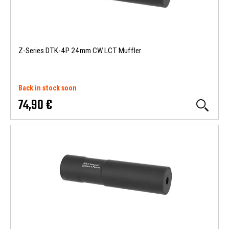
Z-Series DTK-4P 24mm CW LCT Muffler
Back in stock soon
74,90 €