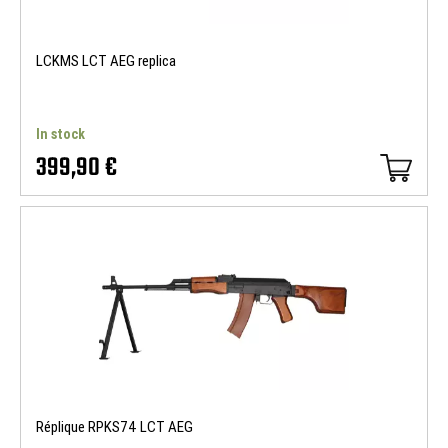
LCKMS LCT AEG replica
In stock
399,90 €
Réplique RPKS74 LCT AEG