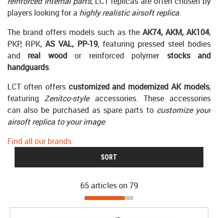
reinforced internal parts
, LCT replicas are often chosen by
players looking for a
highly realistic airsoft replica
.
The brand offers models such as the
AK74, AKM, AK104
,
PKP, RPK,
AS VAL, PP-19
, featuring pressed steel bodies
and
real wood
or reinforced polymer
stocks and
handguards
.
LCT often offers
customized and modernized AK models
,
featuring
Zenitco-style
accessories. These accessories
can also be purchased as spare parts to
customize your
airsoft replica to your image
.
Find all our brands
SORT
65 articles on
79