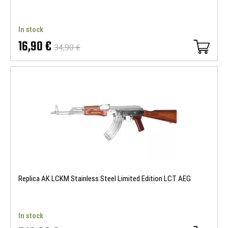
In stock
16,90 €
34,90 €
Replica AK LCKM Stainless Steel Limited Edition LCT AEG
In stock