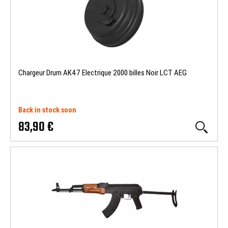
Chargeur Drum AK47 Electrique 2000 billes Noir LCT AEG
Back in stock soon
83,90 €