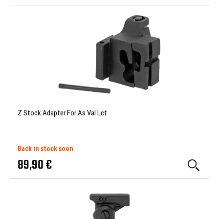
Z Stock Adapter For As Val Lct
Back in stock soon
89,90 €