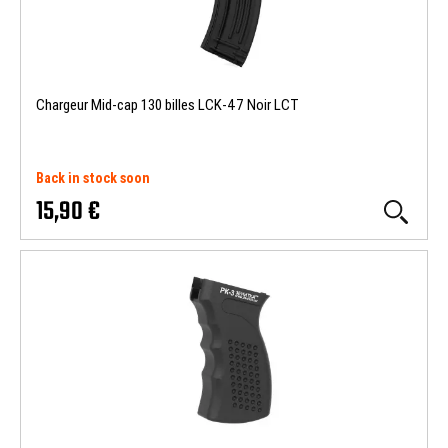
Chargeur Mid-cap 130 billes LCK-47 Noir LCT
Back in stock soon
15,90 €