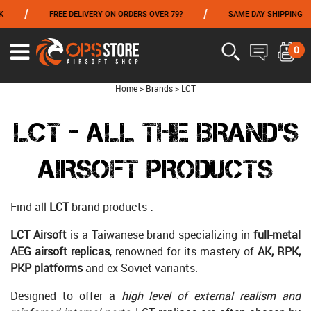
/
/
FREE DELIVERY ON ORDERS OVER 79?
SAME DAY SHIPPING
PAY
FROM 06/01 TO 06/14 INCLUDED,GET -10% ON
TOKYO MARUI
!
0
Home
>
Brands
>
LCT
LCT - ALL THE BRAND'S
AIRSOFT PRODUCTS
Find all
LCT
brand products
.
LCT Airsoft
is a Taiwanese brand specializing in
full-metal
AEG airsoft replicas
, renowned for its mastery of
AK, RPK,
PKP platforms
and ex-Soviet variants.
Designed to offer a
high level of external realism and