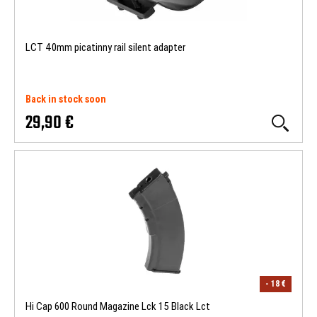
LCT 40mm picatinny rail silent adapter
Back in stock soon
29,90 €
- 18 €
Hi Cap 600 Round Magazine Lck 15 Black Lct