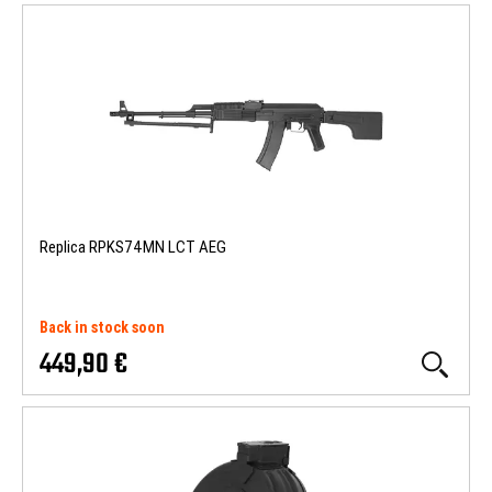
Replica RPKS74MN LCT AEG
Back in stock soon
449,90 €