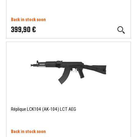
Back in stock soon
399,90 €
Réplique LCK104 (AK-104) LCT AEG
Back in stock soon