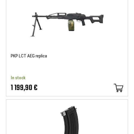
PKP LCT AEG replica
In stock
1 199,90 €