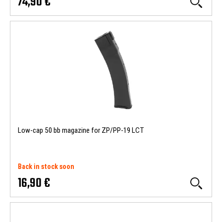
74,90 €
Low-cap 50 bb magazine for ZP/PP-19 LCT
Back in stock soon
16,90 €