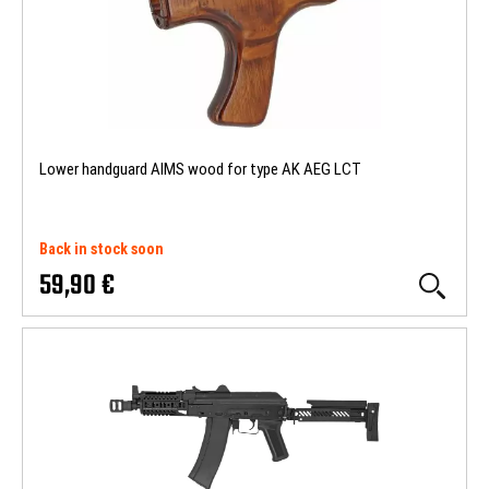
Lower handguard AIMS wood for type AK AEG LCT
Back in stock soon
59,90 €