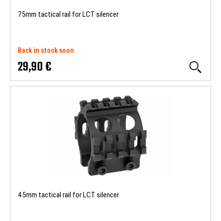
75mm tactical rail for LCT silencer
Back in stock soon
29,90 €
45mm tactical rail for LCT silencer