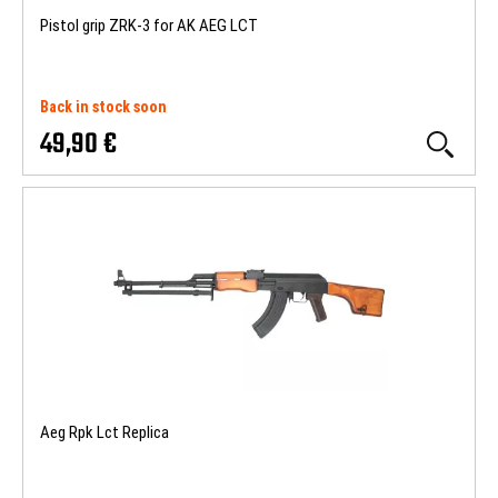
Pistol grip ZRK-3 for AK AEG LCT
Back in stock soon
49,90 €
Aeg Rpk Lct Replica