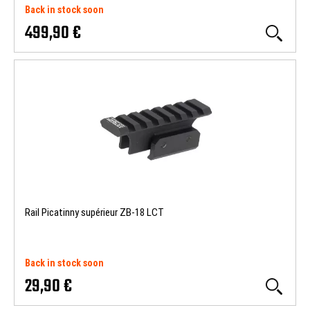
Back in stock soon
499,90 €
Rail Picatinny supérieur ZB-18 LCT
Back in stock soon
29,90 €