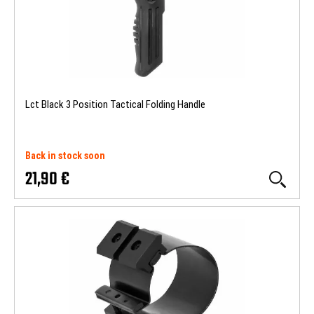
Lct Black 3 Position Tactical Folding Handle
Back in stock soon
21,90 €