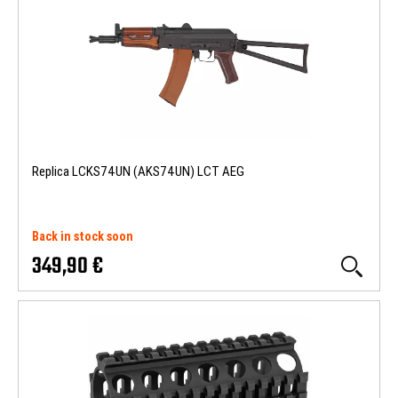
Replica LCKS74UN (AKS74UN) LCT AEG
Back in stock soon
349,90 €