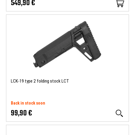
549,90 €
LCK-19 type 2 folding stock LCT
Back in stock soon
99,90 €