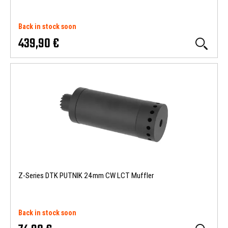
Back in stock soon
439,90 €
Z-Series DTK PUTNIK 24mm CW LCT Muffler
Back in stock soon