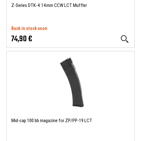
Z-Series DTK-4 14mm CCW LCT Muffler
Back in stock soon
74,90 €
Mid-cap 100 bb magazine for ZP/PP-19 LCT