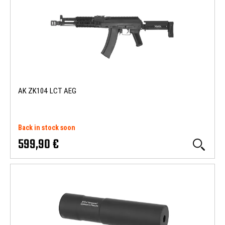
AK ZK104 LCT AEG
Back in stock soon
599,90 €