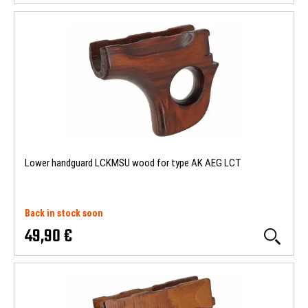
Lower handguard LCKMSU wood for type AK AEG LCT
Back in stock soon
49,90 €