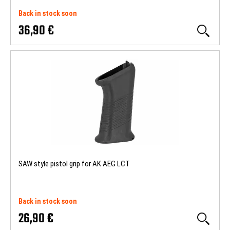
Back in stock soon
36,90 €
SAW style pistol grip for AK AEG LCT
Back in stock soon
26,90 €