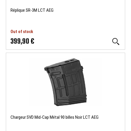
Réplique SR-3M LCT AEG
Out of stock
399,90 €
Chargeur SVD Mid-Cap Métal 90 billes Noir LCT AEG