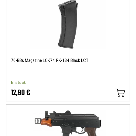
70-BBs Magazine LCK74 PK-134 Black LCT
In stock
12,90 €